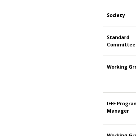
Society
Standard
Committee
Working Gr
IEEE Progra
Manager
Working Gr