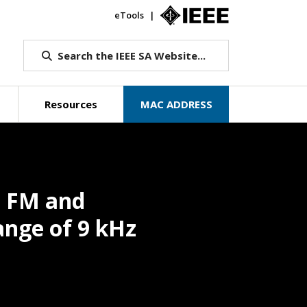
eTools
IEEE.org
Search the IEEE SA Website...
Resources
MAC ADDRESS
m FM and
ange of 9 kHz