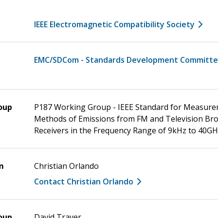
IEEE Electromagnetic Compatibility Society
EMC/SDCom - Standards Development Committ
oup
P187 Working Group - IEEE Standard for Measur
Methods of Emissions from FM and Television Br
Receivers in the Frequency Range of 9kHz to 40G
m
Christian Orlando
Contact Christian Orlando
oup
David Traver