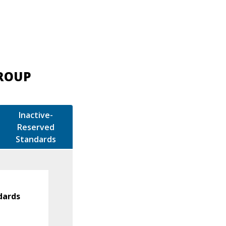
GROUP
Inactive-
Reserved
Standards
dards