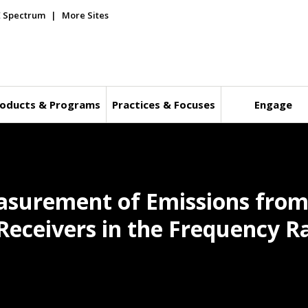
E Spectrum
More Sites
oducts & Programs
Practices & Focuses
Engage
easurement of Emissions fro
Receivers in the Frequency R