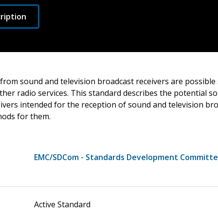
ription
 from sound and television broadcast receivers are possible
ther radio services. This standard describes the potential s
ivers intended for the reception of sound and television br
ods for them.
EMC/SDCom - Standards Development Committ
Active Standard