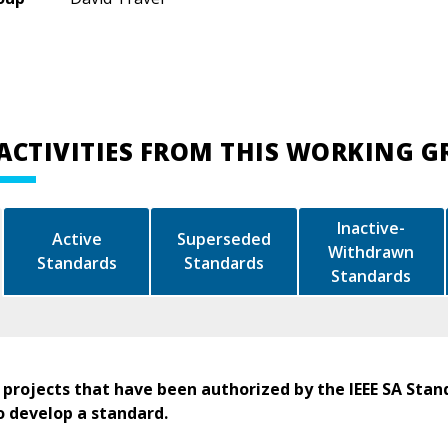
ACTIVITIES FROM THIS WORKING 
Inactive-
Active
Superseded
Withdrawn
Standards
Standards
Standards
 projects that have been authorized by the IEEE SA Stan
o develop a standard.