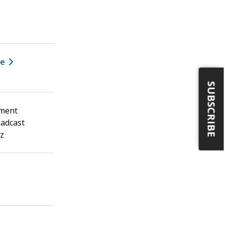
ee
SUBSCRIBE
ement
oadcast
Hz