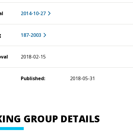
al
2014-10-27
g
187-2003
oval
2018-02-15
Published:
2018-05-31
ING GROUP DETAILS