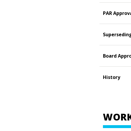
PAR Approv
Supersedin
Board Appr
History
WORK