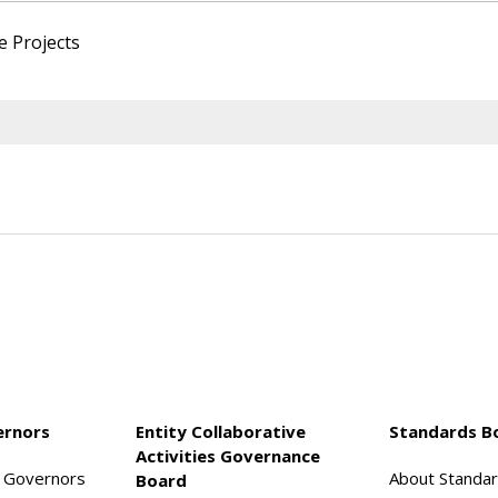
e Projects
ernors
Entity Collaborative
Standards B
Activities Governance
f Governors
About Standa
Board