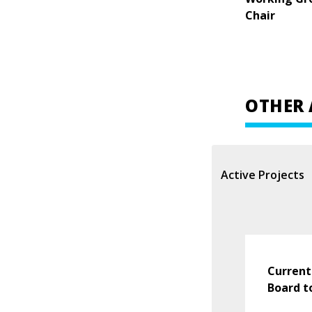
Chair
OTHER 
Active Projects
Current
Board t