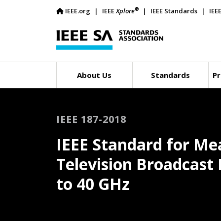
®
IEEE.org
IEEE
Xplore
IEEE Standards
IEE
About Us
Standards
Pr
IEEE 187-2018
IEEE Standard for M
Television Broadcast 
to 40 GHz