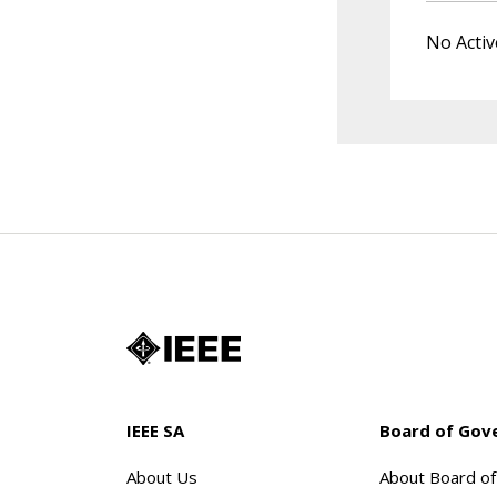
No Activ
IEEE SA
Board of Gov
About Us
About Board o