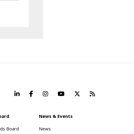
LinkedIn
Facebook
Instagram
YouTube
X
Beyond Stand
oard
News & Events
rds Board
News