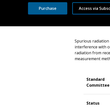
Purchase
Access via Subsc
Spurious radiation
interference with o
radiation from rece
measurement meth
Standard
Committee
Status