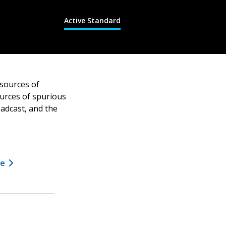
Active Standard
 sources of
ources of spurious
oadcast, and the
ee