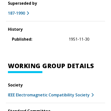
Superseded by
187-1990
History
Published:
1951-11-30
WORKING GROUP DETAILS
Society
IEEE Electromagnetic Compatibility Society
Standard Committee