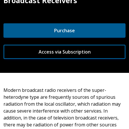
Broadcast Receivers
Purchase
Access via Subscription
Modern broadcast radio receivers of the super-
heterodyne type are frequently sources of spurious
radiation from the local oscillator, which radiation may
cause severe interference with other services. In
addition, in the case of television broadcast receivers,
there may be radiation of power from other sources