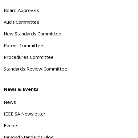
Board Approvals
Audit Committee
New Standards Committee
Patent Committee
Procedures Committee
Standards Review Committee
News & Events
News
IEEE SA Newsletter
Events
Beyond Standards Blog