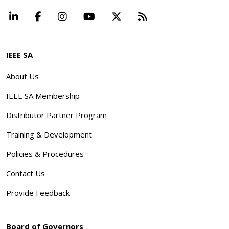
LinkedIn
Facebook
Instagram
YouTube
X
Beyond Standard
IEEE SA
About Us
IEEE SA Membership
Distributor Partner Program
Training & Development
Policies & Procedures
Contact Us
Provide Feedback
Board of Governors