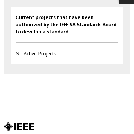
Current projects that have been
authorized by the IEEE SA Standards Board
to develop a standard.
No Active Projects