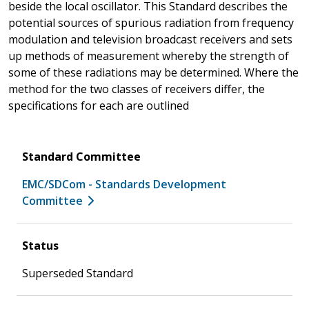
beside the local oscillator. This Standard describes the
potential sources of spurious radiation from frequency
modulation and television broadcast receivers and sets
up methods of measurement whereby the strength of
some of these radiations may be determined. Where the
method for the two classes of receivers differ, the
specifications for each are outlined
Standard Committee
EMC/SDCom - Standards Development
Committee
Status
Superseded Standard