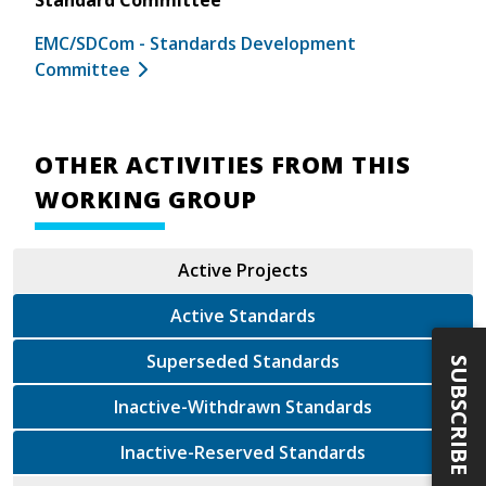
EMC/SDCom - Standards Development
Committee
OTHER ACTIVITIES FROM THIS
WORKING GROUP
Active Projects
Active Standards
Superseded Standards
SUBSCRIBE
Inactive-Withdrawn Standards
Inactive-Reserved Standards