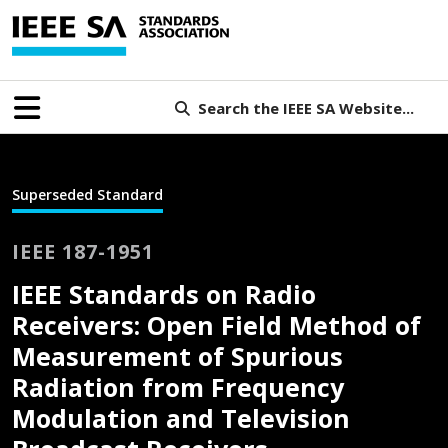
Search the IEEE SA Website...
Superseded Standard
IEEE 187-1951
IEEE Standards on Radio
Receivers: Open Field Method of
Measurement of Spurious
Radiation from Frequency
Modulation and Television