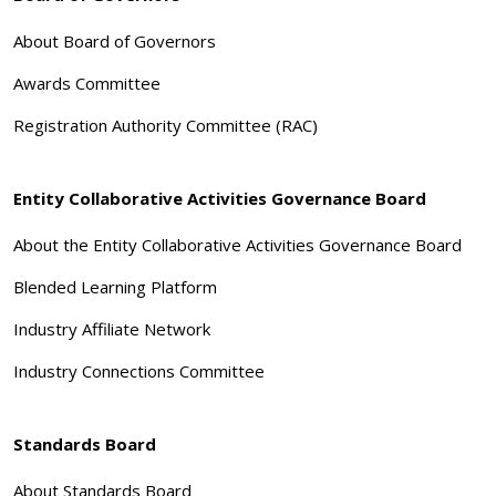
About Board of Governors
Awards Committee
Registration Authority Committee (RAC)
Entity Collaborative Activities Governance Board
About the Entity Collaborative Activities Governance Board
Blended Learning Platform
Industry Affiliate Network
Industry Connections Committee
Standards Board
About Standards Board