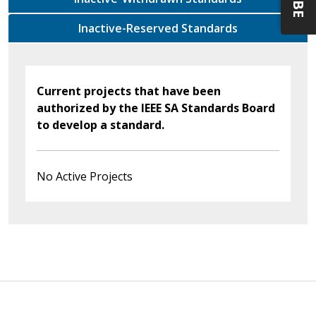
Inactive-Reserved Standards
Current projects that have been
authorized by the IEEE SA Standards Board
to develop a standard.
No Active Projects