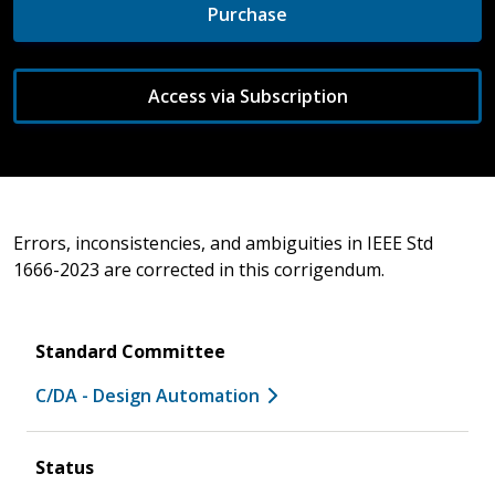
Purchase
Access via Subscription
Errors, inconsistencies, and ambiguities in IEEE Std
1666-2023 are corrected in this corrigendum.
Standard Committee
C/DA - Design Automation
Status