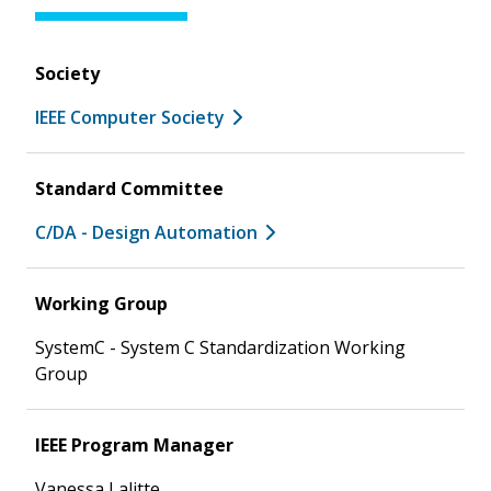
Society
IEEE Computer Society
Standard Committee
C/DA - Design Automation
Working Group
SystemC - System C Standardization Working
Group
IEEE Program Manager
Vanessa Lalitte