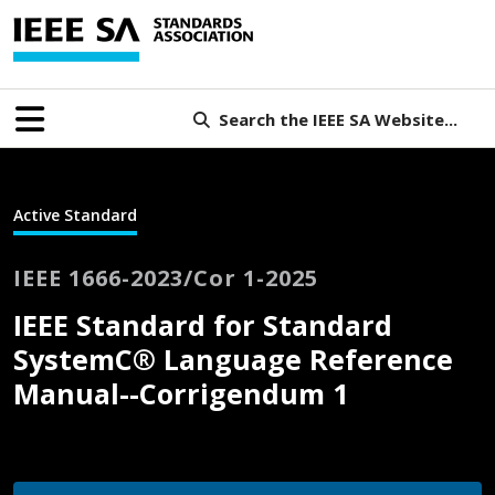
Search the IEEE SA Website...
Active Standard
IEEE 1666-2023/Cor 1-2025
IEEE Standard for Standard
SystemC® Language Reference
Manual--Corrigendum 1