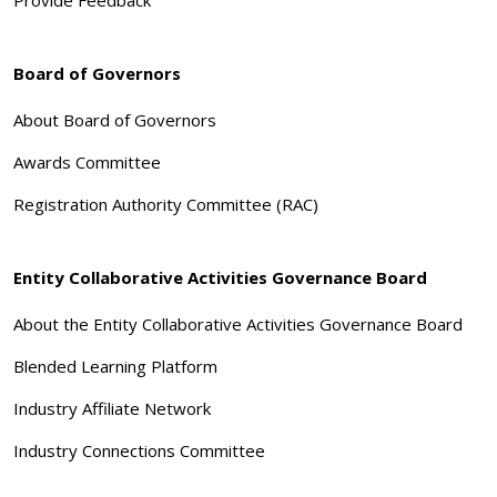
Board of Governors
About Board of Governors
Awards Committee
Registration Authority Committee (RAC)
Entity Collaborative Activities Governance Board
About the Entity Collaborative Activities Governance Board
Blended Learning Platform
Industry Affiliate Network
Industry Connections Committee