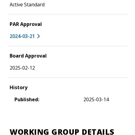
Active Standard
PAR Approval
2024-03-21
Board Approval
2025-02-12
History
Published:
2025-03-14
WORKING GROUP DETAILS