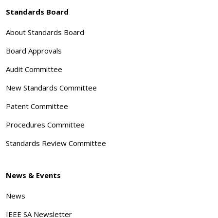
Standards Board
About Standards Board
Board Approvals
Audit Committee
New Standards Committee
Patent Committee
Procedures Committee
Standards Review Committee
News & Events
News
IEEE SA Newsletter