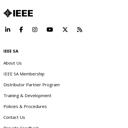
LinkedIn
Facebook
Instagram
YouTube
X
Beyond Standard
IEEE SA
About Us
IEEE SA Membership
Distributor Partner Program
Training & Development
Policies & Procedures
Contact Us
Provide Feedback