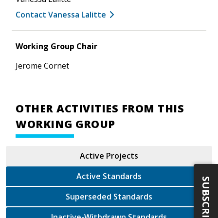
Contact Vanessa Lalitte
Working Group Chair
Jerome Cornet
OTHER ACTIVITIES FROM THIS
WORKING GROUP
Active Projects
Active Standards
SUBSCRIBE
Superseded Standards
Inactive-Withdrawn Standards