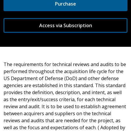
Purchase
Access via Subscription
The requirements for technical reviews and audits to be
performed throughout the acquisition life cycle for the
US Department of Defense (DoD) and other defense
agencies are established in this standard. This standard
provides the definition, description, and intent, as well
as the entry/exit/success criteria, for each technical
review and audit. It is to be used to establish agreement
between acquirers and suppliers on the technical
reviews and audits that are needed for the project, as
well as the focus and expectations of each. ( Adopted by