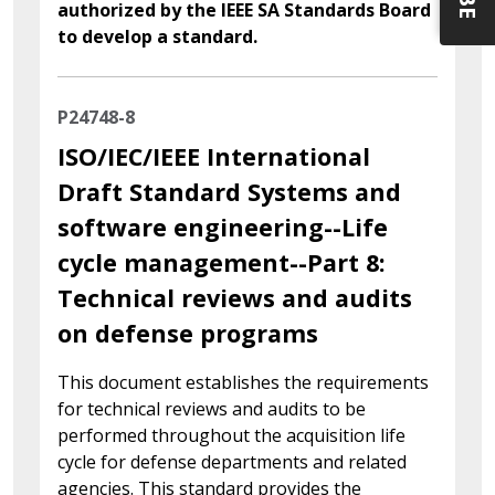
authorized by the IEEE SA Standards Board
to develop a standard.
P24748-8
ISO/IEC/IEEE International
Draft Standard Systems and
software engineering--Life
cycle management--Part 8:
Technical reviews and audits
on defense programs
This document establishes the requirements
for technical reviews and audits to be
performed throughout the acquisition life
cycle for defense departments and related
agencies. This standard provides the