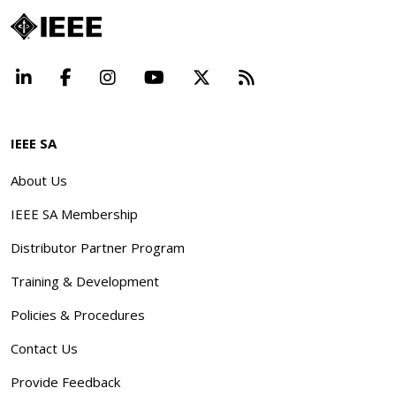
LinkedIn
Facebook
Instagram
YouTube
X
Beyond Standard
IEEE SA
About Us
IEEE SA Membership
Distributor Partner Program
Training & Development
Policies & Procedures
Contact Us
Provide Feedback