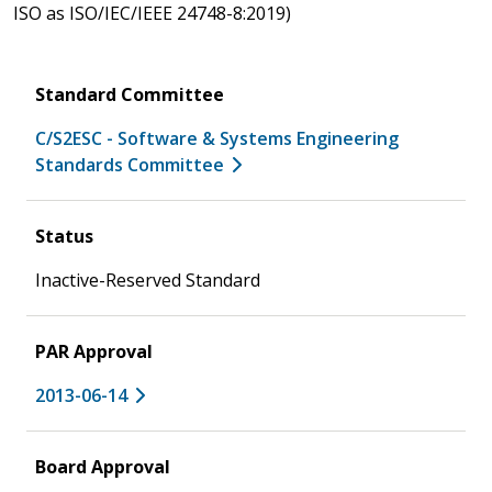
ISO as ISO/IEC/IEEE 24748-8:2019)
Standard Committee
C/S2ESC - Software & Systems Engineering
Standards Committee
Status
Inactive-Reserved Standard
PAR Approval
2013-06-14
Board Approval