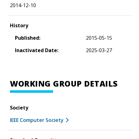
2014-12-10
History
Published:
2015-05-15
Inactivated Date:
2025-03-27
WORKING GROUP DETAILS
Society
IEEE Computer Society