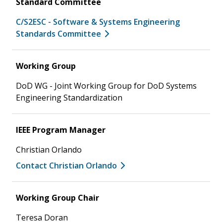
Standard Committee
C/S2ESC - Software & Systems Engineering
Standards Committee
Working Group
DoD WG - Joint Working Group for DoD Systems
Engineering Standardization
IEEE Program Manager
Christian Orlando
Contact Christian Orlando
Working Group Chair
Teresa Doran