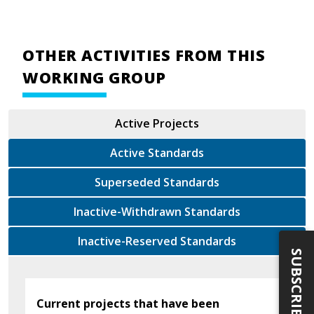
OTHER ACTIVITIES FROM THIS
WORKING GROUP
Active Projects
Active Standards
Superseded Standards
Inactive-Withdrawn Standards
Inactive-Reserved Standards
SUBSCRIBE
Current projects that have been