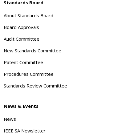
Standards Board
About Standards Board
Board Approvals
Audit Committee
New Standards Committee
Patent Committee
Procedures Committee
Standards Review Committee
News & Events
News
IEEE SA Newsletter