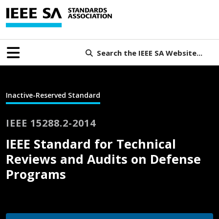
Search the IEEE SA Website...
Inactive-Reserved Standard
IEEE 15288.2-2014
IEEE Standard for Technical
Reviews and Audits on Defense
Programs