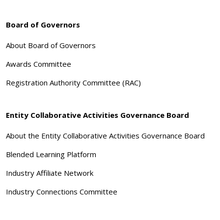
Board of Governors
About Board of Governors
Awards Committee
Registration Authority Committee (RAC)
Entity Collaborative Activities Governance Board
About the Entity Collaborative Activities Governance Board
Blended Learning Platform
Industry Affiliate Network
Industry Connections Committee