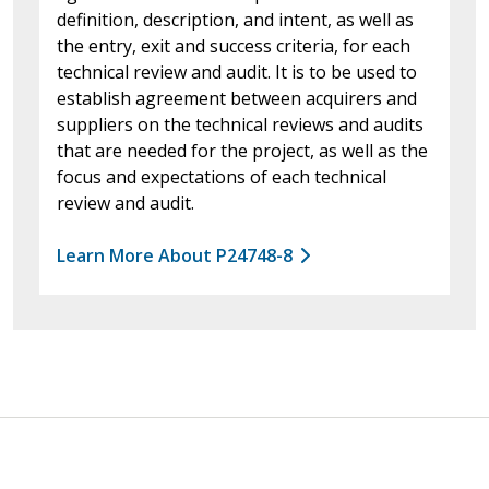
definition, description, and intent, as well as
the entry, exit and success criteria, for each
technical review and audit. It is to be used to
establish agreement between acquirers and
suppliers on the technical reviews and audits
that are needed for the project, as well as the
focus and expectations of each technical
review and audit.
Learn More About P24748-8