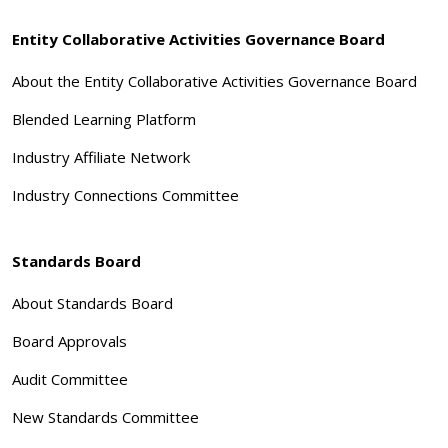
Entity Collaborative Activities Governance Board
About the Entity Collaborative Activities Governance Board
Blended Learning Platform
Industry Affiliate Network
Industry Connections Committee
Standards Board
About Standards Board
Board Approvals
Audit Committee
New Standards Committee