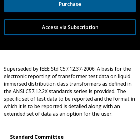
Purchase
Access via Subscription
Superseded by IEEE Std C57.12.37-2006. A basis for the
electronic reporting of transformer test data on liquid
immersed distribution class transformers as defined in
the ANSI C57.12.2X standards series is provided. The
specific set of test data to be reported and the format in
which it is to be reported is detailed along with an
extended set of data as an option for the user.
Standard Committee