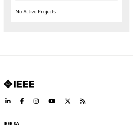
No Active Projects
LinkedIn
Facebook
Instagram
YouTube
X
Beyond Standard
IEEE SA