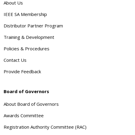
About Us
IEEE SA Membership
Distributor Partner Program
Training & Development
Policies & Procedures
Contact Us
Provide Feedback
Board of Governors
About Board of Governors
Awards Committee
Registration Authority Committee (RAC)