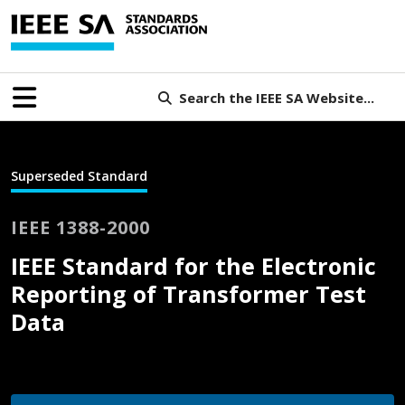
Search the IEEE SA Website...
Superseded Standard
IEEE 1388-2000
IEEE Standard for the Electronic
Reporting of Transformer Test
Data