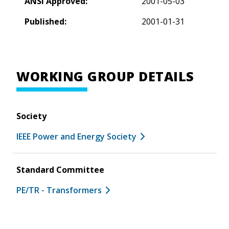
ANSI Approved:
2001-05-03
Published:
2001-01-31
WORKING GROUP DETAILS
Society
IEEE Power and Energy Society
Standard Committee
PE/TR - Transformers