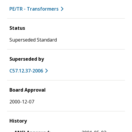
PE/TR - Transformers
Status
Superseded Standard
Superseded by
C57.12.37-2006
Board Approval
2000-12-07
History