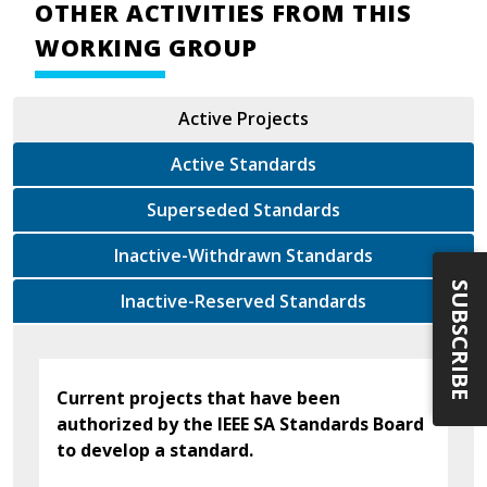
OTHER ACTIVITIES FROM THIS
WORKING GROUP
Active Projects
Active Standards
Superseded Standards
Inactive-Withdrawn Standards
SUBSCRIBE
Inactive-Reserved Standards
Current projects that have been
authorized by the IEEE SA Standards Board
to develop a standard.