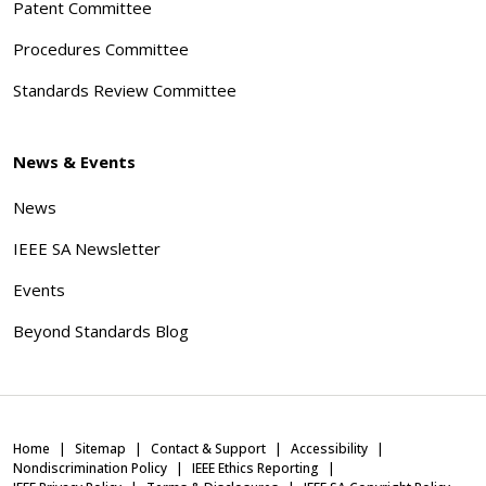
Patent Committee
Procedures Committee
Standards Review Committee
News & Events
News
IEEE SA Newsletter
Events
Beyond Standards Blog
Home
Sitemap
Contact & Support
Accessibility
Nondiscrimination Policy
IEEE Ethics Reporting