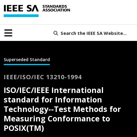
Search the IEEE SA Website...
Superseded Standard
IEEE/ISO/IEC 13210-1994
ISO/IEC/IEEE International
standard for Information
Technology--Test Methods for
Measuring Conformance to
POSIX(TM)