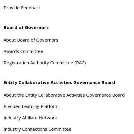
Provide Feedback
Board of Governors
About Board of Governors
Awards Committee
Registration Authority Committee (RAC)
Entity Collaborative Activities Governance Board
About the Entity Collaborative Activities Governance Board
Blended Learning Platform
Industry Affiliate Network
Industry Connections Committee