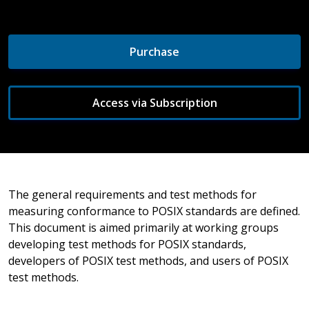
Purchase
Access via Subscription
The general requirements and test methods for
measuring conformance to POSIX standards are defined.
This document is aimed primarily at working groups
developing test methods for POSIX standards,
developers of POSIX test methods, and users of POSIX
test methods.