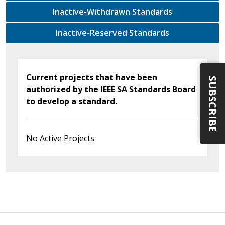
Inactive-Withdrawn Standards
Inactive-Reserved Standards
Current projects that have been
SUBSCRIBE
authorized by the IEEE SA Standards Board
to develop a standard.
No Active Projects