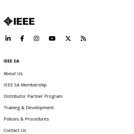
LinkedIn
Facebook
Instagram
YouTube
X
Beyond Standard
IEEE SA
About Us
IEEE SA Membership
Distributor Partner Program
Training & Development
Policies & Procedures
Contact Us