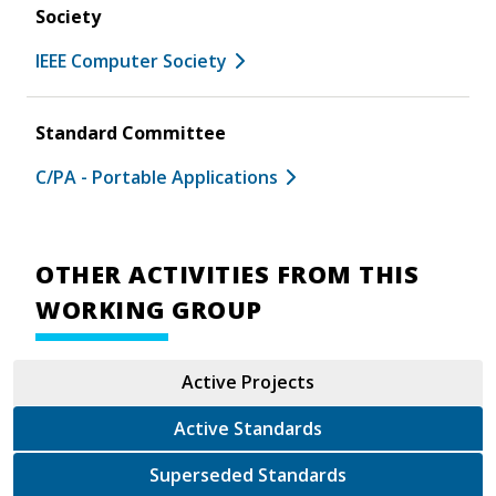
Society
IEEE Computer Society
Standard Committee
C/PA - Portable Applications
OTHER ACTIVITIES FROM THIS
WORKING GROUP
Active Projects
Active Standards
Superseded Standards