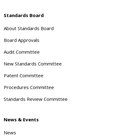
Standards Board
About Standards Board
Board Approvals
Audit Committee
New Standards Committee
Patent Committee
Procedures Committee
Standards Review Committee
News & Events
News