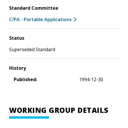
Standard Committee
C/PA - Portable Applications
Status
Superseded Standard
History
Published:
1994-12-30
WORKING GROUP DETAILS