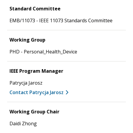
Standard Committee
EMB/11073 - IEEE 11073 Standards Committee
Working Group
PHD - Personal_Health_Device
IEEE Program Manager
Patrycja Jarosz
Contact Patrycja Jarosz
Working Group Chair
Daidi Zhong