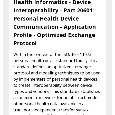
Health Informatics - Device
Interoperability - Part 20601:
Personal Health Device
Communication - Application
Profile - Optimized Exchange
Protocol
Within the context of the ISO/IEEE 11073
personal health device standard family, this
standard defines an optimized exchange
protocol and modeling techniques to be used
by implementers of personal health devices
to create interoperability between device
types and vendors. This standard establishes
a common framework for an abstract model
of personal health data available in a
transport-independent transfer syntax