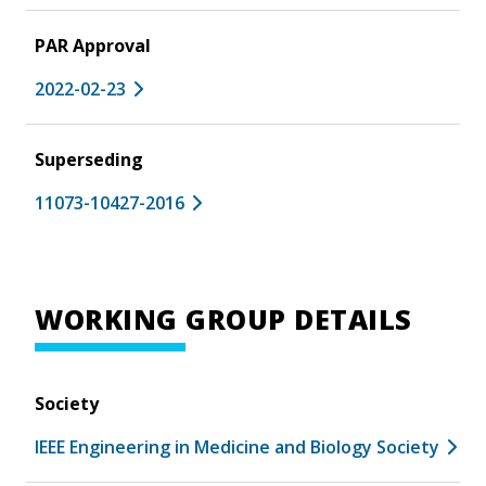
PAR Approval
2022-02-23
Superseding
11073-10427-2016
WORKING GROUP DETAILS
Society
IEEE Engineering in Medicine and Biology Society