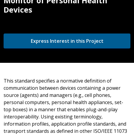
Monitor of Personal Health
Devices
Express Interest in this Project
This standard specifies a normative definition of
communication between devices containing a power
source (agents) and managers (e.g., cell phones,
personal computers, personal health appliances, set-
top boxes) in a manner that enables plug-and-play
interoperability. Using existing terminology,
information profiles, application profile standards, and
transport standards as defined in other ISO/IEEE 11073