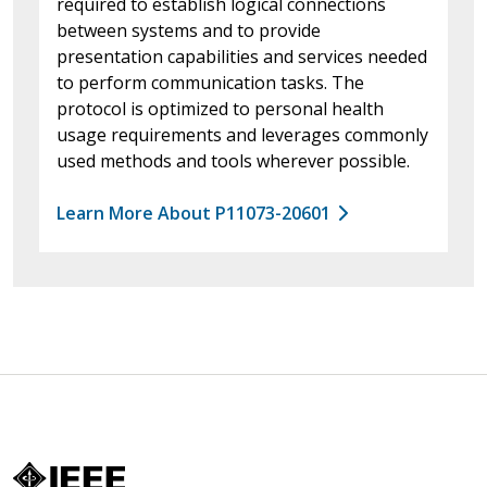
required to establish logical connections
between systems and to provide
presentation capabilities and services needed
to perform communication tasks. The
protocol is optimized to personal health
usage requirements and leverages commonly
used methods and tools wherever possible.
Learn More About P11073-20601