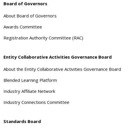
Board of Governors
About Board of Governors
Awards Committee
Registration Authority Committee (RAC)
Entity Collaborative Activities Governance Board
About the Entity Collaborative Activities Governance Board
Blended Learning Platform
Industry Affiliate Network
Industry Connections Committee
Standards Board