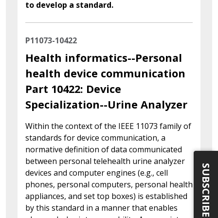
to develop a standard.
P11073-10422
Health informatics--Personal
health device communication
Part 10422: Device
Specialization--Urine Analyzer
Within the context of the IEEE 11073 family of
standards for device communication, a
normative definition of data communicated
between personal telehealth urine analyzer
SUBSCRIBE
devices and computer engines (e.g., cell
phones, personal computers, personal health
appliances, and set top boxes) is established
by this standard in a manner that enables