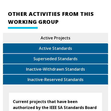
OTHER ACTIVITIES FROM THIS
WORKING GROUP
Active Projects
Active Standards
Superseded Standards
Inactive-Withdrawn Standards
Inactive-Reserved Standards
Current projects that have been
authorized by the IEEE SA Standards Board