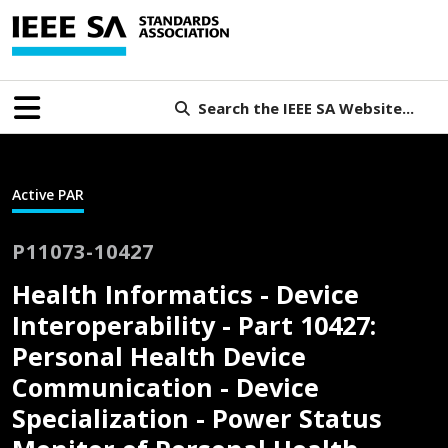
Search the IEEE SA Website...
Active PAR
P11073-10427
Health Informatics - Device
Interoperability - Part 10427:
Personal Health Device
Communication - Device
Specialization - Power Status