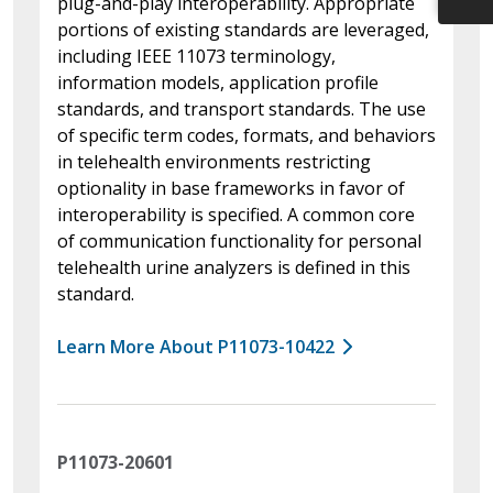
plug-and-play interoperability. Appropriate
portions of existing standards are leveraged,
including IEEE 11073 terminology,
information models, application profile
standards, and transport standards. The use
of specific term codes, formats, and behaviors
in telehealth environments restricting
optionality in base frameworks in favor of
interoperability is specified. A common core
of communication functionality for personal
telehealth urine analyzers is defined in this
standard.
Learn More About P11073-10422
P11073-20601