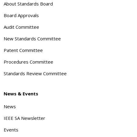
About Standards Board
Board Approvals
Audit Committee
New Standards Committee
Patent Committee
Procedures Committee
Standards Review Committee
News & Events
News
IEEE SA Newsletter
Events