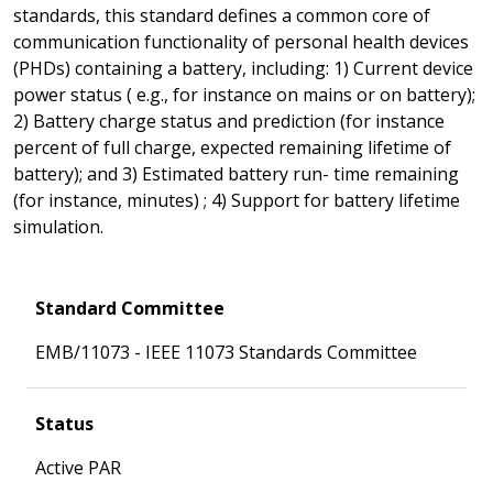
standards, this standard defines a common core of
communication functionality of personal health devices
(PHDs) containing a battery, including: 1) Current device
power status ( e.g., for instance on mains or on battery);
2) Battery charge status and prediction (for instance
percent of full charge, expected remaining lifetime of
battery); and 3) Estimated battery run- time remaining
(for instance, minutes) ; 4) Support for battery lifetime
simulation.
Standard Committee
EMB/11073 - IEEE 11073 Standards Committee
Status
Active PAR