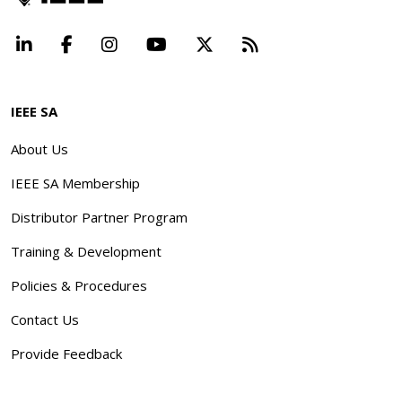
LinkedIn
Facebook
Instagram
YouTube
X
Beyond Standard
IEEE SA
About Us
IEEE SA Membership
Distributor Partner Program
Training & Development
Policies & Procedures
Contact Us
Provide Feedback