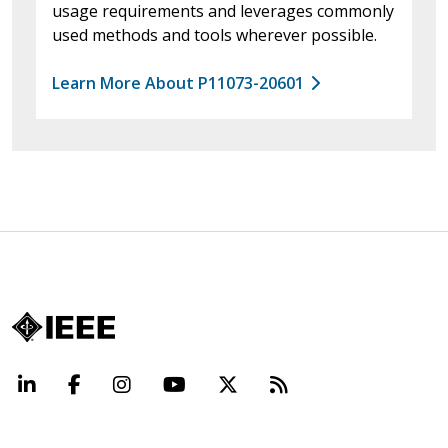
usage requirements and leverages commonly
used methods and tools wherever possible.
Learn More About P11073-20601
LinkedIn
Facebook
Instagram
YouTube
X
Beyond Standard