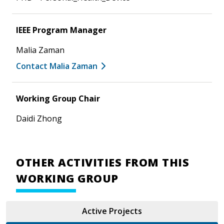
IEEE Program Manager
Malia Zaman
Contact Malia Zaman
Working Group Chair
Daidi Zhong
OTHER ACTIVITIES FROM THIS
WORKING GROUP
Active Projects