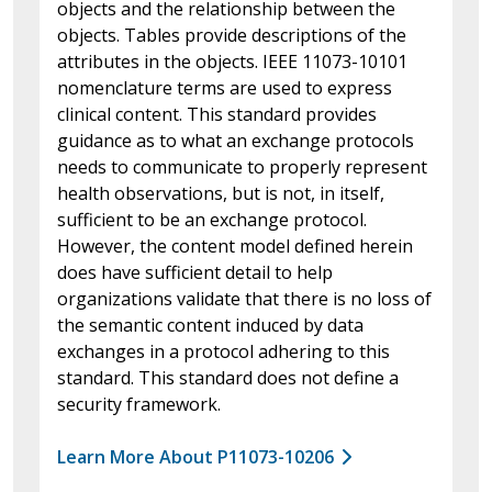
objects and the relationship between the
objects. Tables provide descriptions of the
attributes in the objects. IEEE 11073-10101
nomenclature terms are used to express
clinical content. This standard provides
guidance as to what an exchange protocols
needs to communicate to properly represent
health observations, but is not, in itself,
sufficient to be an exchange protocol.
However, the content model defined herein
does have sufficient detail to help
organizations validate that there is no loss of
the semantic content induced by data
exchanges in a protocol adhering to this
standard. This standard does not define a
security framework.
Learn More About P11073-10206