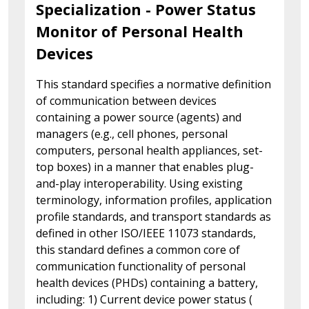
Specialization - Power Status
Monitor of Personal Health
Devices
This standard specifies a normative definition
of communication between devices
containing a power source (agents) and
managers (e.g., cell phones, personal
computers, personal health appliances, set-
top boxes) in a manner that enables plug-
and-play interoperability. Using existing
terminology, information profiles, application
profile standards, and transport standards as
defined in other ISO/IEEE 11073 standards,
this standard defines a common core of
communication functionality of personal
health devices (PHDs) containing a battery,
including: 1) Current device power status (