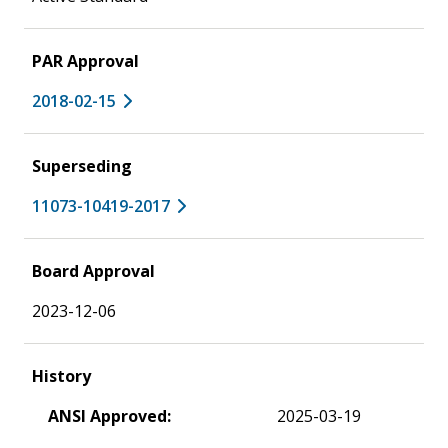
PAR Approval
2018-02-15
Superseding
11073-10419-2017
Board Approval
2023-12-06
History
ANSI Approved:
2025-03-19