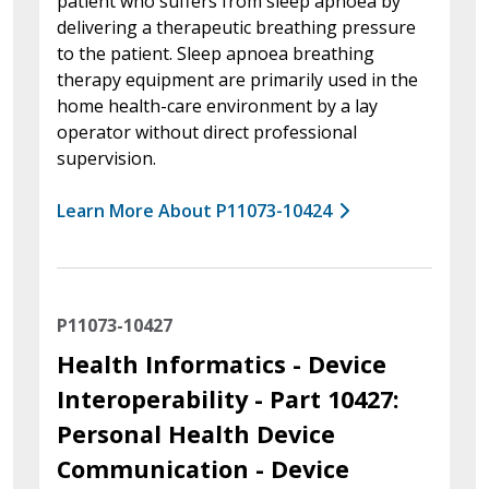
patient who suffers from sleep apnoea by
delivering a therapeutic breathing pressure
to the patient. Sleep apnoea breathing
therapy equipment are primarily used in the
home health-care environment by a lay
operator without direct professional
supervision.
Learn More About P11073-10424
P11073-10427
Health Informatics - Device
Interoperability - Part 10427:
Personal Health Device
Communication - Device