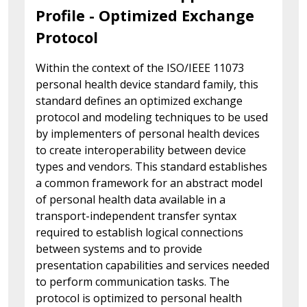
Profile - Optimized Exchange
Protocol
Within the context of the ISO/IEEE 11073
personal health device standard family, this
standard defines an optimized exchange
protocol and modeling techniques to be used
by implementers of personal health devices
to create interoperability between device
types and vendors. This standard establishes
a common framework for an abstract model
of personal health data available in a
transport-independent transfer syntax
required to establish logical connections
between systems and to provide
presentation capabilities and services needed
to perform communication tasks. The
protocol is optimized to personal health