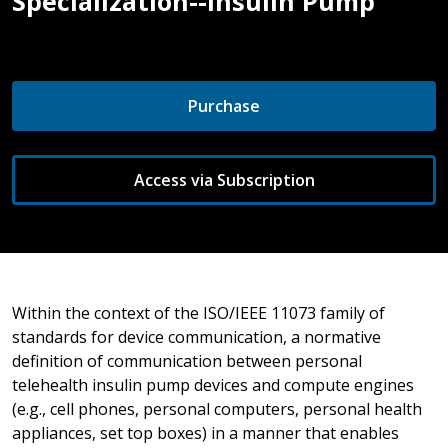
Specialization--Insulin Pump
Purchase
Access via Subscription
Within the context of the ISO/IEEE 11073 family of
standards for device communication, a normative
definition of communication between personal
telehealth insulin pump devices and compute engines
(e.g., cell phones, personal computers, personal health
appliances, set top boxes) in a manner that enables