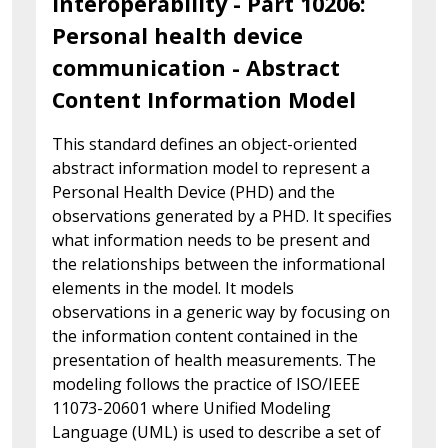
interoperability - Part 10206:
Personal health device
communication - Abstract
Content Information Model
This standard defines an object-oriented
abstract information model to represent a
Personal Health Device (PHD) and the
observations generated by a PHD. It specifies
what information needs to be present and
the relationships between the informational
elements in the model. It models
observations in a generic way by focusing on
the information content contained in the
presentation of health measurements. The
modeling follows the practice of ISO/IEEE
11073-20601 where Unified Modeling
Language (UML) is used to describe a set of