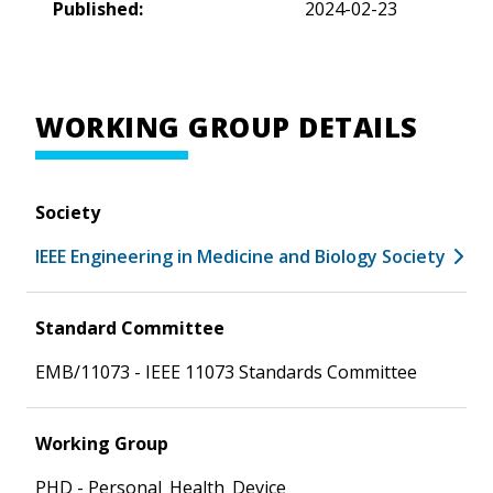
Published:
2024-02-23
WORKING GROUP DETAILS
Society
IEEE Engineering in Medicine and Biology Society
Standard Committee
EMB/11073 - IEEE 11073 Standards Committee
Working Group
PHD - Personal_Health_Device