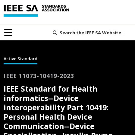
Search the IEEE SA Website...
Active Standard
IEEE 11073-10419-2023
IEEE Standard for Health
informatics--Device
interoperability Part 10419:
Personal Health Device
Communication--Device