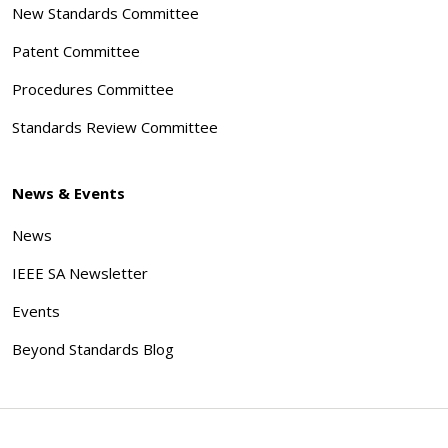
New Standards Committee
Patent Committee
Procedures Committee
Standards Review Committee
News & Events
News
IEEE SA Newsletter
Events
Beyond Standards Blog