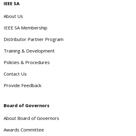
IEEE SA
About Us
IEEE SA Membership
Distributor Partner Program
Training & Development
Policies & Procedures
Contact Us
Provide Feedback
Board of Governors
About Board of Governors
Awards Committee