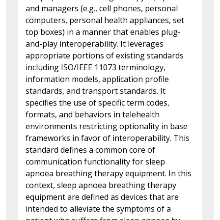
and managers (e.g., cell phones, personal
computers, personal health appliances, set
top boxes) in a manner that enables plug-
and-play interoperability. It leverages
appropriate portions of existing standards
including ISO/IEEE 11073 terminology,
information models, application profile
standards, and transport standards. It
specifies the use of specific term codes,
formats, and behaviors in telehealth
environments restricting optionality in base
frameworks in favor of interoperability. This
standard defines a common core of
communication functionality for sleep
apnoea breathing therapy equipment. In this
context, sleep apnoea breathing therapy
equipment are defined as devices that are
intended to alleviate the symptoms of a