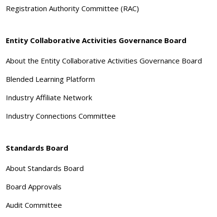
Registration Authority Committee (RAC)
Entity Collaborative Activities Governance Board
About the Entity Collaborative Activities Governance Board
Blended Learning Platform
Industry Affiliate Network
Industry Connections Committee
Standards Board
About Standards Board
Board Approvals
Audit Committee