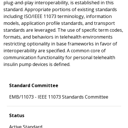
plug-and-play interoperability, is established in this
standard. Appropriate portions of existing standards
including ISO/IEEE 11073 terminology, information
models, application profile standards, and transport
standards are leveraged. The use of specific term codes,
formats, and behaviors in telehealth environments
restricting optionality in base frameworks in favor of
interoperability are specified. A common core of
communication functionality for personal telehealth
insulin pump devices is defined.
Standard Committee
EMB/11073 - IEEE 11073 Standards Committee
Status
Active Standard