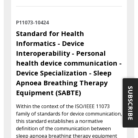
P11073-10424
Standard for Health
Informatics - Device
Interoperability - Personal
health device communication -
Device Specialization - Sleep
Apnoea Breathing Therapy
SUBSCRIBE
Equipment (SABTE)
Within the context of the ISO/IEEE 11073
family of standards for device communication,
this standard establishes a normative
definition of the communication between
sleep apnoea breathing therapy equipment