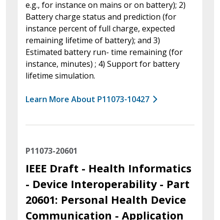
e.g., for instance on mains or on battery); 2)
Battery charge status and prediction (for
instance percent of full charge, expected
remaining lifetime of battery); and 3)
Estimated battery run- time remaining (for
instance, minutes) ; 4) Support for battery
lifetime simulation.
Learn More About P11073-10427
P11073-20601
IEEE Draft - Health Informatics
- Device Interoperability - Part
20601: Personal Health Device
Communication - Application