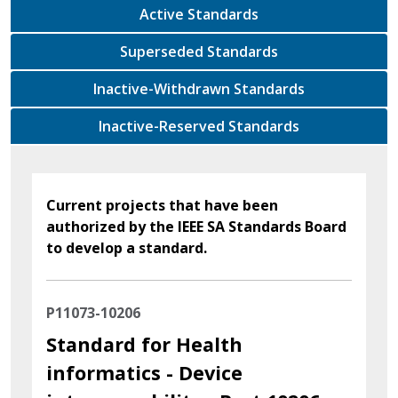
Active Standards
Superseded Standards
Inactive-Withdrawn Standards
Inactive-Reserved Standards
Current projects that have been
authorized by the IEEE SA Standards Board
to develop a standard.
P11073-10206
Standard for Health
informatics - Device