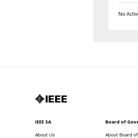
No Activ
IEEE SA
Board of Gov
About Us
About Board o