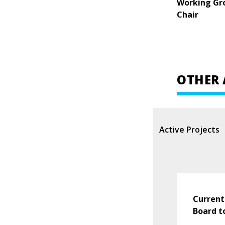
Working Gr
Chair
OTHER 
Active Projects
Current
Board t