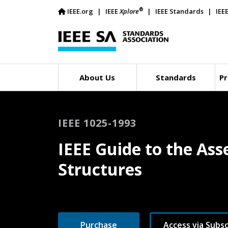
®
IEEE.org
IEEE
Xplore
IEEE Standards
IEE
About Us
Standards
Pr
IEEE 1025-1993
IEEE Guide to the Ass
Structures
Purchase
Access via Subsc