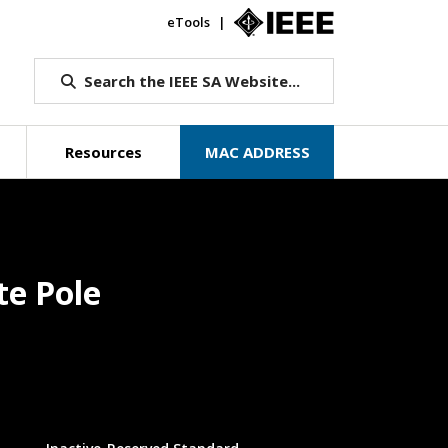
eTools
IEEE.org
Search the IEEE SA Website...
Resources
MAC ADDRESS
te Pole