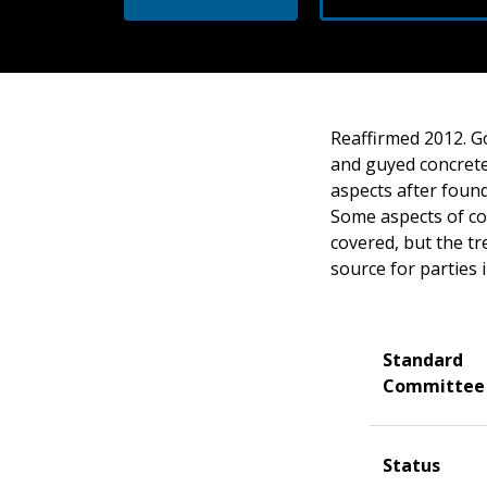
Reaffirmed 2012. Go
and guyed concrete
aspects after found
Some aspects of con
covered, but the tr
source for parties 
Standard
Committee
Status