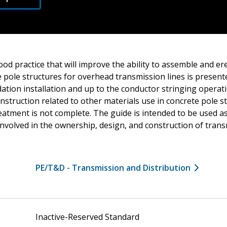
od practice that will improve the ability to assemble and er
 pole structures for overhead transmission lines is present
ation installation and up to the conductor stringing operat
struction related to other materials use in concrete pole s
eatment is not complete. The guide is intended to be used a
involved in the ownership, design, and construction of tran
PE/T&D - Transmission and Distribution
Inactive-Reserved Standard