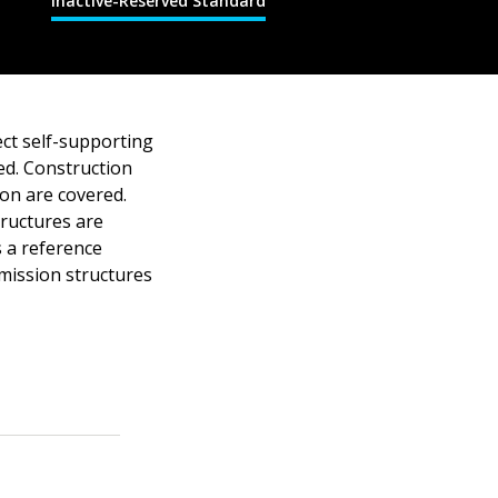
Inactive-Reserved Standard
ect self-supporting
ed. Construction
ion are covered.
tructures are
s a reference
smission structures