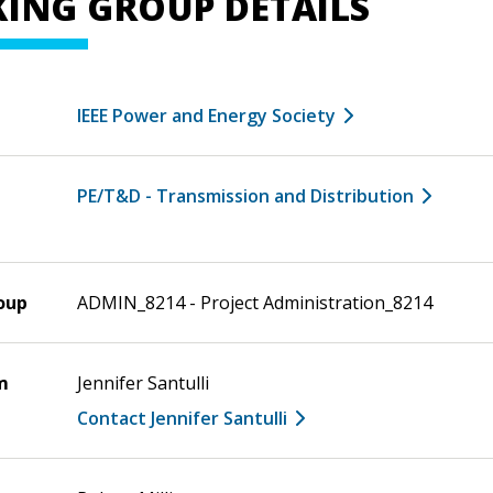
ING GROUP DETAILS
IEEE Power and Energy Society
PE/T&D - Transmission and Distribution
oup
ADMIN_8214 - Project Administration_8214
m
Jennifer Santulli
Contact Jennifer Santulli