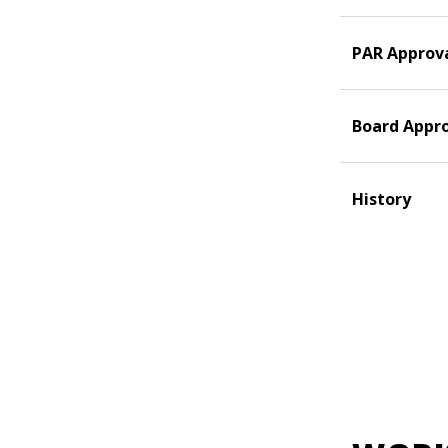
PAR Approv
Board Appr
History