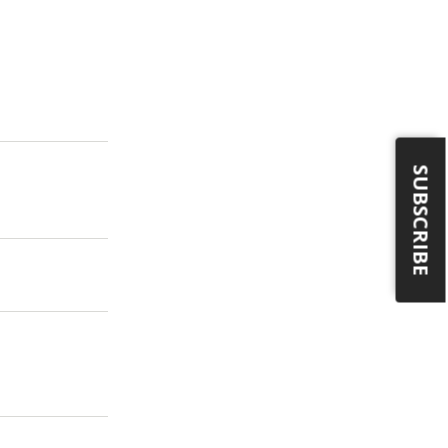
SUBSCRIBE