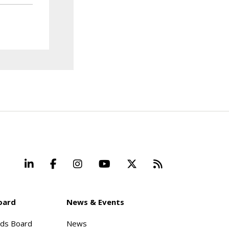
LinkedIn
Facebook
Instagram
YouTube
X
Beyond Stand
oard
News & Events
rds Board
News