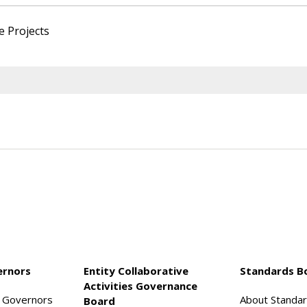
e Projects
ernors
Entity Collaborative
Standards B
Activities Governance
f Governors
About Standa
Board