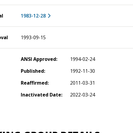
al
1983-12-28
oval
1993-09-15
ANSI Approved:
1994-02-24
Published:
1992-11-30
Reaffirmed:
2011-03-31
Inactivated Date:
2022-03-24