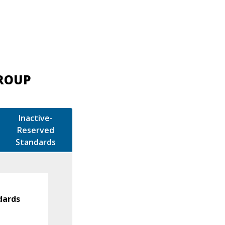
GROUP
Inactive-
Reserved
Standards
dards