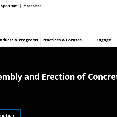
E Spectrum
More Sites
oducts & Programs
Practices & Focuses
Engage
embly and Erection of Concre
ription