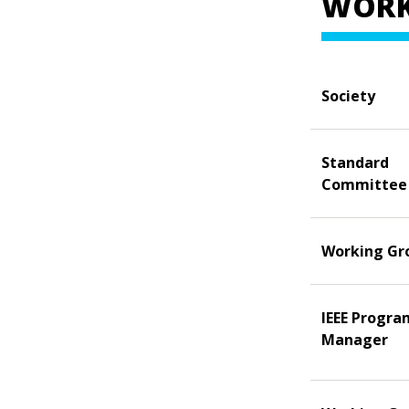
WORK
Society
Standard
Committee
Working Gr
IEEE Progra
Manager