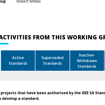
oup
Robert Millies
ACTIVITIES FROM THIS WORKING 
Inactive-
Active
Superseded
Withdrawn
Standards
Standards
Standards
 projects that have been authorized by the IEEE SA Stan
o develop a standard.