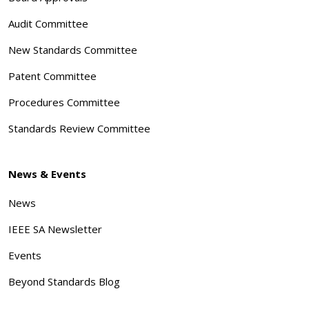
Audit Committee
New Standards Committee
Patent Committee
Procedures Committee
Standards Review Committee
News & Events
News
IEEE SA Newsletter
Events
Beyond Standards Blog