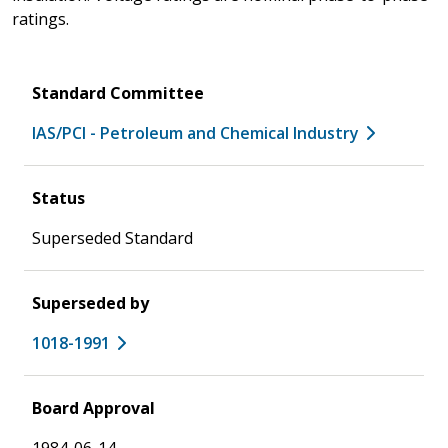
ratings.
Standard Committee
IAS/PCI - Petroleum and Chemical Industry
Status
Superseded Standard
Superseded by
1018-1991
Board Approval
1984-06-14