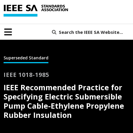
Search the IEEE SA Website...
Superseded Standard
IEEE 1018-1985
IEEE Recommended Practice for
Specifying Electric Submersible
Pump Cable-Ethylene Propylene
Rubber Insulation