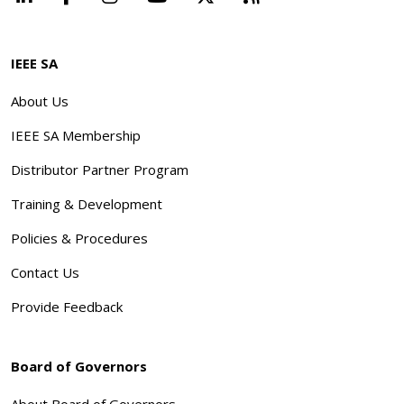
IEEE SA
About Us
IEEE SA Membership
Distributor Partner Program
Training & Development
Policies & Procedures
Contact Us
Provide Feedback
Board of Governors
About Board of Governors