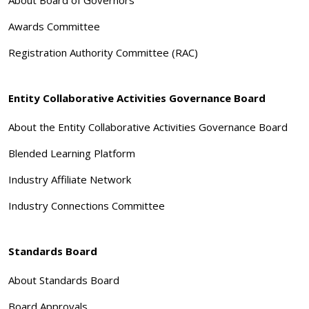
Awards Committee
Registration Authority Committee (RAC)
Entity Collaborative Activities Governance Board
About the Entity Collaborative Activities Governance Board
Blended Learning Platform
Industry Affiliate Network
Industry Connections Committee
Standards Board
About Standards Board
Board Approvals