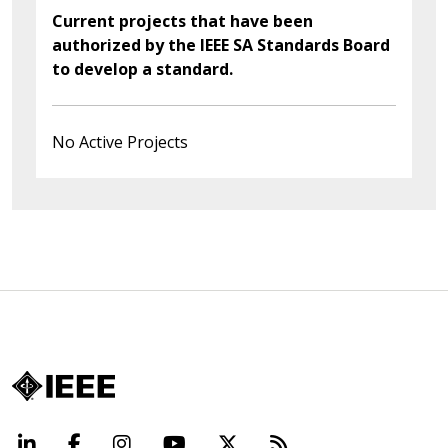
Current projects that have been
authorized by the IEEE SA Standards Board
to develop a standard.
No Active Projects
LinkedIn
Facebook
Instagram
YouTube
X
Beyond Standard