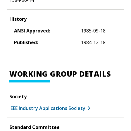
History
ANSI Approved:
1985-09-18
Published:
1984-12-18
WORKING GROUP DETAILS
Society
IEEE Industry Applications Society
Standard Committee