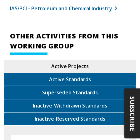
IAS/PCI - Petroleum and Chemical Industry
OTHER ACTIVITIES FROM THIS
WORKING GROUP
Active Projects
Active Standards
Superseded Standards
SUBSCRIBE
Inactive-Withdrawn Standards
Inactive-Reserved Standards