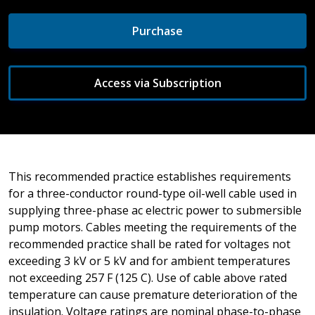
Purchase
Access via Subscription
This recommended practice establishes requirements
for a three-conductor round-type oil-well cable used in
supplying three-phase ac electric power to submersible
pump motors. Cables meeting the requirements of the
recommended practice shall be rated for voltages not
exceeding 3 kV or 5 kV and for ambient temperatures
not exceeding 257 F (125 C). Use of cable above rated
temperature can cause premature deterioration of the
insulation. Voltage ratings are nominal phase-to-phase