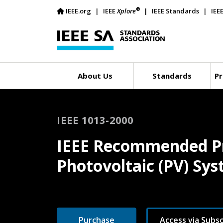
®
IEEE.org
IEEE
Xplore
IEEE Standards
IEE
About Us
Standards
Pr
IEEE 1013-2000
IEEE Recommended Pra
Photovoltaic (PV) Sy
Purchase
Access via Subsc