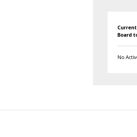
Current
Board t
No Activ