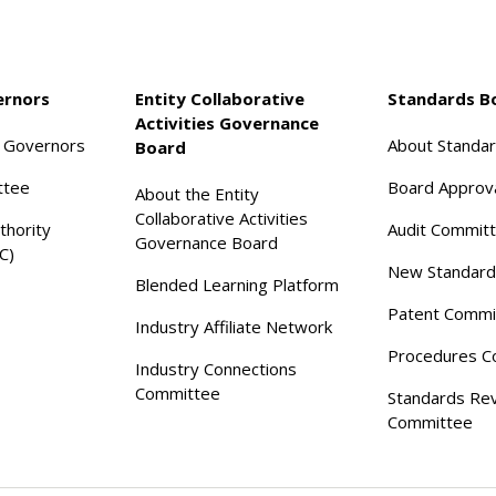
ernors
Entity Collaborative
Standards B
Activities Governance
f Governors
About Standa
Board
ttee
Board Approv
About the Entity
Collaborative Activities
thority
Audit Commit
Governance Board
C)
New Standard
Blended Learning Platform
Patent Commi
Industry Affiliate Network
Procedures C
Industry Connections
Committee
Standards Re
Committee