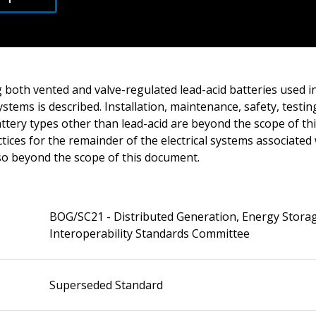
 both vented and valve-regulated lead-acid batteries used in
ystems is described. Installation, maintenance, safety, testi
ttery types other than lead-acid are beyond the scope of th
ces for the remainder of the electrical systems associated
lso beyond the scope of this document.
BOG/SC21 - Distributed Generation, Energy Stora
Interoperability Standards Committee
Superseded Standard