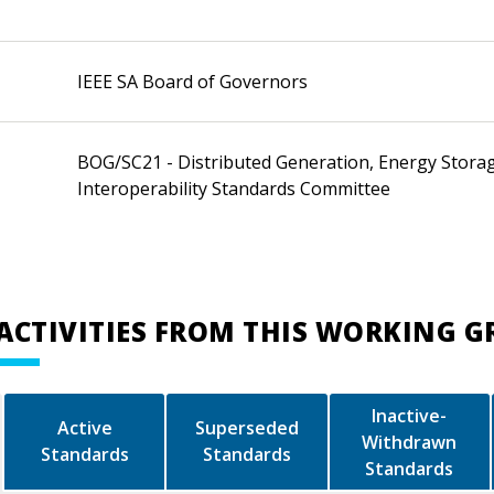
IEEE SA Board of Governors
BOG/SC21 - Distributed Generation, Energy Stora
Interoperability Standards Committee
ACTIVITIES FROM THIS WORKING 
Inactive-
Active
Superseded
Withdrawn
Standards
Standards
Standards