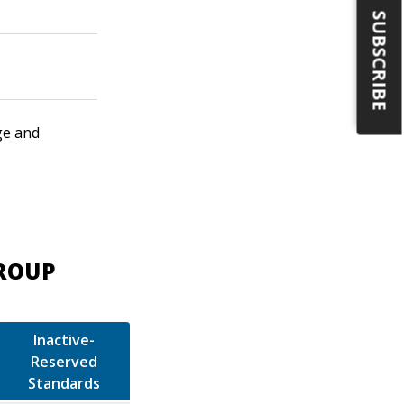
SUBSCRIBE
ge and
GROUP
Inactive-
Reserved
Standards