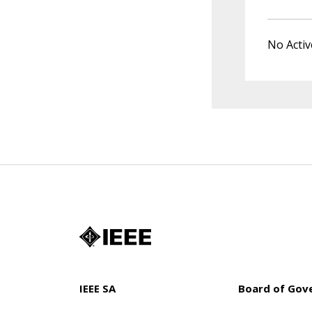
No Activ
IEEE SA
Board of Gov