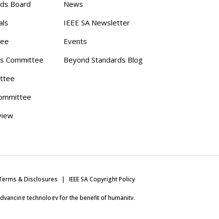
rds Board
News
als
IEEE SA Newsletter
tee
Events
s Committee
Beyond Standards Blog
ttee
ommittee
view
Terms & Disclosures
IEEE SA Copyright Policy
 advancing technology for the benefit of humanity.