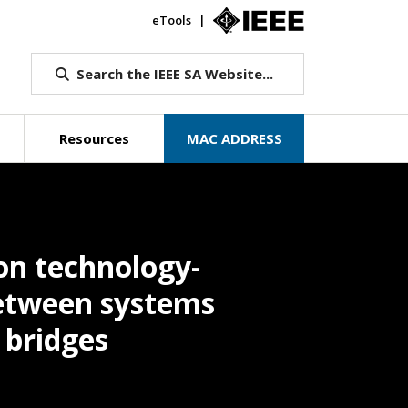
eTools
IEEE.org
Search the IEEE SA Website...
Resources
MAC ADDRESS
on technology-
etween systems
 bridges