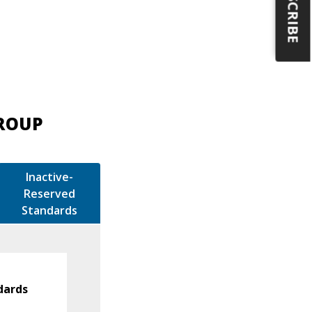
SUBSCRIBE
GROUP
Inactive-
Reserved
Standards
dards