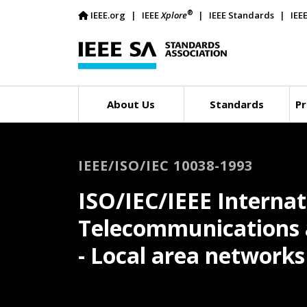
®
IEEE.org
IEEE
Xplore
IEEE Standards
IEE
About Us
Standards
Pr
IEEE/ISO/IEC 10038-1993
ISO/IEC/IEEE Internat
Telecommunications 
- Local area networks