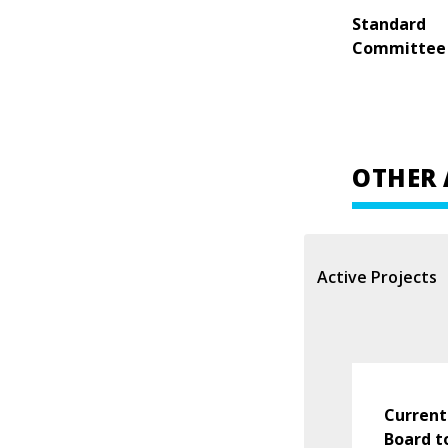
Standard
Committee
OTHER 
Active Projects
Current
Board t