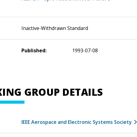
Inactive-Withdrawn Standard
Published:
1993-07-08
ING GROUP DETAILS
IEEE Aerospace and Electronic Systems Society