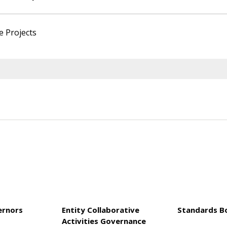
e Projects
ernors
Entity Collaborative
Standards B
Activities Governance