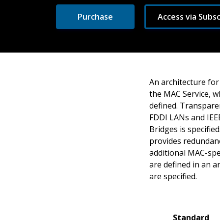
Purchase
Access via Subsc
An architecture for
the MAC Service, wh
defined. Transpare
FDDI LANs and IEEE
Bridges is specifi
provides redundanc
additional MAC-spe
are defined in an a
are specified.
Standard