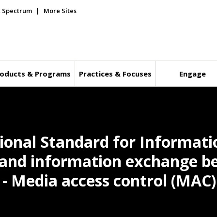
E Spectrum
More Sites
oducts & Programs
Practices & Focuses
Engage
ional Standard for Informati
and information exchange b
 - Media access control (MAC)