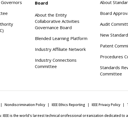
f Governors
About Standa
Board
ttee
Board Approv
About the Entity
Collaborative Activities
thority
Audit Commit
Governance Board
C)
New Standard
Blended Learning Platform
Patent Commi
Industry Affiliate Network
Procedures C
Industry Connections
Committee
Standards Re
Committee
Nondiscrimination Policy
IEEE Ethics Reporting
IEEE Privacy Policy
ity, IEEE is the world's largest technical professional organization dedicated to