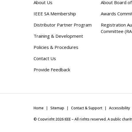
About Us
About Board o
IEEE SA Membership
Awards Commi
Distributor Partner Program
Registration Au
Committee (RA
Training & Development
Policies & Procedures
Contact Us
Provide Feedback
Home
Sitemap
Contact & Support
Accessibility
© Copyright
2026
IEEE – All rights reserved. A public char