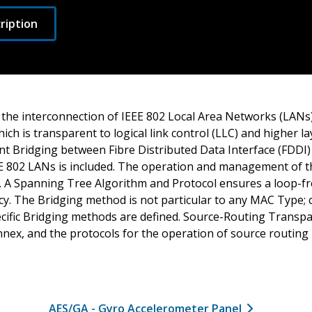
ription
 the interconnection of IEEE 802 Local Area Networks (LANs)
ich is transparent to logical link control (LLC) and higher la
nt Bridging between Fibre Distributed Data Interface (FDD
 802 LANs is included. The operation and management of t
ed. A Spanning Tree Algorithm and Protocol ensures a loop-f
y. The Bridging method is not particular to any MAC Type; cr
cific Bridging methods are defined. Source-Routing Transpa
nnex, and the protocols for the operation of source routing
AES/GA - Gyro Accelerometer Panel