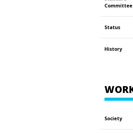
Committee
Status
History
WORK
Society