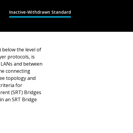
Inactive-Withdrawn Standard
 below the level of
yer protocols, is
I) LANs and between
he connecting
ree topology and
iteria for
rent (SRT) Bridges
 in an SRT Bridge