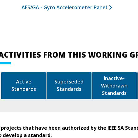
AES/GA - Gyro Accelerometer Panel
ACTIVITIES FROM THIS WORKING 
Inactive-
Active
Superseded
Withdrawn
Standards
Standards
Standards
 projects that have been authorized by the IEEE SA Stan
o develop a standard.