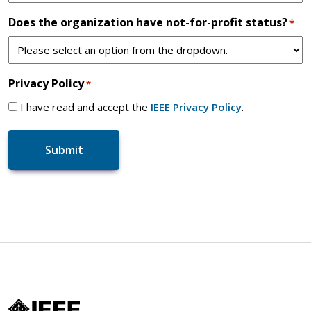
Does the organization have not-for-profit status?
*
Privacy Policy
*
I have read and accept the
IEEE Privacy Policy
.