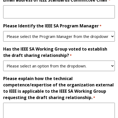
*
Please Identify the IEEE SA Program Manager
*
Has the IEEE SA Working Group voted to establish
the draft sharing relationship?
*
Please explain how the technical
competence/expertise of the organization external
to IEEE is applicable to the IEEE SA Working Group
requesting the draft sharing relationship.
*