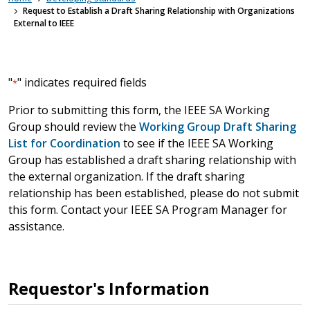
Request to Establish a Draft Sharing Relationship with Organizations
External to IEEE
"
" indicates required fields
*
Prior to submitting this form, the IEEE SA Working
Group should review the
Working Group Draft Sharing
List for Coordination
to see if the IEEE SA Working
Group has established a draft sharing relationship with
the external organization. If the draft sharing
relationship has been established, please do not submit
this form. Contact your IEEE SA Program Manager for
assistance.
Requestor's Information