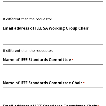
If different than the requestor.
Email address of IEEE SA Working Group Chair
If different than the requestor.
Name of IEEE Standards Committee
*
Name of IEEE Standards Committee Chair
*
Email address of IEEE Standards Committee Chair