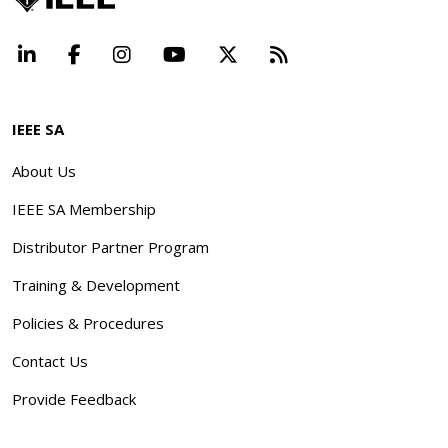
LinkedIn
Facebook
Instagram
YouTube
X
Beyond Standard
IEEE SA
About Us
IEEE SA Membership
Distributor Partner Program
Training & Development
Policies & Procedures
Contact Us
Provide Feedback