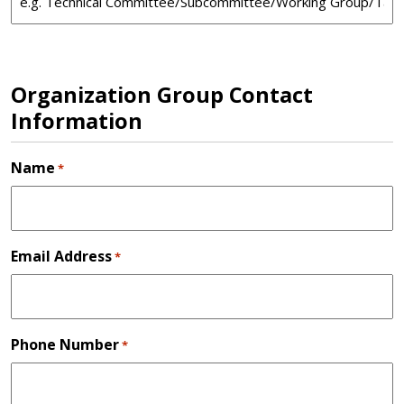
Organization Group Contact
Information
Name
*
Email Address
*
Phone Number
*