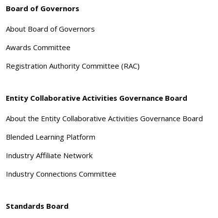
Board of Governors
About Board of Governors
Awards Committee
Registration Authority Committee (RAC)
Entity Collaborative Activities Governance Board
About the Entity Collaborative Activities Governance Board
Blended Learning Platform
Industry Affiliate Network
Industry Connections Committee
Standards Board