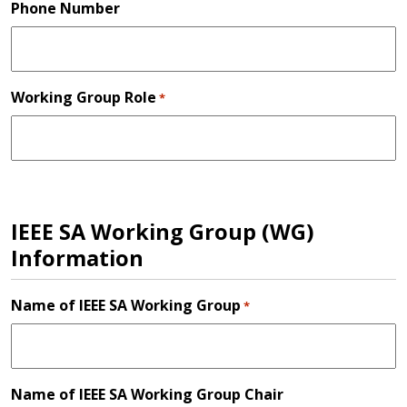
Phone Number
Working Group Role
*
IEEE SA Working Group (WG)
Information
Name of IEEE SA Working Group
*
Name of IEEE SA Working Group Chair