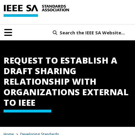
Search the IEEE SA Website...
REQUEST TO ESTABLISH A
DRAFT SHARING
RELATIONSHIP WITH
ORGANIZATIONS EXTERNAL
TO IEEE
Home
Developing Standards