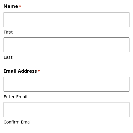
Name
*
First
Last
Email Address
*
Enter Email
Confirm Email