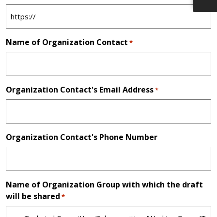
Name of Organization Contact
*
Organization Contact's Email Address
*
Organization Contact's Phone Number
Name of Organization Group with which the draft
will be shared
*