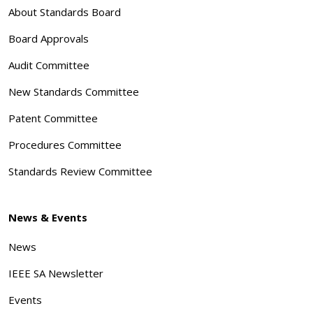
About Standards Board
Board Approvals
Audit Committee
New Standards Committee
Patent Committee
Procedures Committee
Standards Review Committee
News & Events
News
IEEE SA Newsletter
Events