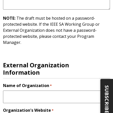
NOTE:
The draft must be hosted on a password-
protected website. If the IEEE SA Working Group or
External Organization does not have a password-
protected website, please contact your Program
Manager.
External Organization
Information
Name of Organization
*
SUBSCRIBE
Organization's Website
*