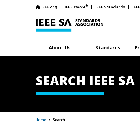
®
IEEE.org
IEEE
Xplore
IEEE Standards
IEE
About Us
Standards
Pr
SEARCH IEEE SA
Home
Search