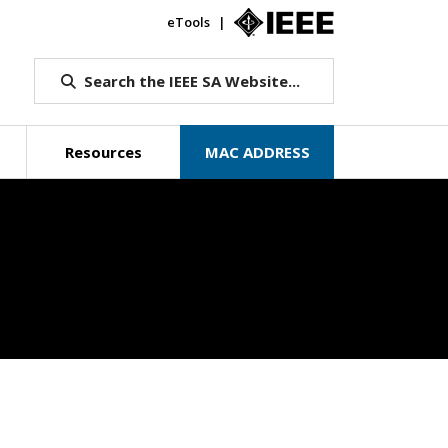
eTools
IEEE.org
Search the IEEE SA Website...
Resources
MAC ADDRESS