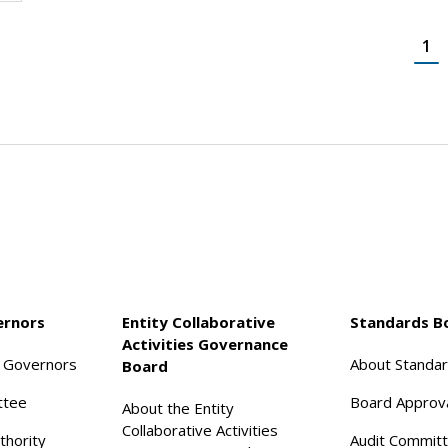
1
ernors
Entity Collaborative
Standards B
Activities Governance
f Governors
About Standa
Board
ttee
Board Approv
About the Entity
Collaborative Activities
thority
Audit Commit