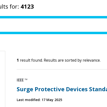
lts for:
4123
1
result found. Results are sorted by relevance.
IEEE ™
Surge Protective Devices Stand
Last modified: 17 May 2025