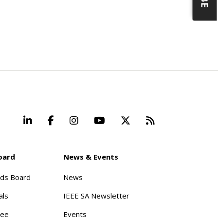
LinkedIn
Facebook
Instagram
YouTube
X
Beyond Stand
oard
News & Events
rds Board
News
als
IEEE SA Newsletter
tee
Events