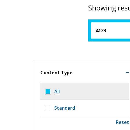
Showing resu
Content Type
All
Standard
Reset