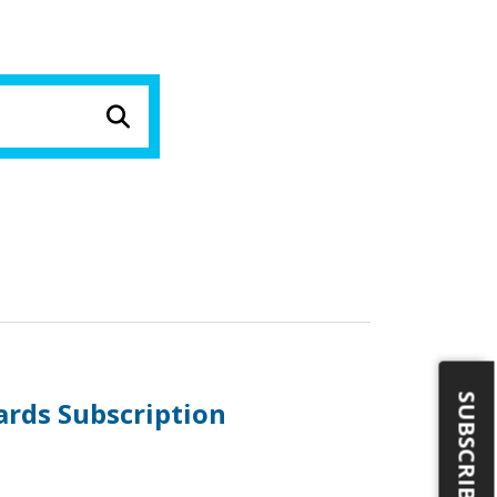
SUBSCRIBE
ards Subscription