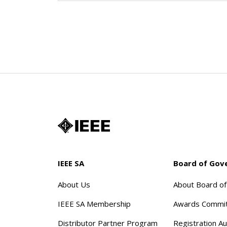
IEEE SA
Board of Gov
About Us
About Board o
IEEE SA Membership
Awards Commi
Distributor Partner Program
Registration Au