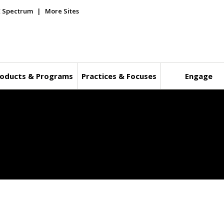
E Spectrum
More Sites
oducts & Programs
Practices & Focuses
Engage