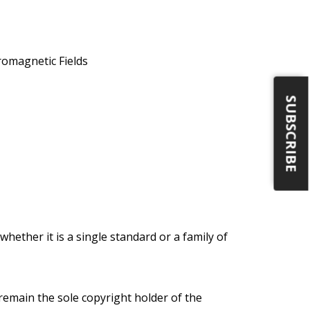
romagnetic Fields
SUBSCRIBE
ether it is a single standard or a family of
l remain the sole copyright holder of the