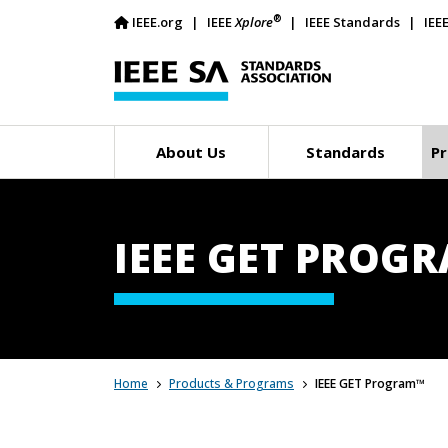
®
IEEE.org
IEEE
Xplore
IEEE Standards
IEE
About Us
Standards
Pr
IEEE GET PROG
Home
Products & Programs
IEEE GET Program™