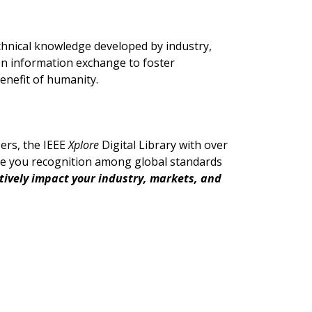
chnical knowledge developed by industry,
n information exchange to foster
enefit of humanity.
ers, the IEEE
Xplore
Digital Library with over
ive you recognition among global standards
itively impact your industry, markets, and