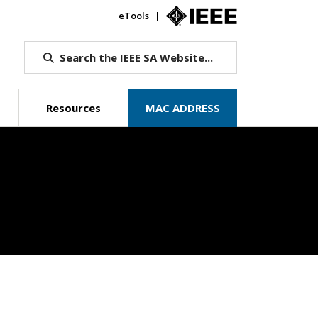
eTools
IEEE.org
Search the IEEE SA Website...
Resources
MAC ADDRESS