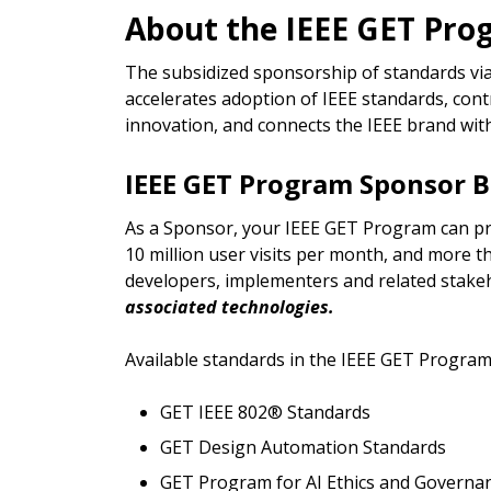
About the IEEE GET Pr
The subsidized sponsorship of standards via
accelerates adoption of IEEE standards, co
innovation, and connects the IEEE brand wit
IEEE GET Program Sponsor B
As a Sponsor, your IEEE GET Program can p
10 million user visits per month, and more 
developers, implementers and related stake
associated technologies.
Available standards in the IEEE GET Program
GET IEEE 802® Standards
GET Design Automation Standards
GET Program for AI Ethics and Governa