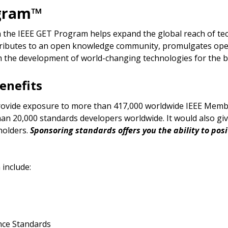
ogram™
 the IEEE GET Program helps expand the global reach of te
ntributes to an open knowledge community, promulgates ope
h the development of world-changing technologies for the b
enefits
rovide exposure to more than 417,000 worldwide IEEE Memb
than 20,000 standards developers worldwide. It would also g
holders.
Sponsoring standards offers you the ability to pos
 include:
nce Standards