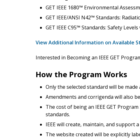
GET IEEE 1680™ Environmental Assessm
GET IEEE/ANSI N42™ Standards: Radiati
GET IEEE C95™ Standards: Safety Levels
View Additional Information on Available 
Interested in Becoming an IEEE GET Progr
How the Program Works
Only the selected standard will be made
Amendments and corrigenda will also be 
The cost of being an IEEE GET Program S
standards.
IEEE will create, maintain, and support
The website created will be explicitly la