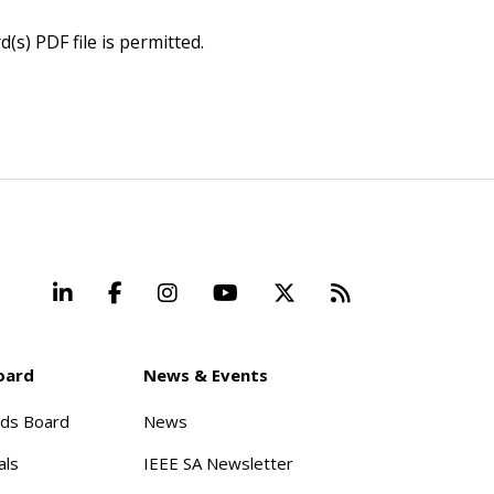
(s) PDF file is permitted.
LinkedIn
Facebook
Instagram
YouTube
X
Beyond Stand
oard
News & Events
rds Board
News
als
IEEE SA Newsletter