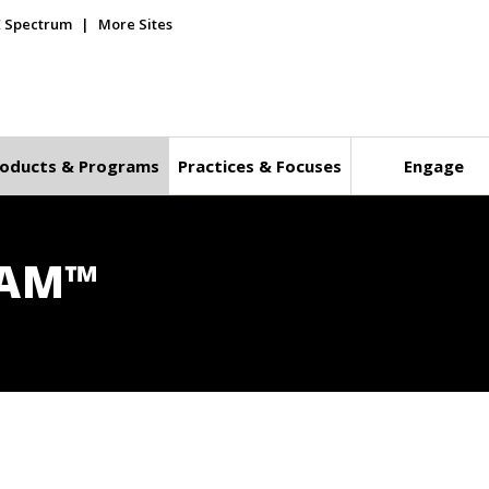
E Spectrum
More Sites
oducts & Programs
Practices & Focuses
Engage
RAM™