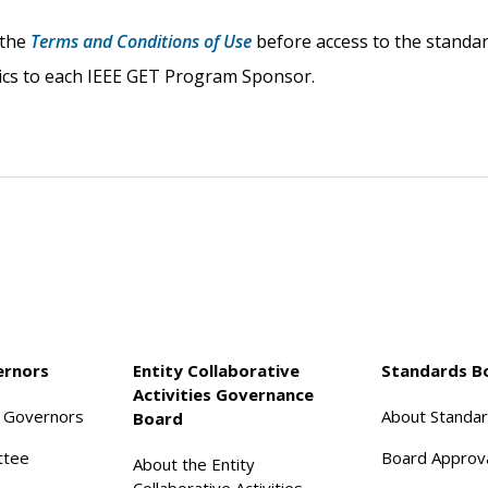
 the
Terms and Conditions of Use
before access to the standard
stics to each IEEE GET Program Sponsor.
ernors
Entity Collaborative
Standards B
Activities Governance
f Governors
About Standa
Board
ttee
Board Approv
About the Entity