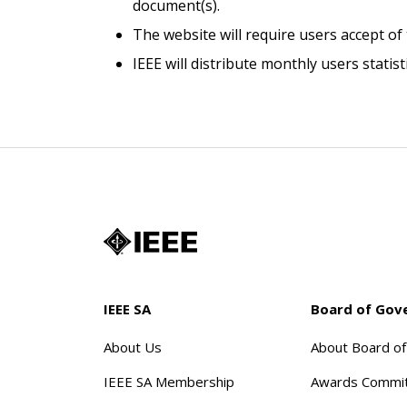
document(s).
The website will require users accept of
IEEE will distribute monthly users stati
IEEE SA
Board of Gov
About Us
About Board o
IEEE SA Membership
Awards Commi