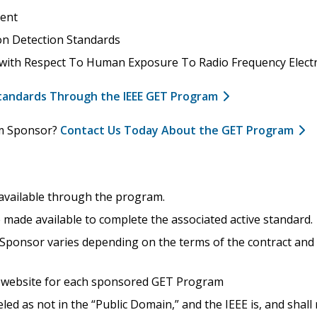
ent
on Detection Standards
 with Respect To Human Exposure To Radio Frequency Elect
Standards Through the IEEE GET Program
am Sponsor?
Contact Us Today About the GET Program
 available through the program.
made available to complete the associated active standard.
ponsor varies depending on the terms of the contract and wh
 a website for each sponsored GET Program
beled as not in the “Public Domain,” and the IEEE is, and shal