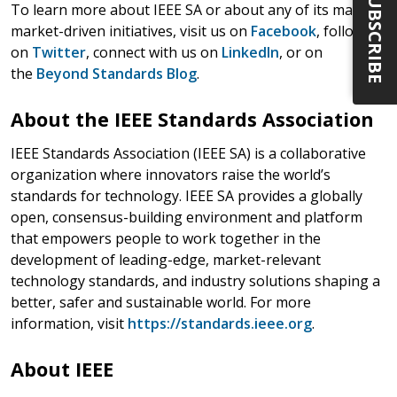
SUBSCRIBE
To learn more about IEEE SA or about any of its many
market-driven initiatives, visit us on
Facebook
, follow us
on
Twitter
, connect with us on
LinkedIn
, or on
the
Beyond Standards Blog
.
About the IEEE Standards Association
IEEE Standards Association (IEEE SA) is a collaborative
organization where innovators raise the world’s
standards for technology. IEEE SA provides a globally
open, consensus-building environment and platform
that empowers people to work together in the
development of leading-edge, market-relevant
technology standards, and industry solutions shaping a
better, safer and sustainable world. For more
information, visit
https://standards.ieee.org
.
About IEEE