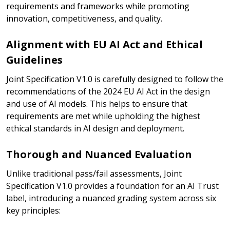
requirements and frameworks while promoting
innovation, competitiveness, and quality.
Alignment with EU AI Act and Ethical
Guidelines
Joint Specification V1.0 is carefully designed to follow the
recommendations of the 2024 EU AI Act in the design
and use of AI models. This helps to ensure that
requirements are met while upholding the highest
ethical standards in AI design and deployment.
Thorough and Nuanced Evaluation
Unlike traditional pass/fail assessments, Joint
Specification V1.0 provides a foundation for an AI Trust
label, introducing a nuanced grading system across six
key principles: