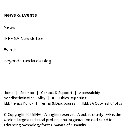
News & Events
News
IEEE SA Newsletter
Events
Beyond Standards Blog
Home
Sitemap
Contact & Support
Accessibility
Nondiscrimination Policy
IEEE Ethics Reporting
IEEE Privacy Policy
Terms & Disclosures
IEEE SA Copyright Policy
© Copyright
2026
IEEE – All rights reserved. A public charity, IEEE is the
world's largest technical professional organization dedicated to
advancing technology for the benefit of humanity.