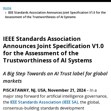
Home
IEEE Standards Association Announces Joint Specification V1.0 for the
Assessment of the Trustworthiness of AI Systems
IEEE Standards Association
Announces Joint Specification V1.0
for the Assessment of the
Trustworthiness of AI Systems
A Big Step Towards an AI Trust label for global
markets
PISCATAWAY, NJ, USA, November 21, 2024
– In a
major step forward for artificial intelligence governance,
the
IEEE Standards Association (IEEE SA)
, the global,
consensus-building standards development