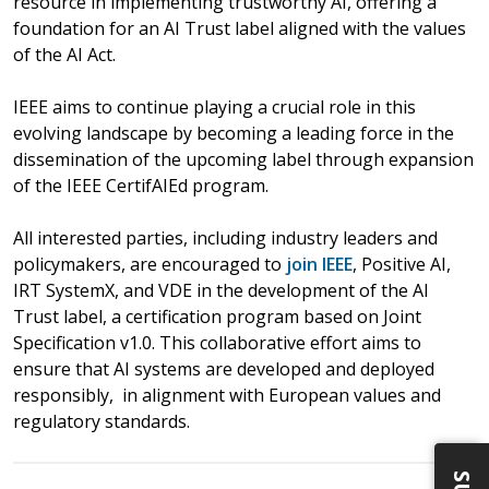
resource in implementing trustworthy AI, offering a
foundation for an AI Trust label aligned with the values
of the AI Act.
IEEE aims to continue playing a crucial role in this
evolving landscape by becoming a leading force in the
dissemination of the upcoming label through expansion
of the IEEE CertifAIEd program.
All interested parties, including industry leaders and
policymakers, are encouraged to
join IEEE
, Positive AI,
IRT SystemX, and VDE in the development of the AI
Trust label, a certification program based on Joint
Specification v1.0. This collaborative effort aims to
ensure that AI systems are developed and deployed
responsibly, in alignment with European values and
regulatory standards.