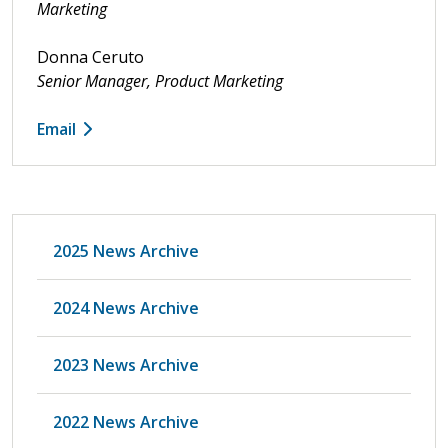
Marketing
Donna Ceruto
Senior Manager, Product Marketing
Email
2025 News Archive
2024 News Archive
2023 News Archive
2022 News Archive