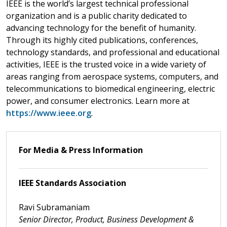
IEEE is the world’s largest technical professional
organization and is a public charity dedicated to
advancing technology for the benefit of humanity.
Through its highly cited publications, conferences,
technology standards, and professional and educational
activities, IEEE is the trusted voice in a wide variety of
areas ranging from aerospace systems, computers, and
telecommunications to biomedical engineering, electric
power, and consumer electronics. Learn more at
https://www.ieee.org
.
For Media & Press Information
IEEE Standards Association
Ravi Subramaniam
Senior Director, Product, Business Development &