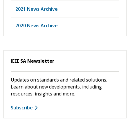
2021 News Archive
2020 News Archive
IEEE SA Newsletter
Updates on standards and related solutions.
Learn about new developments, including
resources, insights and more.
Subscribe