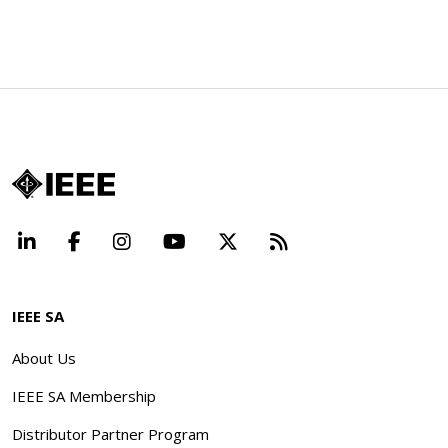
LinkedIn
Facebook
Instagram
YouTube
X
Beyond Standard
IEEE SA
About Us
IEEE SA Membership
Distributor Partner Program