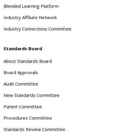
Blended Learning Platform
Industry Affiliate Network
Industry Connections Committee
Standards Board
About Standards Board
Board Approvals
Audit Committee
New Standards Committee
Patent Committee
Procedures Committee
Standards Review Committee