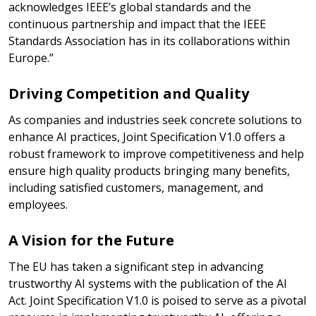
acknowledges IEEE’s global standards and the
continuous partnership and impact that the IEEE
Standards Association has in its collaborations within
Europe.”
Driving Competition and Quality
As companies and industries seek concrete solutions to
enhance AI practices, Joint Specification V1.0 offers a
robust framework to improve competitiveness and help
ensure high quality products bringing many benefits,
including satisfied customers, management, and
employees.
A Vision for the Future
The EU has taken a significant step in advancing
trustworthy AI systems with the publication of the AI
Act. Joint Specification V1.0 is poised to serve as a pivotal