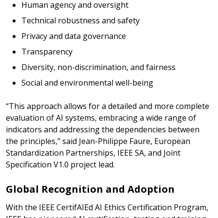
Human agency and oversight
Technical robustness and safety
Privacy and data governance
Transparency
Diversity, non-discrimination, and fairness
Social and environmental well-being
“This approach allows for a detailed and more complete
evaluation of AI systems, embracing a wide range of
indicators and addressing the dependencies between
the principles,” said Jean-Philippe Faure, European
Standardization Partnerships, IEEE SA, and Joint
Specification V1.0 project lead.
Global Recognition and Adoption
With the IEEE CertifAIEd AI Ethics Certification Program,