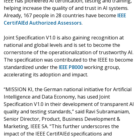
IEEE has pioneered AI certification, testing and training,
helping increase the quality of and trust in AI systems.
Already, 167 people in 28 countries have become
IEEE
CertifAIEd Authorized Assessors
.
Joint Specification V1.0 is also gaining recognition at
national and global levels and is set to become the
cornerstone of the operationalization of trustworthy AI.
The specification was contributed to the IEEE to become
standardized under the
IEEE P8000
working group,
accelerating its adoption and impact.
“MISSION KI, the German national initiative for Artificial
Intelligence and Data Economy, has used Joint
Specification V1.0 in their development of transparent AI
quality and testing standards,” said Ravi Subramaniam,
Senior Director, Product, Business Development &
Marketing, IEEE SA. “This further underscores the
impact of the IEEE CertifAIEd specifications and