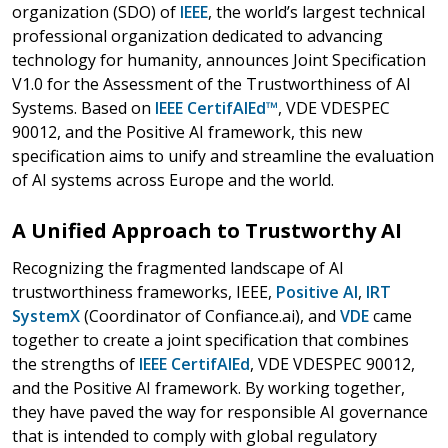
organization (SDO) of
IEEE
, the world’s largest technical
professional organization dedicated to advancing
technology for humanity, announces Joint Specification
V1.0 for the Assessment of the Trustworthiness of AI
Systems. Based on
IEEE CertifAIEd™
, VDE VDESPEC
90012, and the Positive AI framework, this new
specification aims to unify and streamline the evaluation
of AI systems across Europe and the world.
A Unified Approach to Trustworthy AI
Recognizing the fragmented landscape of AI
trustworthiness frameworks, IEEE,
Positive AI
,
IRT
SystemX
(Coordinator of Confiance.ai), and
VDE
came
together to create a joint specification that combines
the strengths of
IEEE CertifAIEd
, VDE VDESPEC 90012,
and the Positive AI framework. By working together,
they have paved the way for responsible AI governance
that is intended to comply with global regulatory