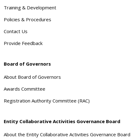
Training & Development
Policies & Procedures
Contact Us
Provide Feedback
Board of Governors
About Board of Governors
Awards Committee
Registration Authority Committee (RAC)
Entity Collaborative Activities Governance Board
About the Entity Collaborative Activities Governance Board