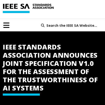
Search the IEEE SA Website...
IEEE STANDARDS
ASSOCIATION ANNOUNCES
JOINT SPECIFICATION V1.0
FOR THE ASSESSMENT OF
THE TRUSTWORTHINESS OF
AI SYSTEMS