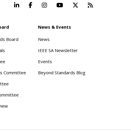
LinkedIn
Facebook
Instagram
YouTube
X
Beyond Stand
oard
News & Events
rds Board
News
als
IEEE SA Newsletter
tee
Events
s Committee
Beyond Standards Blog
ttee
ommittee
view