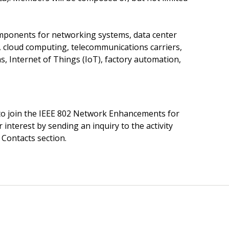
mponents for networking systems, data center
cloud computing, telecommunications carriers,
s, Internet of Things (IoT), factory automation,
o join the IEEE 802 Network Enhancements for
 interest by sending an inquiry to the activity
 Contacts section.