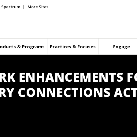
E Spectrum
More Sites
oducts & Programs
Practices & Focuses
Engage
ORK ENHANCEMENTS F
RY CONNECTIONS ACT