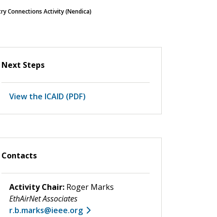
y Connections Activity (Nendica)
Next Steps
View the ICAID (PDF)
Contacts
Activity Chair:
Roger Marks
EthAirNet Associates
r.b.marks@ieee.org