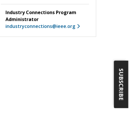
Industry Connections Program
Administrator
industryconnections@ieee.org
SUBSCRIBE