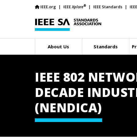
®
IEEE.org
IEEE
Xplore
IEEE Standards
IEE
About Us
Standards
Pr
IEEE 802 NETW
DECADE INDUST
(NENDICA)