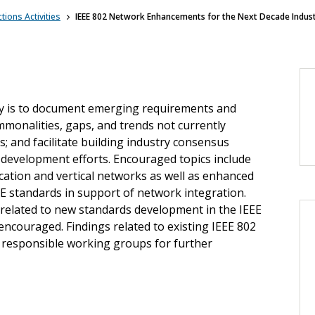
tions Activities
IEEE 802 Network Enhancements for the Next Decade Industr
ity is to document emerging requirements and
ommonalities, gaps, and trends not currently
; and facilitate building industry consensus
 development efforts. Encouraged topics include
tion and vertical networks as well as enhanced
EE standards in support of network integration.
 related to new standards development in the IEEE
ncouraged. Findings related to existing IEEE 802
 responsible working groups for further