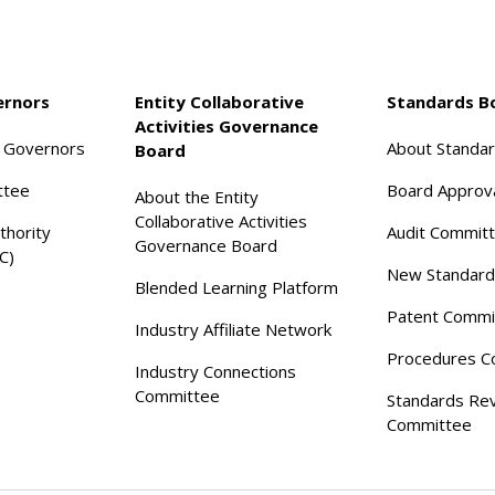
ernors
Entity Collaborative
Standards B
Activities Governance
f Governors
About Standa
Board
ttee
Board Approv
About the Entity
Collaborative Activities
thority
Audit Commit
Governance Board
C)
New Standard
Blended Learning Platform
Patent Commi
Industry Affiliate Network
Procedures C
Industry Connections
Committee
Standards Re
Committee