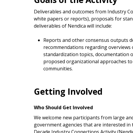
Deliverables and outcomes from Industry Con
white papers or reports), proposals for sta
deliverables of Nendica will include:
Reports and other consensus outputs doc
recommendations regarding overviews of
standardization topics, documentation o
proposed organizational approaches to e
communities.
Getting Involved
Who Should Get Involved
We welcome new participants from large and 
government agencies that are interested in
Decade Industry Connections Activity (Nendi