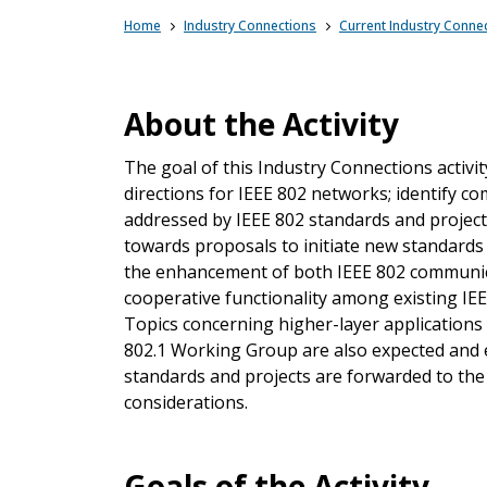
Home
Industry Connections
Current Industry Connec
About the Activity
The goal of this Industry Connections activ
directions for IEEE 802 networks; identify c
addressed by IEEE 802 standards and projects
towards proposals to initiate new standards
the enhancement of both IEEE 802 communica
cooperative functionality among existing IE
Topics concerning higher-layer applications
802.1 Working Group are also expected and e
standards and projects are forwarded to the
considerations.
Goals of the Activity