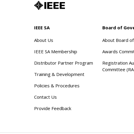
IEEE SA
Board of Gov
About Us
About Board o
IEEE SA Membership
Awards Commi
Distributor Partner Program
Registration Au
Committee (RA
Training & Development
Policies & Procedures
Contact Us
Provide Feedback