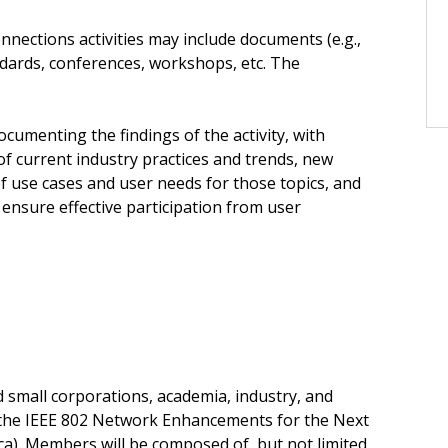
nections activities may include documents (e.g.,
ndards, conferences, workshops, etc. The
umenting the findings of the activity, with
 current industry practices and trends, new
f use cases and user needs for those topics, and
nsure effective participation from user
small corporations, academia, industry, and
 the IEEE 802 Network Enhancements for the Next
ca). Members will be composed of, but not limited