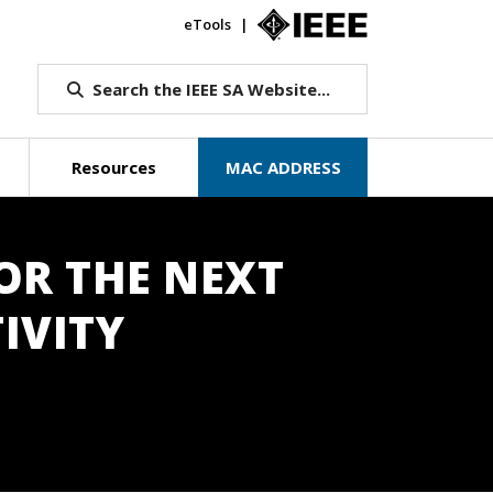
eTools
IEEE.org
Search the IEEE SA Website...
Resources
MAC ADDRESS
OR THE NEXT
IVITY