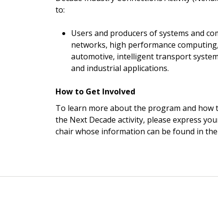
to:
Users and producers of systems and co
networks, high performance computing, 
automotive, intelligent transport system
and industrial applications.
How to Get Involved
To learn more about the program and how t
the Next Decade activity, please express your
chair whose information can be found in the