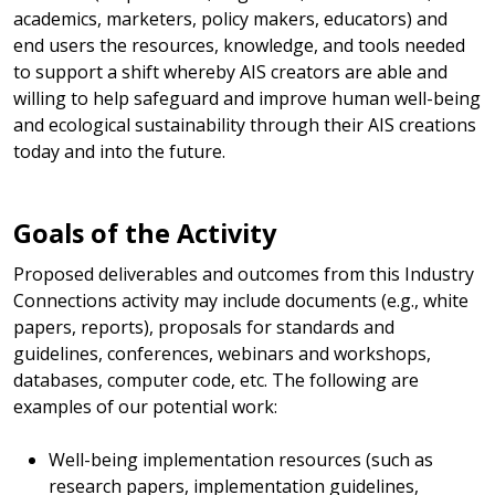
academics, marketers, policy makers, educators) and
end users the resources, knowledge, and tools needed
to support a shift whereby AIS creators are able and
willing to help safeguard and improve human well-being
and ecological sustainability through their AIS creations
today and into the future.
Goals of the Activity
Proposed deliverables and outcomes from this Industry
Connections activity may include documents (e.g., white
papers, reports), proposals for standards and
guidelines, conferences, webinars and workshops,
databases, computer code, etc. The following are
examples of our potential work:
Well-being implementation resources (such as
research papers, implementation guidelines,