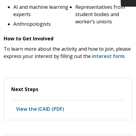
AI and machine learning
Representatives from
experts
student bodies and
worker’s unions
Anthropologists
How to Get Involved
To learn more about the activity and how to join, please
express your interest by filling out the
interest form
.
Next Steps
View the ICAID (PDF)