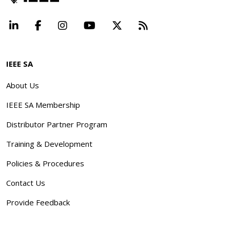
LinkedIn
Facebook
Instagram
YouTube
X
Beyond Standard
IEEE SA
About Us
IEEE SA Membership
Distributor Partner Program
Training & Development
Policies & Procedures
Contact Us
Provide Feedback