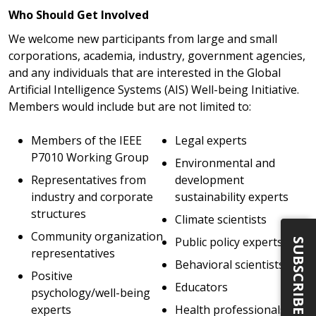
Who Should Get Involved
We welcome new participants from large and small
corporations, academia, industry, government agencies,
and any individuals that are interested in the Global
Artificial Intelligence Systems (AIS) Well-being Initiative.
Members would include but are not limited to:
Members of the IEEE
Legal experts
P7010 Working Group
Environmental and
Representatives from
development
industry and corporate
sustainability experts
structures
Climate scientists
Community organization
Public policy experts
SUBSCRIBE
representatives
Behavioral scientists
Positive
Educators
psychology/well-being
experts
Health professionals