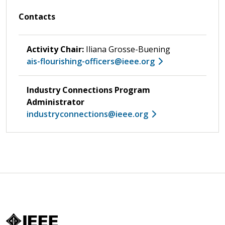
Contacts
Activity Chair:
Iliana Grosse-Buening
ais-flourishing-officers@ieee.org
Industry Connections Program
Administrator
industryconnections@ieee.org