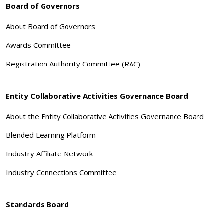
Board of Governors
About Board of Governors
Awards Committee
Registration Authority Committee (RAC)
Entity Collaborative Activities Governance Board
About the Entity Collaborative Activities Governance Board
Blended Learning Platform
Industry Affiliate Network
Industry Connections Committee
Standards Board