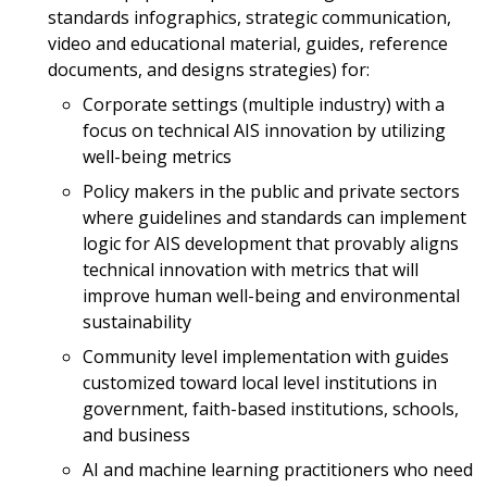
standards infographics, strategic communication,
video and educational material, guides, reference
documents, and designs strategies) for:
Corporate settings (multiple industry) with a
focus on technical AIS innovation by utilizing
well-being metrics
Policy makers in the public and private sectors
where guidelines and standards can implement
logic for AIS development that provably aligns
technical innovation with metrics that will
improve human well-being and environmental
sustainability
Community level implementation with guides
customized toward local level institutions in
government, faith-based institutions, schools,
and business
AI and machine learning practitioners who need