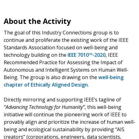
About the Activity
The goal of this Industry Connections group is to
continue and proliferate the existing work of the IEEE
Standards Association focused on well-being and
technology building on the
IEEE 7010™-2020
, IEEE
Recommended Practice for Assessing the Impact of
Autonomous and Intelligent Systems on Human Well-
Being. The group is also drawing on the
well-being
chapter of Ethically Aligned Design
.
Directly mirroring and supporting IEEE’s tagline of
“Advancing Technology for Humanity”
, this well-being
initiative will continue the pioneering work of IEEE to
provably align and prioritize the increase of human well-
being and ecological sustainability by providing “AIS
creators” (corporations, engineers, data scientists,