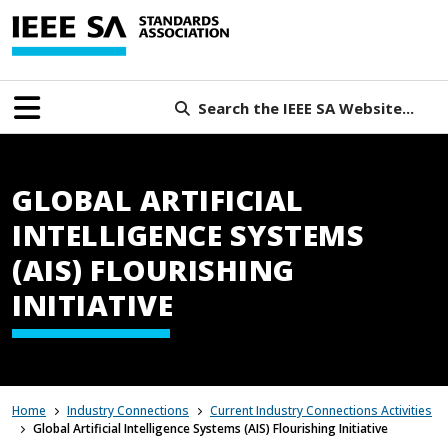
Search the IEEE SA Website...
GLOBAL ARTIFICIAL
INTELLIGENCE SYSTEMS
(AIS) FLOURISHING
INITIATIVE
Home
Industry Connections
Current Industry Connections Activities
Global Artificial Intelligence Systems (AIS) Flourishing Initiative