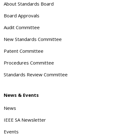
About Standards Board
Board Approvals
Audit Committee
New Standards Committee
Patent Committee
Procedures Committee
Standards Review Committee
News & Events
News
IEEE SA Newsletter
Events