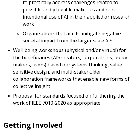
to practically address challenges related to
possible and plausible malicious and non-
intentional use of AI in their applied or research
work
Organizations that aim to mitigate negative
societal impact from the larger scale AIS.
Well-being workshops (physical and/or virtual) for
the beneficiaries (AIS creators, corporations, policy
makers, users) based on systems thinking, value
sensitive design, and multi-stakeholder
collaboration frameworks that enable new forms of
collective insight
Proposal for standards focused on furthering the
work of IEEE 7010-2020 as appropriate
Getting Involved