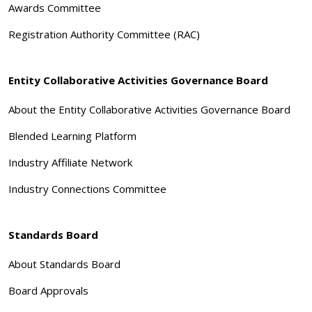
Awards Committee
Registration Authority Committee (RAC)
Entity Collaborative Activities Governance Board
About the Entity Collaborative Activities Governance Board
Blended Learning Platform
Industry Affiliate Network
Industry Connections Committee
Standards Board
About Standards Board
Board Approvals