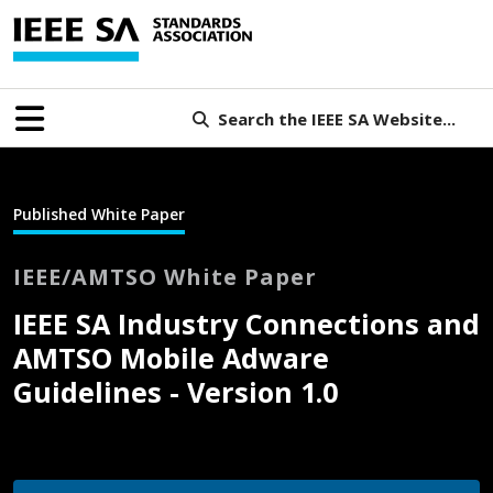
Search the IEEE SA Website...
Published White Paper
IEEE/AMTSO White Paper
IEEE SA Industry Connections and
AMTSO Mobile Adware
Guidelines - Version 1.0