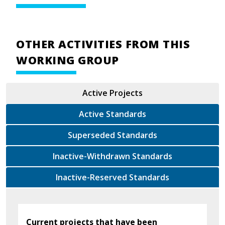
OTHER ACTIVITIES FROM THIS
WORKING GROUP
Active Projects
Active Standards
Superseded Standards
Inactive-Withdrawn Standards
Inactive-Reserved Standards
Current projects that have been