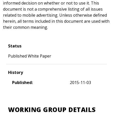
informed decision on whether or not to use it. This
document is not a comprehensive listing of all issues
related to mobile advertising. Unless otherwise defined
herein, all terms included in this document are used with
their common meaning.
Status
Published White Paper
History
Published:
2015-11-03
WORKING GROUP DETAILS