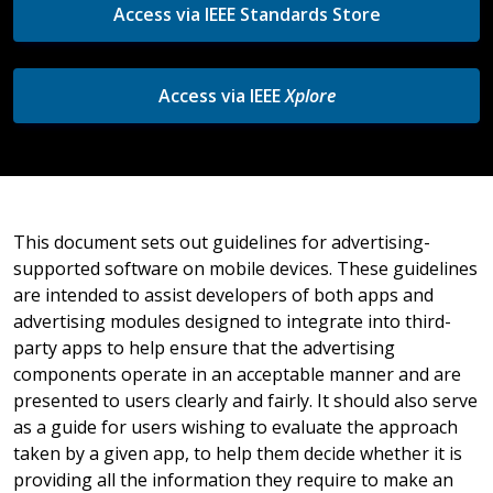
Access via IEEE Standards Store
Access via IEEE
Xplore
This document sets out guidelines for advertising-
supported software on mobile devices. These guidelines
are intended to assist developers of both apps and
advertising modules designed to integrate into third-
party apps to help ensure that the advertising
components operate in an acceptable manner and are
presented to users clearly and fairly. It should also serve
as a guide for users wishing to evaluate the approach
taken by a given app, to help them decide whether it is
providing all the information they require to make an