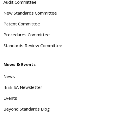
Audit Committee
New Standards Committee
Patent Committee
Procedures Committee
Standards Review Committee
News & Events
News
IEEE SA Newsletter
Events
Beyond Standards Blog