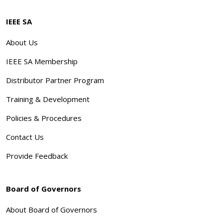
IEEE SA
About Us
IEEE SA Membership
Distributor Partner Program
Training & Development
Policies & Procedures
Contact Us
Provide Feedback
Board of Governors
About Board of Governors