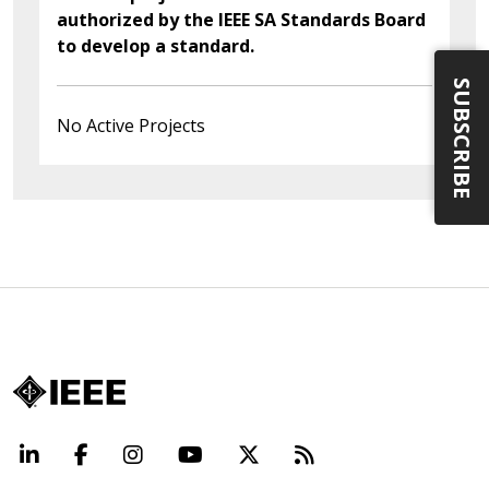
authorized by the IEEE SA Standards Board
to develop a standard.
SUBSCRIBE
No Active Projects
LinkedIn
Facebook
Instagram
YouTube
X
Beyond Standard