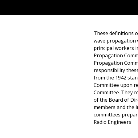
These definitions o
wave propagation 
principal workers i
Propagation Commit
Propagation Commi
responsibility the
from the 1942 stan
Committee upon reas
Committee. They re
of the Board of Dir
members and the in
committees prepari
Radio Engineers