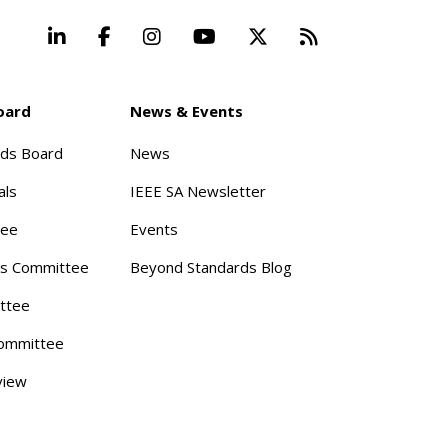
LinkedIn
Facebook
Instagram
YouTube
X
Beyond Stand
oard
News & Events
rds Board
News
als
IEEE SA Newsletter
tee
Events
s Committee
Beyond Standards Blog
ttee
ommittee
view