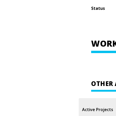
Status
WORK
OTHER 
Active Projects