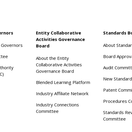
ernors
Entity Collaborative
Standards B
Activities Governance
f Governors
About Standa
Board
ttee
Board Approv
About the Entity
Collaborative Activities
thority
Audit Commit
Governance Board
C)
New Standard
Blended Learning Platform
Patent Commi
Industry Affiliate Network
Procedures C
Industry Connections
Committee
Standards Re
Committee