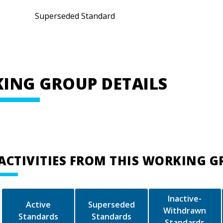
Superseded Standard
ING GROUP DETAILS
ACTIVITIES FROM THIS WORKING 
Inactive-
Active
Superseded
Withdrawn
Standards
Standards
Standards