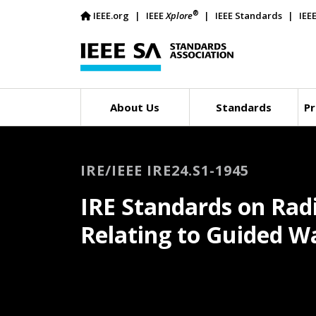
®
IEEE.org
IEEE
Xplore
IEEE Standards
IEE
About Us
Standards
Pr
IRE/IEEE IRE24.S1-1945
IRE Standards on Rad
Relating to Guided W