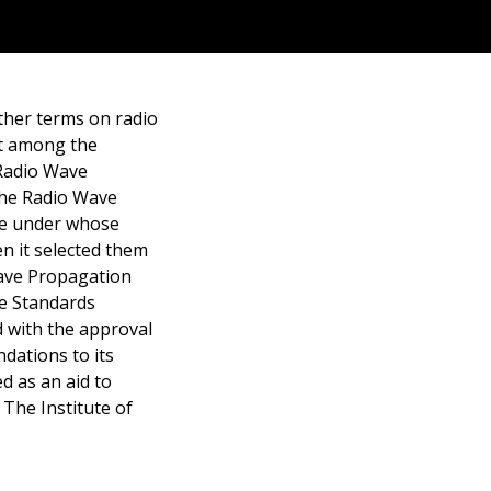
other terms on radio
t among the
 Radio Wave
the Radio Wave
ee under whose
n it selected them
ave Propagation
he Standards
d with the approval
ndations to its
d as an aid to
The Institute of