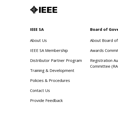
IEEE SA
Board of Gov
About Us
About Board o
IEEE SA Membership
Awards Commi
Distributor Partner Program
Registration Au
Committee (RA
Training & Development
Policies & Procedures
Contact Us
Provide Feedback