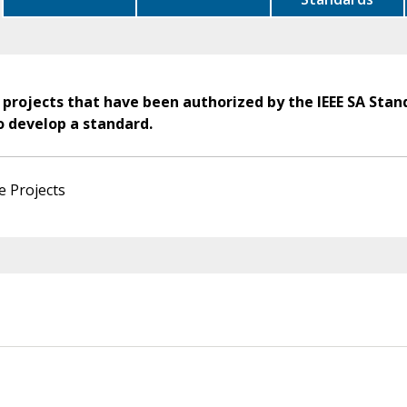
 projects that have been authorized by the IEEE SA Stan
o develop a standard.
e Projects