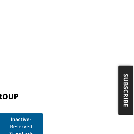
SUBSCRIBE
GROUP
Inactive-
Reserved
Standards