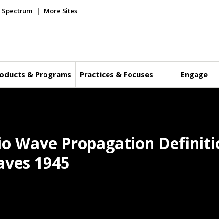
E Spectrum
More Sites
oducts & Programs
Practices & Focuses
Engage
io Wave Propagation Definiti
aves 1945