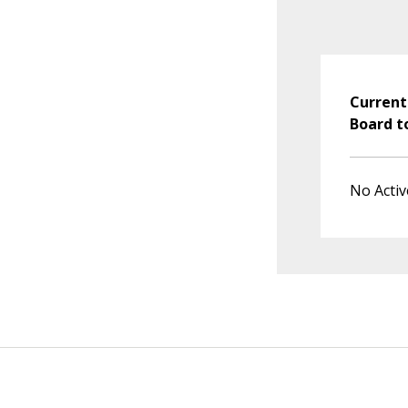
Current
Board t
No Activ