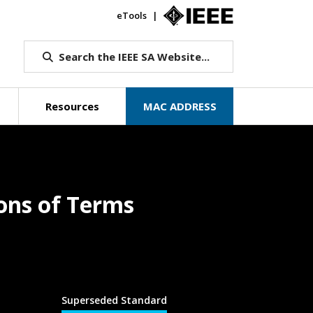
eTools
IEEE.org
Search the IEEE SA Website...
Resources
MAC ADDRESS
ons of Terms
Superseded Standard