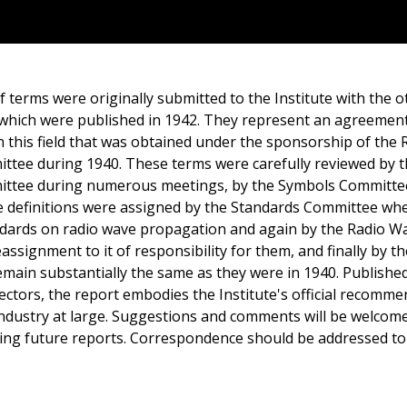
f terms were originally submitted to the Institute with the 
which were published in 1942. They represent an agreemen
n this field that was obtained under the sponsorship of the
tee during 1940. These terms were carefully reviewed by 
ttee during numerous meetings, by the Symbols Committ
se definitions were assigned by the Standards Committee whe
dards on radio wave propagation and again by the Radio W
signment to it of responsibility for them, and finally by t
main substantially the same as they were in 1940. Publishe
ectors, the report embodies the Institute's official recomme
dustry at large. Suggestions and comments will be welcome
ng future reports. Correspondence should be addressed to 