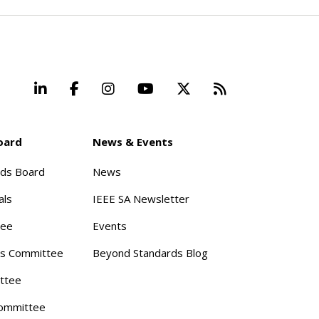
LinkedIn
Facebook
Instagram
YouTube
X
Beyond Stand
oard
News & Events
rds Board
News
als
IEEE SA Newsletter
tee
Events
s Committee
Beyond Standards Blog
ttee
ommittee