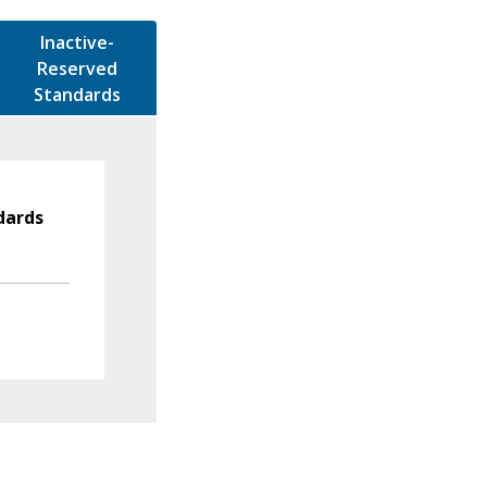
Inactive-
Reserved
Standards
dards