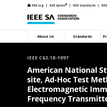
®
IEEE.org
IEEE
Xplore
IEEE Standards
IEE
About Us
Standards
Pr
IEEE C63.18-1997
American National S
site, Ad-Hoc Test Me
Electromagnetic Immu
Frequency Transmitt