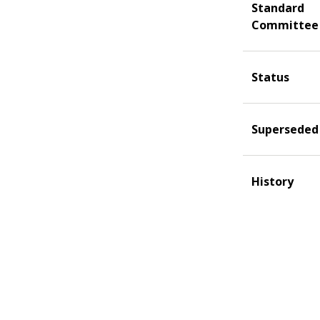
Standard
Committee
Status
Superseded
History