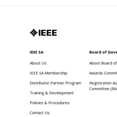
IEEE SA
Board of Gov
About Us
About Board o
IEEE SA Membership
Awards Commi
Distributor Partner Program
Registration Au
Committee (RA
Training & Development
Policies & Procedures
Contact Us