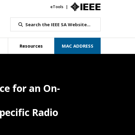
eTools
IEEE.org
Search the IEEE SA Website...
Resources
MAC ADDRESS
e for an On-
pecific Radio