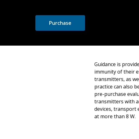
Purchase
Guidance is provide
immunity of their e
transmitters, as w
practice can also b
pre-purchase evalua
transmitters with a
devices, transport
at more than 8 W.