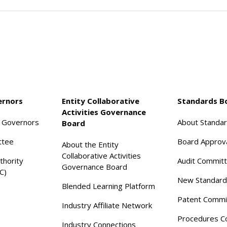
ernors
Entity Collaborative
Standards B
Activities Governance
f Governors
About Standa
Board
ttee
Board Approv
About the Entity
Collaborative Activities
thority
Audit Commit
Governance Board
C)
New Standard
Blended Learning Platform
Patent Commi
Industry Affiliate Network
Procedures C
Industry Connections