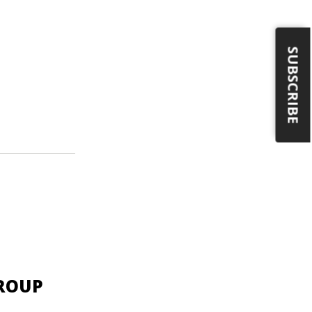
SUBSCRIBE
GROUP