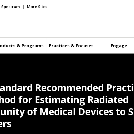
E Spectrum
More Sites
oducts & Programs
Practices & Focuses
Engage
tandard Recommended Practic
thod for Estimating Radiated
nity of Medical Devices to S
ers