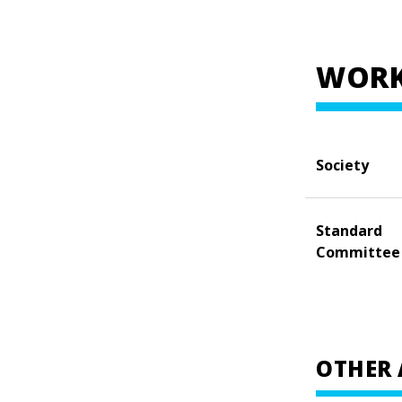
WORK
Society
Standard
Committee
OTHER 