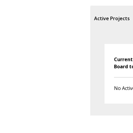
Active Projects
Current
Board t
No Activ