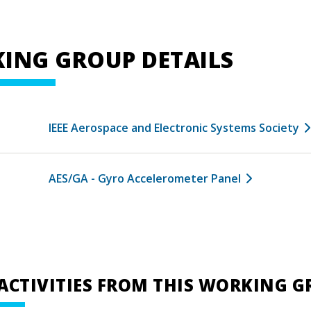
ING GROUP DETAILS
IEEE Aerospace and Electronic Systems Society
AES/GA - Gyro Accelerometer Panel
ACTIVITIES FROM THIS WORKING 