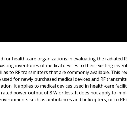
d for health-care organizations in evaluating the radiated 
xisting inventories of medical devices to their existing inven
ell as to RF transmitters that are commonly available. This
e used for newly purchased medical devices and RF transmitte
tion. It applies to medical devices used in health-care facili
 rated power output of 8 W or less. It does not apply to imp
 environments such as ambulances and helicopters, or to RF 