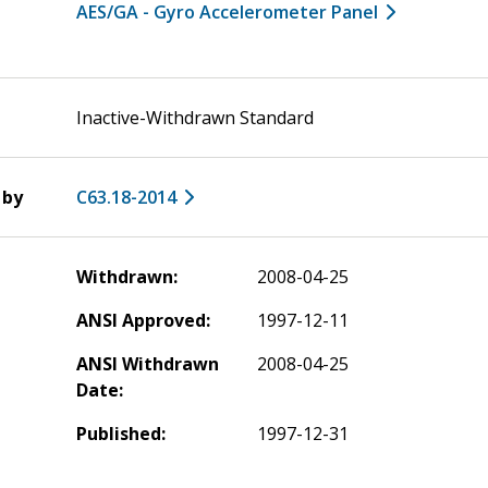
AES/GA - Gyro Accelerometer Panel
Inactive-Withdrawn Standard
 by
C63.18-2014
Withdrawn:
2008-04-25
ANSI Approved:
1997-12-11
ANSI Withdrawn
2008-04-25
Date:
Published:
1997-12-31