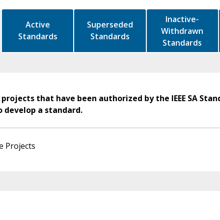
Inactive-
Active
Superseded
Withdrawn
Standards
Standards
Standards
 projects that have been authorized by the IEEE SA Stan
o develop a standard.
e Projects