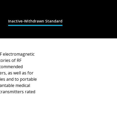
Inactive-Withdrawn Standard
RF electromagnetic
tories of RF
 recommended
rs, as well as for
ties and to portable
lantable medical
transmitters rated