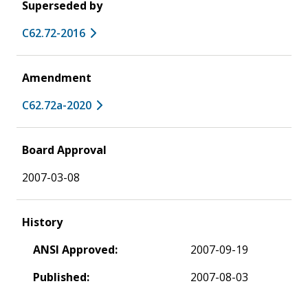
Superseded by
C62.72-2016
Amendment
C62.72a-2020
Board Approval
2007-03-08
History
ANSI Approved:
2007-09-19
Published:
2007-08-03