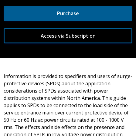
Purchase
Access via Subscription
Information is provided to specifiers and users of surge-
protective devices (SPDs) about the application
considerations of SPDs associated with power
distribution systems within North America. This guide
applies to SPDs to be connected to the load side of the
service entrance main over current protective device of
50 Hz or 60 Hz ac power circuits rated at 100 - 1000 V
rms. The effects and side effects on the presence and
operation of SPDs in low-voltage power distribution