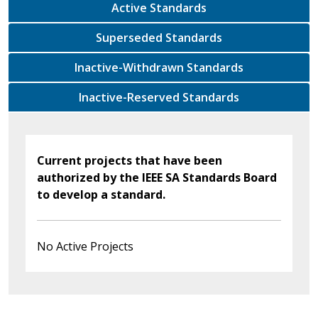
Active Standards
Superseded Standards
Inactive-Withdrawn Standards
Inactive-Reserved Standards
Current projects that have been
authorized by the IEEE SA Standards Board
to develop a standard.
No Active Projects