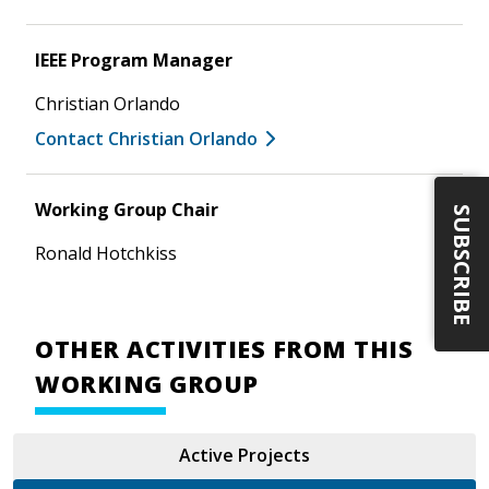
IEEE Program Manager
Christian Orlando
Contact Christian Orlando
Working Group Chair
SUBSCRIBE
Ronald Hotchkiss
OTHER ACTIVITIES FROM THIS
WORKING GROUP
Active Projects