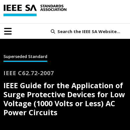
Search the IEEE SA Website...
Superseded Standard
IEEE C62.72-2007
IEEE Guide for the Application of
Surge Protective Devices for Low
Voltage (1000 Volts or Less) AC
Power Circuits