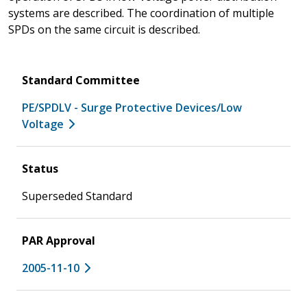
systems are described. The coordination of multiple
SPDs on the same circuit is described.
Standard Committee
PE/SPDLV - Surge Protective Devices/Low
Voltage
Status
Superseded Standard
PAR Approval
2005-11-10