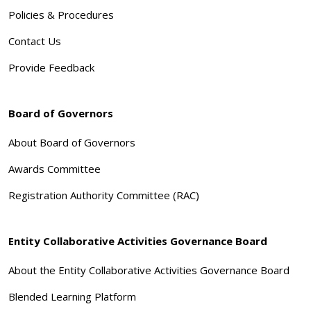
Policies & Procedures
Contact Us
Provide Feedback
Board of Governors
About Board of Governors
Awards Committee
Registration Authority Committee (RAC)
Entity Collaborative Activities Governance Board
About the Entity Collaborative Activities Governance Board
Blended Learning Platform