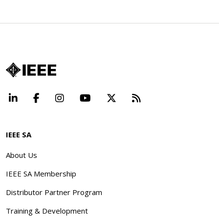
LinkedIn
Facebook
Instagram
YouTube
X
Beyond Standard
IEEE SA
About Us
IEEE SA Membership
Distributor Partner Program
Training & Development