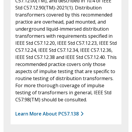
C57.12.00(TM), and described in 10.4 of IEEE
Std C57.12.90(TM)-2021(1). Distribution
transformers covered by this recommended
practice are overhead, pad mounted, and
underground liquid-immersed distribution
transformers with requirements specified in
IEEE Std C57.12.20, IEEE Std C57.12.23, IEEE Std
C57.12.24, IEEE Std C57.12.34, IEEE C57.12.36,
IEEE Std C57.12.38 and IEEE Std C57.12.40. This
recommended practice covers only those
aspects of impulse testing that are specific to
routine testing of distribution transformers.
For more thorough coverage of impulse
testing of transformers in general, IEEE Std
C57.98(TM) should be consulted.
Learn More About PC57.138