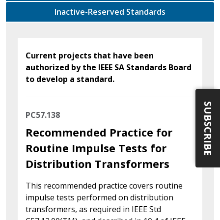
Inactive-Reserved Standards
Current projects that have been
authorized by the IEEE SA Standards Board
to develop a standard.
SUBSCRIBE
PC57.138
Recommended Practice for
Routine Impulse Tests for
Distribution Transformers
This recommended practice covers routine
impulse tests performed on distribution
transformers, as required in IEEE Std