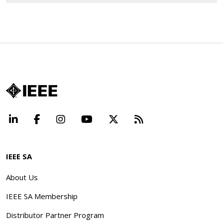
LinkedIn
Facebook
Instagram
YouTube
X
Beyond Standard
IEEE SA
About Us
IEEE SA Membership
Distributor Partner Program