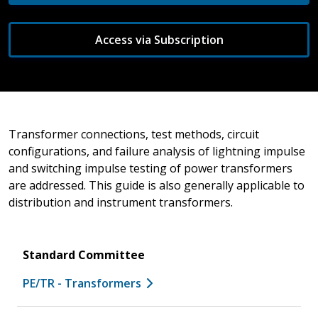
Access via Subscription
Transformer connections, test methods, circuit
configurations, and failure analysis of lightning impulse
and switching impulse testing of power transformers
are addressed. This guide is also generally applicable to
distribution and instrument transformers.
Standard Committee
PE/TR - Transformers