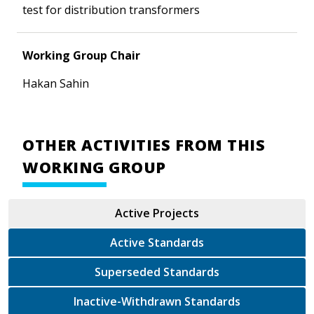
test for distribution transformers
Working Group Chair
Hakan Sahin
OTHER ACTIVITIES FROM THIS
WORKING GROUP
Active Projects
Active Standards
Superseded Standards
Inactive-Withdrawn Standards