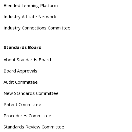
Blended Learning Platform
Industry Affiliate Network
Industry Connections Committee
Standards Board
About Standards Board
Board Approvals
Audit Committee
New Standards Committee
Patent Committee
Procedures Committee
Standards Review Committee