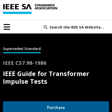
Search the IEEE SA Website...
Superseded Standard
IEEE C57.98-1986
IEEE Guide for Transformer
Impulse Tests
Purchase