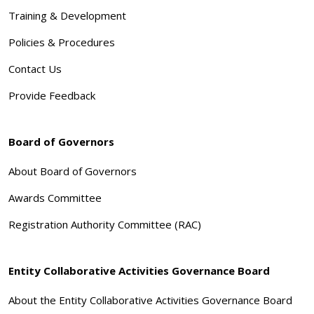
Training & Development
Policies & Procedures
Contact Us
Provide Feedback
Board of Governors
About Board of Governors
Awards Committee
Registration Authority Committee (RAC)
Entity Collaborative Activities Governance Board
About the Entity Collaborative Activities Governance Board