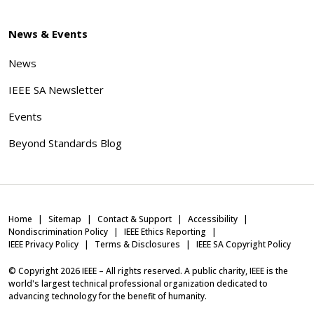
News & Events
News
IEEE SA Newsletter
Events
Beyond Standards Blog
Home
Sitemap
Contact & Support
Accessibility
Nondiscrimination Policy
IEEE Ethics Reporting
IEEE Privacy Policy
Terms & Disclosures
IEEE SA Copyright Policy
© Copyright
2026
IEEE – All rights reserved. A public charity, IEEE is the
world's largest technical professional organization dedicated to
advancing technology for the benefit of humanity.