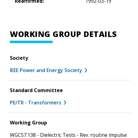
Reaffirmed:
1992-03-19
WORKING GROUP DETAILS
Society
IEEE Power and Energy Society
Standard Committee
PE/TR - Transformers
Working Group
WGC57.138 - Dielectric Tests - Rev. routine impulse