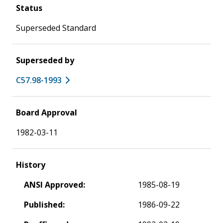
Status
Superseded Standard
Superseded by
C57.98-1993
Board Approval
1982-03-11
History
ANSI Approved:
1985-08-19
Published:
1986-09-22