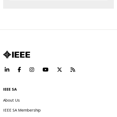
LinkedIn
Facebook
Instagram
YouTube
X
Beyond Standard
IEEE SA
About Us
IEEE SA Membership