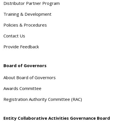
Distributor Partner Program
Training & Development
Policies & Procedures
Contact Us
Provide Feedback
Board of Governors
About Board of Governors
Awards Committee
Registration Authority Committee (RAC)
Entity Collaborative Activities Governance Board