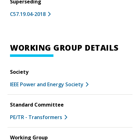
Superseding
C57.19.04-2018
WORKING GROUP DETAILS
Society
IEEE Power and Energy Society
Standard Committee
PE/TR - Transformers
Working Group