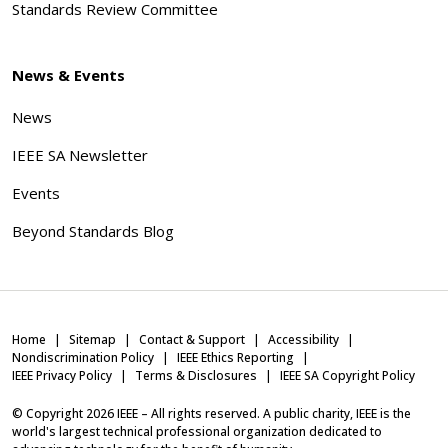
Standards Review Committee
News & Events
News
IEEE SA Newsletter
Events
Beyond Standards Blog
Home
Sitemap
Contact & Support
Accessibility
Nondiscrimination Policy
IEEE Ethics Reporting
IEEE Privacy Policy
Terms & Disclosures
IEEE SA Copyright Policy
© Copyright
2026
IEEE – All rights reserved. A public charity, IEEE is the
world's largest technical professional organization dedicated to