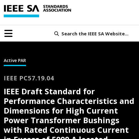
Search the IEEE SA Website...
Active PAR
IEEE PC57.19.04
IEEE Draft Standard for
Performance Characteristics and
Dimensions for High Current
Power Transformer Bushings
with Rated Continuous Current