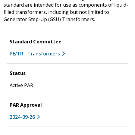
standard are intended for use as components of liquid-
filled transformers, including but not limited to
Generator Step-Up (GSU) Transformers.
Standard Committee
PE/TR - Transformers
Status
Active PAR
PAR Approval
2024-09-26