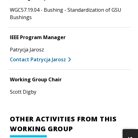
WGC57.19.04 - Bushing - Standardization of GSU
Bushings
IEEE Program Manager
Patrycja Jarosz
Contact Patrycja Jarosz
Working Group Chair
Scott Digby
OTHER ACTIVITIES FROM THIS
WORKING GROUP