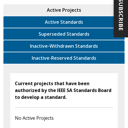
SUBSCRIBE
Active Projects
Active Standards
Superseded Standards
Inactive-Withdrawn Standards
Inactive-Reserved Standards
Current projects that have been
authorized by the IEEE SA Standards Board
to develop a standard.
No Active Projects