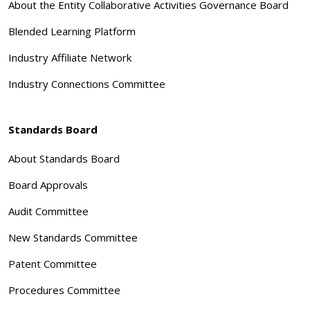
About the Entity Collaborative Activities Governance Board
Blended Learning Platform
Industry Affiliate Network
Industry Connections Committee
Standards Board
About Standards Board
Board Approvals
Audit Committee
New Standards Committee
Patent Committee
Procedures Committee