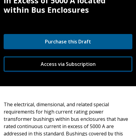
in Excess of 5000 A located
within Bus Enclosures
Purchase this Draft
Access via Subscription
The electrical, dimensional, and related special
requirements for high current rating power
transformer bushings within bus enclosures that have
rated continuous current in excess of 5000 A are
addressed in this standard. Bushings covered by this