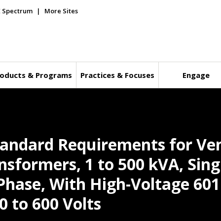
E Spectrum
More Sites
oducts & Programs
Practices & Focuses
Engage
andard Requirements for Ven
nsformers, 1 to 500 kVA, Sing
Phase, With High-Voltage 601
0 to 600 Volts