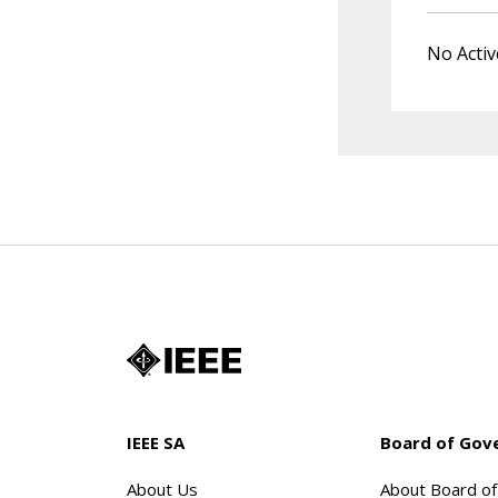
No Activ
IEEE SA
Board of Gov
About Us
About Board o