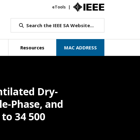
eTools
IEEE.org
Search the IEEE SA Website...
Resources
MAC ADDRESS
tilated Dry-
le-Phase, and
 to 34 500