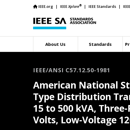
®
IEEE.org
IEEE
Xplore
IEEE Standards
IEE
About Us
Standards
Pr
IEEE/ANSI C57.12.50-1981
American National St
Type Distribution Tra
15 to 500 kVA, Three-
Volts, Low-Voltage 12