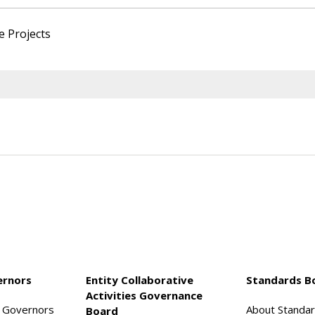
e Projects
ernors
Entity Collaborative
Standards B
Activities Governance
f Governors
About Standa
Board