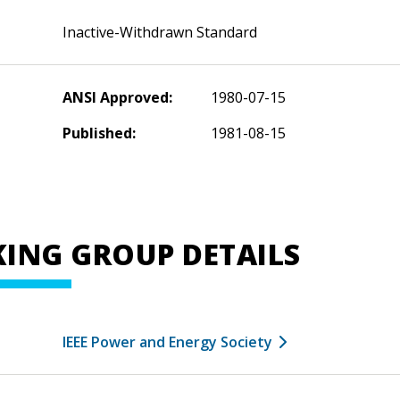
Inactive-Withdrawn Standard
ANSI Approved:
1980-07-15
Published:
1981-08-15
ING GROUP DETAILS
IEEE Power and Energy Society