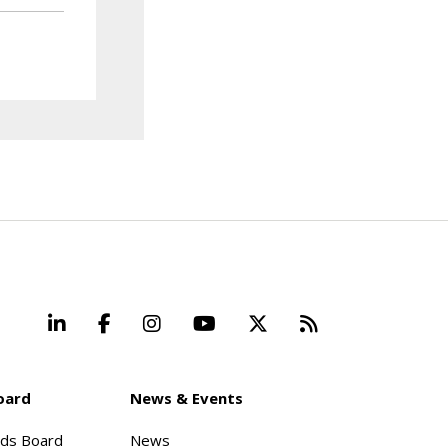
LinkedIn
Facebook
Instagram
YouTube
X
Beyond Stand
oard
News & Events
rds Board
News