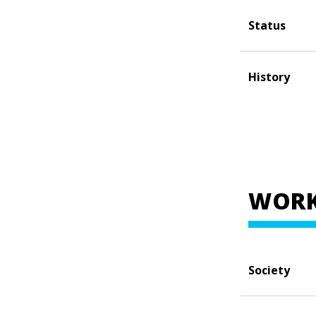
Status
History
WORK
Society