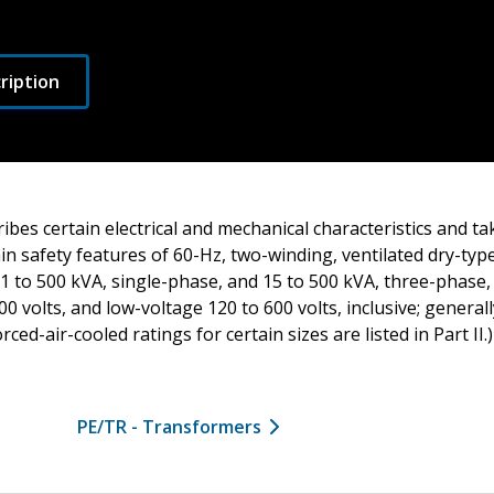
ription
ibes certain electrical and mechanical characteristics and ta
in safety features of 60-Hz, two-winding, ventilated dry-ty
 1 to 500 kVA, single-phase, and 15 to 500 kVA, three-phase, 
00 volts, and low-voltage 120 to 600 volts, inclusive; general
ed-air-cooled ratings for certain sizes are listed in Part II.)
PE/TR - Transformers