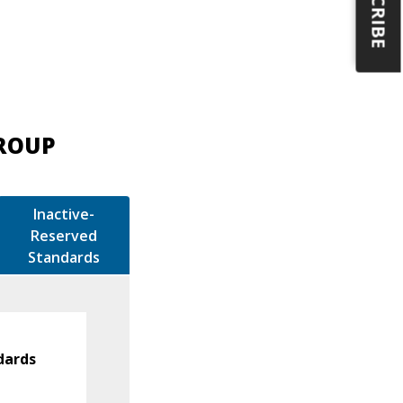
GROUP
Inactive-
Reserved
Standards
dards