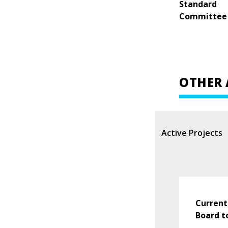
Standard
Committee
OTHER 
Active Projects
Current
Board t