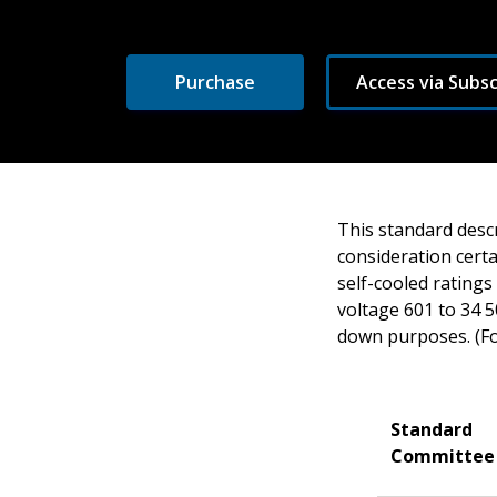
Purchase
Access via Subsc
This standard descr
consideration certa
self-cooled ratings
voltage 601 to 34 5
down purposes. (Forc
Standard
Committee