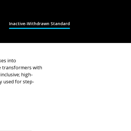
Inactive-Withdrawn Standard
kes into
pe transformers with
inclusive; high-
ly used for step-