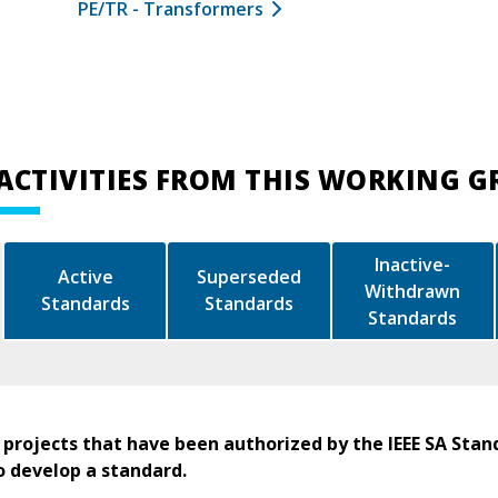
PE/TR - Transformers
ACTIVITIES FROM THIS WORKING 
Inactive-
Active
Superseded
Withdrawn
Standards
Standards
Standards
 projects that have been authorized by the IEEE SA Stan
o develop a standard.