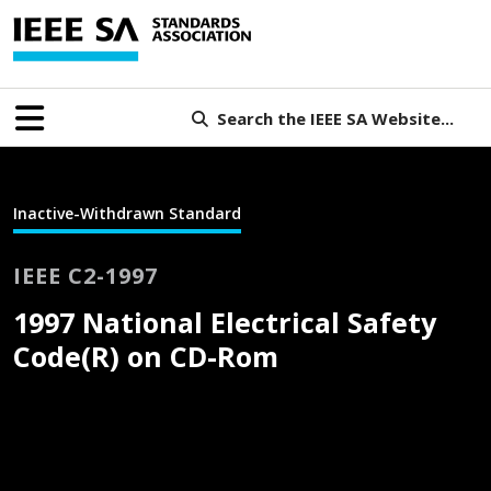
Search the IEEE SA Website...
Inactive-Withdrawn Standard
IEEE C2-1997
1997 National Electrical Safety
Code(R) on CD-Rom