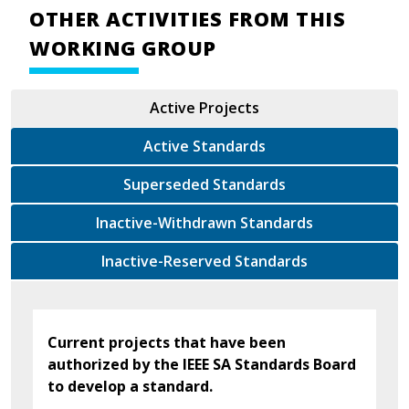
OTHER ACTIVITIES FROM THIS
WORKING GROUP
Active Projects
Active Standards
Superseded Standards
Inactive-Withdrawn Standards
Inactive-Reserved Standards
Current projects that have been
authorized by the IEEE SA Standards Board
to develop a standard.