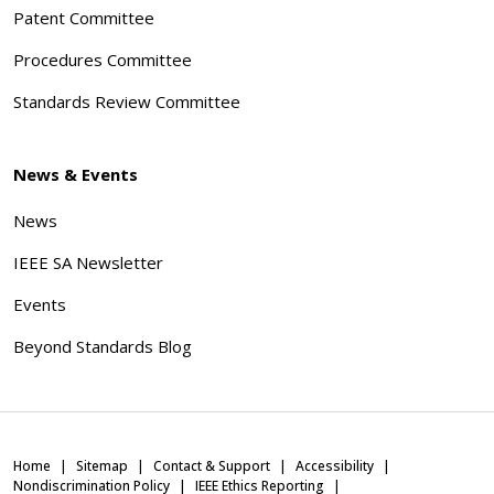
Patent Committee
Procedures Committee
Standards Review Committee
News & Events
News
IEEE SA Newsletter
Events
Beyond Standards Blog
Home
Sitemap
Contact & Support
Accessibility
Nondiscrimination Policy
IEEE Ethics Reporting