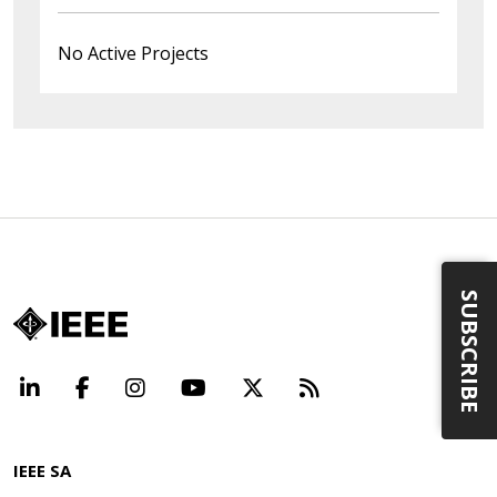
No Active Projects
SUBSCRIBE
LinkedIn
Facebook
Instagram
YouTube
X
Beyond Standard
IEEE SA