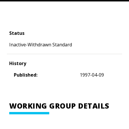
Status
Inactive-Withdrawn Standard
History
Published:
1997-04-09
WORKING GROUP DETAILS