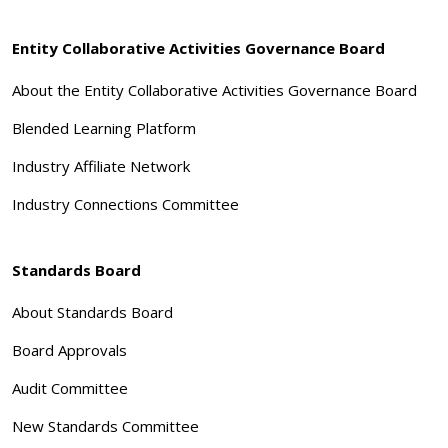
Entity Collaborative Activities Governance Board
About the Entity Collaborative Activities Governance Board
Blended Learning Platform
Industry Affiliate Network
Industry Connections Committee
Standards Board
About Standards Board
Board Approvals
Audit Committee
New Standards Committee