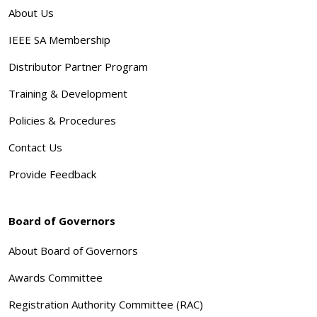
About Us
IEEE SA Membership
Distributor Partner Program
Training & Development
Policies & Procedures
Contact Us
Provide Feedback
Board of Governors
About Board of Governors
Awards Committee
Registration Authority Committee (RAC)