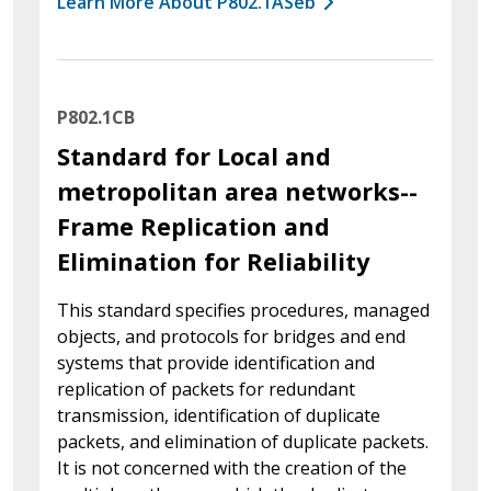
Learn More About P802.1ASeb
P802.1CB
Standard for Local and
metropolitan area networks--
Frame Replication and
Elimination for Reliability
This standard specifies procedures, managed
objects, and protocols for bridges and end
systems that provide identification and
replication of packets for redundant
transmission, identification of duplicate
packets, and elimination of duplicate packets.
It is not concerned with the creation of the