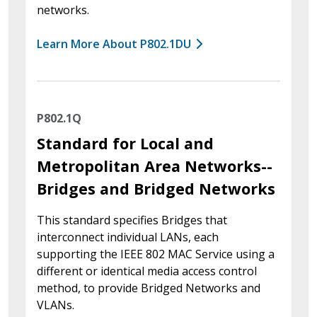
networks.
Learn More About P802.1DU
P802.1Q
Standard for Local and
Metropolitan Area Networks--
Bridges and Bridged Networks
This standard specifies Bridges that
interconnect individual LANs, each
supporting the IEEE 802 MAC Service using a
different or identical media access control
method, to provide Bridged Networks and
VLANs.