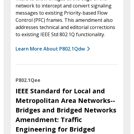
network to intercept and convert signaling
messages to existing Priority-based Flow
Control (PFC) frames. This amendment also
addresses technical and editorial corrections
to existing IEEE Std 802.1Q functionality.
Learn More About P802.1Qdw
P802.1Qee
IEEE Standard for Local and
Metropolitan Area Networks--
Bridges and Bridged Networks
Amendment: Traffic
Engineering for Bridged