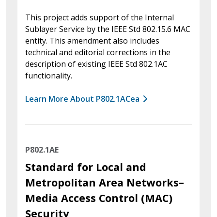
This project adds support of the Internal
Sublayer Service by the IEEE Std 802.15.6 MAC
entity. This amendment also includes
technical and editorial corrections in the
description of existing IEEE Std 802.1AC
functionality.
Learn More About P802.1ACea
P802.1AE
Standard for Local and
Metropolitan Area Networks–
Media Access Control (MAC)
Security