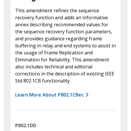
This amendment refines the sequence
recovery function and adds an informative
annex describing recommended values for
the sequence recovery function parameters,
and provides guidance regarding frame
buffering in relay and end systems to assist in
the usage of Frame Replication and
Elimination for Reliability. This amendment
also includes technical and editorial
corrections in the description of existing IEEE
Std 802.1CB functionality.
Learn More About P802.1CBec
P802.1DD