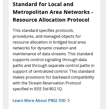
Standard for Local and
Metropolitan Area Networks -
Resource Allocation Protocol
This standard specifies protocols,
procedures, and managed objects for
resource allocation in bridged local area
networks for dynamic creation and
maintenance of data streams. This standard
supports control signaling through data
paths and through separate control paths in
support of centralized control. This standard
makes provisions for backward compatibility
with the Stream Reservation Protocol
specified in IEEE Std 802.1Q.
Learn More About P802.1DD