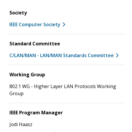
Society
IEEE Computer Society
Standard Committee
C/LAN/MAN - LAN/MAN Standards Committee
Working Group
802.1 WG - Higher Layer LAN Protocols Working
Group
IEEE Program Manager
Jodi Haasz