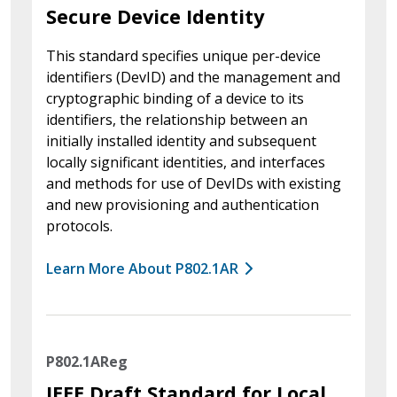
Secure Device Identity
This standard specifies unique per-device
identifiers (DevID) and the management and
cryptographic binding of a device to its
identifiers, the relationship between an
initially installed identity and subsequent
locally significant identities, and interfaces
and methods for use of DevIDs with existing
and new provisioning and authentication
protocols.
Learn More About P802.1AR
P802.1AReg
IEEE Draft Standard for Local