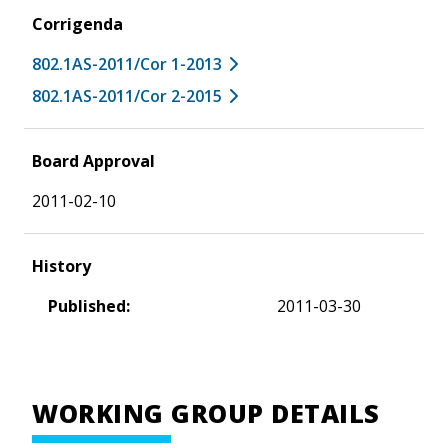
Corrigenda
802.1AS-2011/Cor 1-2013
802.1AS-2011/Cor 2-2015
Board Approval
2011-02-10
History
Published:
2011-03-30
WORKING GROUP DETAILS