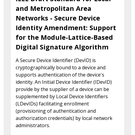
and Metropolitan Area
Networks - Secure Device
Identity Amendment: Support
for the Module-Lattice-Based
Digital Signature Algorithm
A Secure Device Identifier (DevID) is
cryptographically bound to a device and
supports authentication of the device's
identity. An Initial Device Identifier (IDevID)
provide by the supplier of a device can be
supplemented by Local Device Identifiers
(LDevIDs) facilitating enrollment
(provisioning of authentication and
authorization credentials) by local network
administrators.