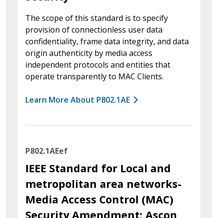
The scope of this standard is to specify
provision of connectionless user data
confidentiality, frame data integrity, and data
origin authenticity by media access
independent protocols and entities that
operate transparently to MAC Clients.
Learn More About P802.1AE
P802.1AEef
IEEE Standard for Local and
metropolitan area networks-
Media Access Control (MAC)
Security Amendment: Ascon