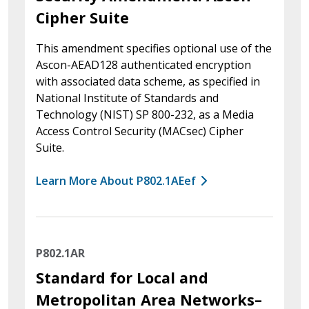
Cipher Suite
This amendment specifies optional use of the
Ascon-AEAD128 authenticated encryption
with associated data scheme, as specified in
National Institute of Standards and
Technology (NIST) SP 800-232, as a Media
Access Control Security (MACsec) Cipher
Suite.
Learn More About P802.1AEef
P802.1AR
Standard for Local and
Metropolitan Area Networks–