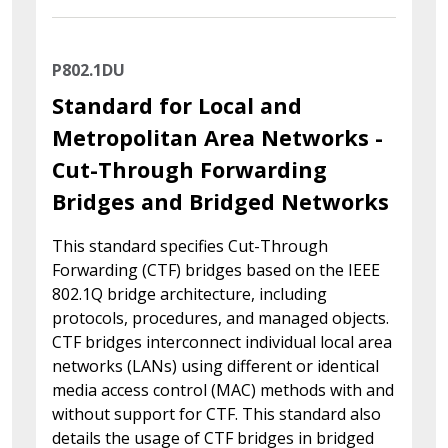
P802.1DU
Standard for Local and
Metropolitan Area Networks -
Cut-Through Forwarding
Bridges and Bridged Networks
This standard specifies Cut-Through
Forwarding (CTF) bridges based on the IEEE
802.1Q bridge architecture, including
protocols, procedures, and managed objects.
CTF bridges interconnect individual local area
networks (LANs) using different or identical
media access control (MAC) methods with and
without support for CTF. This standard also
details the usage of CTF bridges in bridged