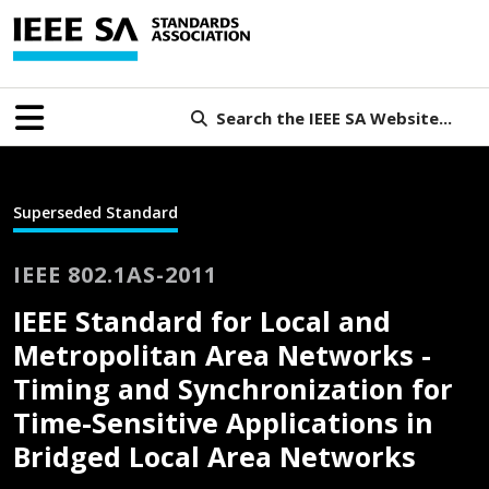
Search the IEEE SA Website...
Superseded Standard
IEEE 802.1AS-2011
IEEE Standard for Local and
Metropolitan Area Networks -
Timing and Synchronization for
Time-Sensitive Applications in
Bridged Local Area Networks