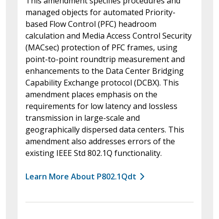
This amendment specifies procedures and
managed objects for automated Priority-
based Flow Control (PFC) headroom
calculation and Media Access Control Security
(MACsec) protection of PFC frames, using
point-to-point roundtrip measurement and
enhancements to the Data Center Bridging
Capability Exchange protocol (DCBX). This
amendment places emphasis on the
requirements for low latency and lossless
transmission in large-scale and
geographically dispersed data centers. This
amendment also addresses errors of the
existing IEEE Std 802.1Q functionality.
Learn More About P802.1Qdt