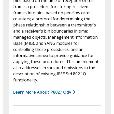
bins based on the time of reception of the
frame; a procedure for storing received
frames into bins based on per-flow octet
counters; a protocol for determining the
phase relationship between a transmitter's
and a receiver's bin boundaries in time;
managed objects, Management Information
Base (MIB), and YANG modules for
controlling these procedures; and an
informative annex to provide guidance for
applying these procedures. This amendment
also addresses errors and omissions in the
description of existing IEEE Std 802.1Q
functionality.
Learn More About P802.1Qdv