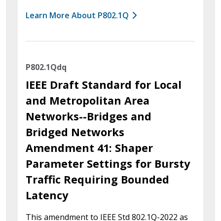
Learn More About P802.1Q
P802.1Qdq
IEEE Draft Standard for Local
and Metropolitan Area
Networks--Bridges and
Bridged Networks
Amendment 41: Shaper
Parameter Settings for Bursty
Traffic Requiring Bounded
Latency
This amendment to IEEE Std 802.1Q-2022 as