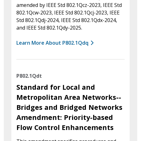
amended by IEEE Std 802.1Qcz-2023, IEEE Std
802.1Qcw-2023, IEEE Std 802.1Qcj-2023, IEEE
Std 802.1Qdj-2024, IEEE Std 802.1Qdx-2024,
and IEEE Std 802.1Qdy-2025.
Learn More About P802.1Qdq
P802.1Qdt
Standard for Local and
Metropolitan Area Networks--
Bridges and Bridged Networks
Amendment: Priority-based
Flow Control Enhancements