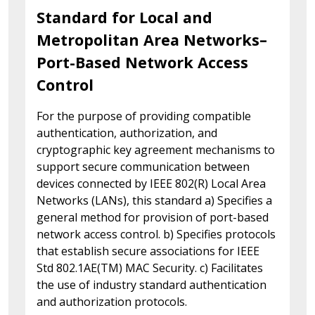
Standard for Local and
Metropolitan Area Networks–
Port-Based Network Access
Control
For the purpose of providing compatible
authentication, authorization, and
cryptographic key agreement mechanisms to
support secure communication between
devices connected by IEEE 802(R) Local Area
Networks (LANs), this standard a) Specifies a
general method for provision of port-based
network access control. b) Specifies protocols
that establish secure associations for IEEE
Std 802.1AE(TM) MAC Security. c) Facilitates
the use of industry standard authentication
and authorization protocols.