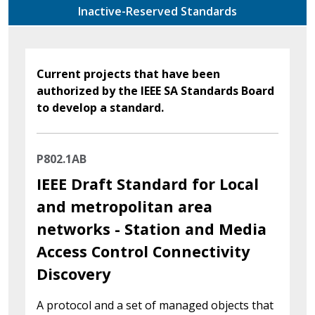
Inactive-Reserved Standards
Current projects that have been
authorized by the IEEE SA Standards Board
to develop a standard.
P802.1AB
IEEE Draft Standard for Local
and metropolitan area
networks - Station and Media
Access Control Connectivity
Discovery
A protocol and a set of managed objects that