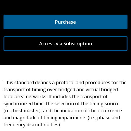
Purchase
Access via Subscription
This standard defines a protocol and procedures for the
transport of timing over bridged and virtual bridged
local area networks. It includes the transport of
synchronized time, the selection of the timing source
(i.e., best master), and the indication of the occurrence
and magnitude of timing impairments (i.e., phase and
frequency discontinuities).