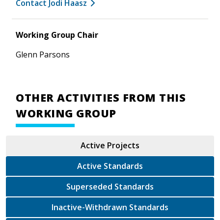
Contact Jodi Haasz
Working Group Chair
Glenn Parsons
OTHER ACTIVITIES FROM THIS
WORKING GROUP
Active Projects
Active Standards
Superseded Standards
Inactive-Withdrawn Standards