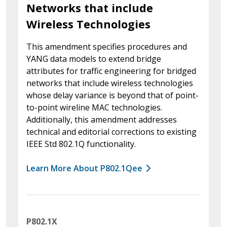
Networks that include
Wireless Technologies
This amendment specifies procedures and
YANG data models to extend bridge
attributes for traffic engineering for bridged
networks that include wireless technologies
whose delay variance is beyond that of point-
to-point wireline MAC technologies.
Additionally, this amendment addresses
technical and editorial corrections to existing
IEEE Std 802.1Q functionality.
Learn More About P802.1Qee
P802.1X