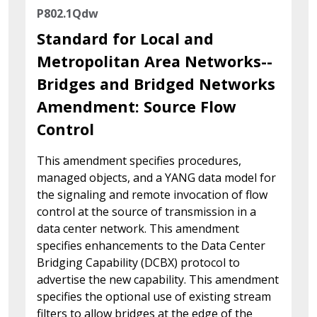
P802.1Qdw
Standard for Local and
Metropolitan Area Networks--
Bridges and Bridged Networks
Amendment: Source Flow
Control
This amendment specifies procedures,
managed objects, and a YANG data model for
the signaling and remote invocation of flow
control at the source of transmission in a
data center network. This amendment
specifies enhancements to the Data Center
Bridging Capability (DCBX) protocol to
advertise the new capability. This amendment
specifies the optional use of existing stream
filters to allow bridges at the edge of the