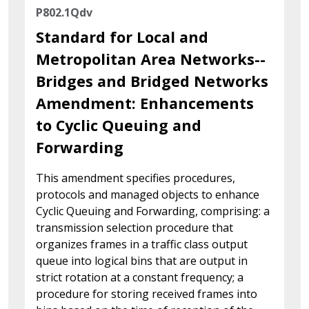
P802.1Qdv
Standard for Local and
Metropolitan Area Networks--
Bridges and Bridged Networks
Amendment: Enhancements
to Cyclic Queuing and
Forwarding
This amendment specifies procedures,
protocols and managed objects to enhance
Cyclic Queuing and Forwarding, comprising: a
transmission selection procedure that
organizes frames in a traffic class output
queue into logical bins that are output in
strict rotation at a constant frequency; a
procedure for storing received frames into