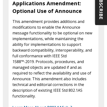
SUBSCRIBE
Applications Amendment:
Optional Use of Announce
This amendment provides additions and
modifications to enable the Announce
message functionality to be optional on new
implementations, while maintaining the
ability for implementations to support
backward compatibility, interoperability, and
full conformance with IEEE Std
1588™-2019. Protocols, procedures, and
managed objects are updated if and as
required to reflect the availability and use of
Announce. This amendment also includes
technical and editorial corrections in the
description of existing IEEE Std 802.1AS
functionality.