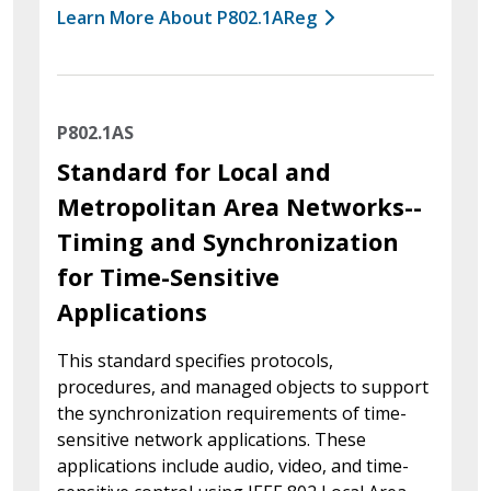
Learn More About P802.1AReg
P802.1AS
Standard for Local and
Metropolitan Area Networks--
Timing and Synchronization
for Time-Sensitive
Applications
This standard specifies protocols,
procedures, and managed objects to support
the synchronization requirements of time-
sensitive network applications. These
applications include audio, video, and time-