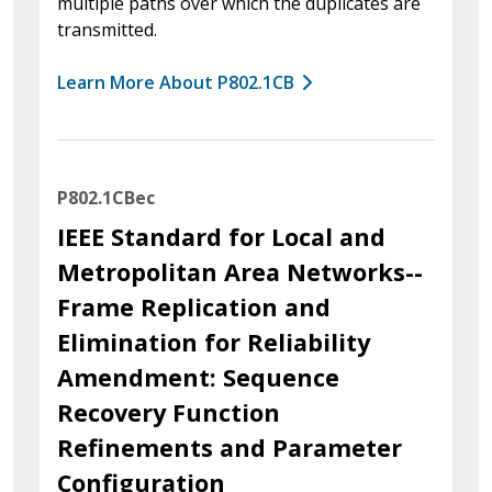
multiple paths over which the duplicates are
transmitted.
Learn More About P802.1CB
P802.1CBec
IEEE Standard for Local and
Metropolitan Area Networks--
Frame Replication and
Elimination for Reliability
Amendment: Sequence
Recovery Function
Refinements and Parameter
Configuration