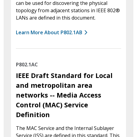
can be used for discovering the physical
topology from adjacent stations in IEEE 802®
LANs are defined in this document.
Learn More About P802.1AB
P802.1AC
IEEE Draft Standard for Local
and metropolitan area
networks -- Media Access
Control (MAC) Service
Definition
The MAC Service and the Internal Sublayer
Service (ISS) are defined in this standard. This