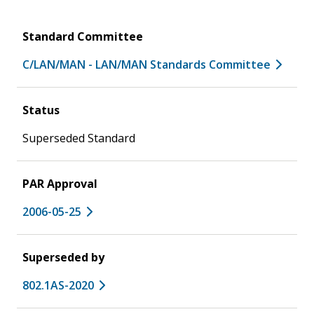
Standard Committee
C/LAN/MAN - LAN/MAN Standards Committee
Status
Superseded Standard
PAR Approval
2006-05-25
Superseded by
802.1AS-2020