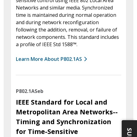
sensitive control using IEEE 802 Local Area
Networks and similar media. Synchronized
time is maintained during normal operation
and during network reconfiguration
following the addition, removal, or failure of
network components. This standard includes
a profile of IEEE Std 1588™.
Learn More About P802.1AS
P802.1ASeb
IEEE Standard for Local and
Metropolitan Area Networks--
Timing and Synchronization
for Time-Sensitive