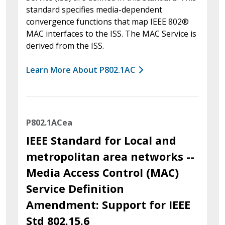
standard specifies media-dependent
convergence functions that map IEEE 802®
MAC interfaces to the ISS. The MAC Service is
derived from the ISS.
Learn More About P802.1AC
P802.1ACea
IEEE Standard for Local and
metropolitan area networks --
Media Access Control (MAC)
Service Definition
Amendment: Support for IEEE
Std 802.15.6