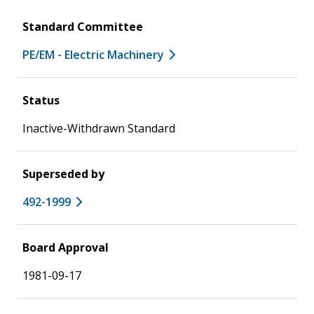
Standard Committee
PE/EM - Electric Machinery
Status
Inactive-Withdrawn Standard
Superseded by
492-1999
Board Approval
1981-09-17