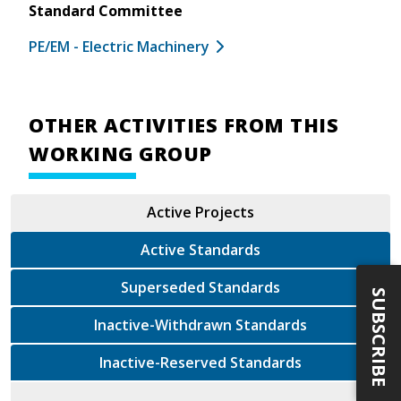
Standard Committee
PE/EM - Electric Machinery
OTHER ACTIVITIES FROM THIS
WORKING GROUP
Active Projects
Active Standards
Superseded Standards
SUBSCRIBE
Inactive-Withdrawn Standards
Inactive-Reserved Standards