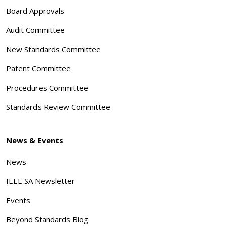
Board Approvals
Audit Committee
New Standards Committee
Patent Committee
Procedures Committee
Standards Review Committee
News & Events
News
IEEE SA Newsletter
Events
Beyond Standards Blog