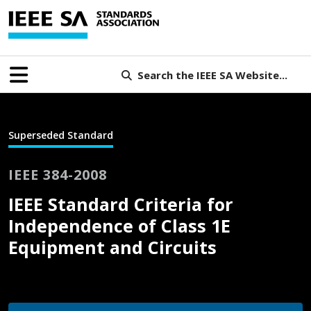
Search the IEEE SA Website...
Superseded Standard
IEEE 384-2008
IEEE Standard Criteria for
Independence of Class 1E
Equipment and Circuits