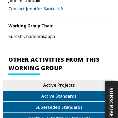
Jennifer Santulli
Contact Jennifer Santulli
Working Group Chair
Suresh Channarasappa
OTHER ACTIVITIES FROM THIS
WORKING GROUP
Active Projects
SUBSCRIBE
Active Standards
Superseded Standards