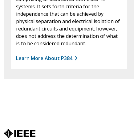
systems. It sets forth criteria for the
independence that can be achieved by
physical separation and electrical isolation of
redundant circuits and equipment; however,
does not address the determination of what
is to be considered redundant.
Learn More About P384