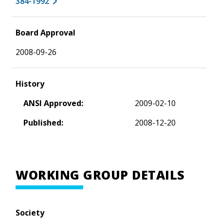
384-1992
Board Approval
2008-09-26
History
ANSI Approved:
2009-02-10
Published:
2008-12-20
WORKING GROUP DETAILS
Society