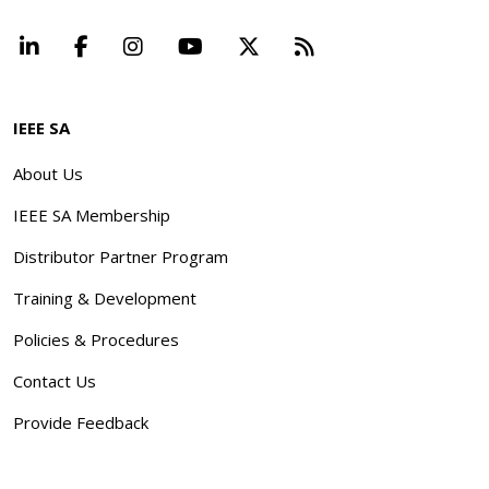
LinkedIn
Facebook
Instagram
YouTube
X
Beyond Standard
IEEE SA
About Us
IEEE SA Membership
Distributor Partner Program
Training & Development
Policies & Procedures
Contact Us
Provide Feedback