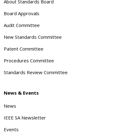
About Standards Board
Board Approvals
Audit Committee
New Standards Committee
Patent Committee
Procedures Committee
Standards Review Committee
News & Events
News
IEEE SA Newsletter
Events