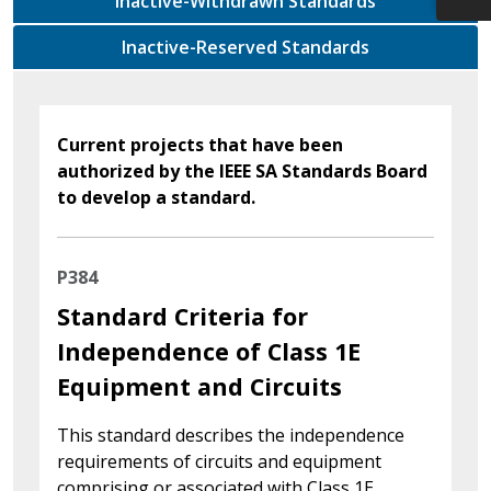
Inactive-Withdrawn Standards
Inactive-Reserved Standards
Current projects that have been
authorized by the IEEE SA Standards Board
to develop a standard.
P384
Standard Criteria for
Independence of Class 1E
Equipment and Circuits
This standard describes the independence
requirements of circuits and equipment
comprising or associated with Class 1E