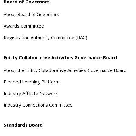
Board of Governors
About Board of Governors
Awards Committee
Registration Authority Committee (RAC)
Entity Collaborative Activities Governance Board
About the Entity Collaborative Activities Governance Board
Blended Learning Platform
Industry Affiliate Network
Industry Connections Committee
Standards Board