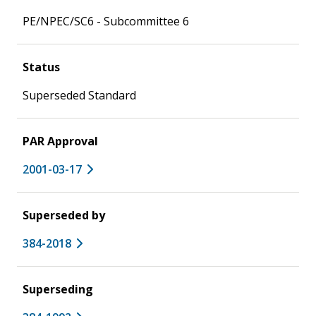
PE/NPEC/SC6 - Subcommittee 6
Status
Superseded Standard
PAR Approval
2001-03-17
Superseded by
384-2018
Superseding