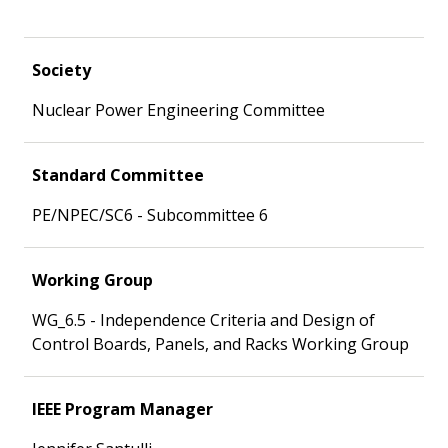
Society
Nuclear Power Engineering Committee
Standard Committee
PE/NPEC/SC6 - Subcommittee 6
Working Group
WG_6.5 - Independence Criteria and Design of
Control Boards, Panels, and Racks Working Group
IEEE Program Manager