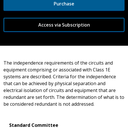
Purchase
Access via Subscription
The independence requirements of the circuits and
equipment comprising or associated with Class 1E
systems are described. Criteria for the independence
that can be achieved by physical separation and
electrical isolation of circuits and equipment that are
redundant are set forth. The determination of what is to
be considered redundant is not addressed.
Standard Committee