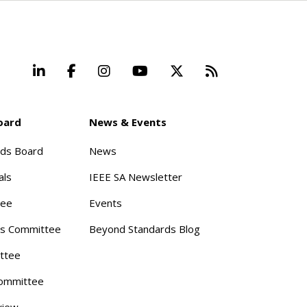
LinkedIn
Facebook
Instagram
YouTube
X
Beyond Stand
oard
News & Events
rds Board
News
als
IEEE SA Newsletter
tee
Events
s Committee
Beyond Standards Blog
ttee
ommittee
view