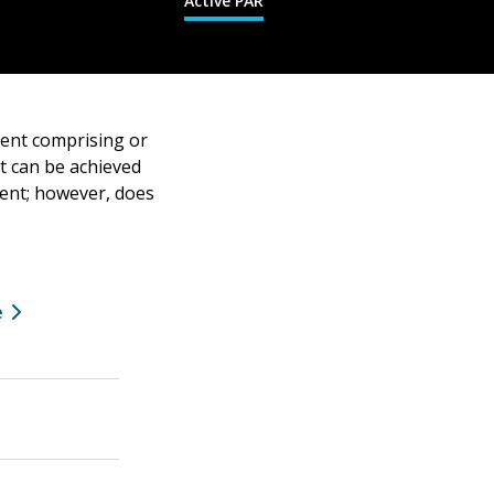
Active PAR
ment comprising or
at can be achieved
ment; however, does
e