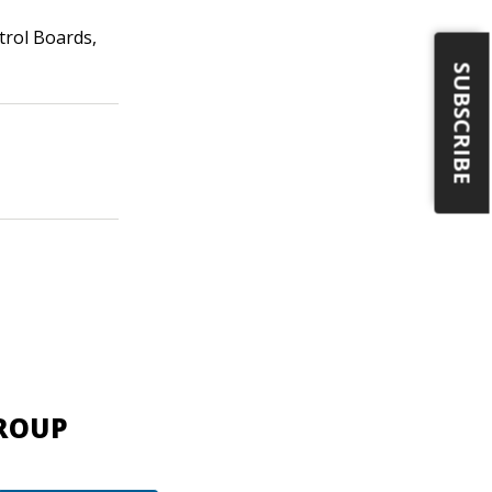
trol Boards,
SUBSCRIBE
GROUP