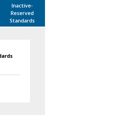
Inactive-
Reserved
Standards
dards