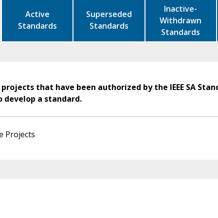
Inactive-
Active
Superseded
Withdrawn
Standards
Standards
Standards
 projects that have been authorized by the IEEE SA Stan
o develop a standard.
e Projects