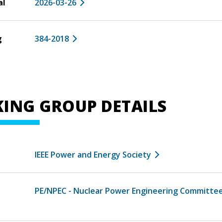
al
2026-03-26
g
384-2018
ING GROUP DETAILS
IEEE Power and Energy Society
PE/NPEC - Nuclear Power Engineering Committe