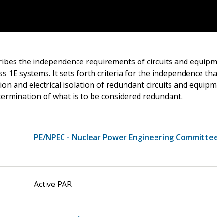
ribes the independence requirements of circuits and equip
ss 1E systems. It sets forth criteria for the independence th
ion and electrical isolation of redundant circuits and equip
termination of what is to be considered redundant.
PE/NPEC - Nuclear Power Engineering Committe
Active PAR