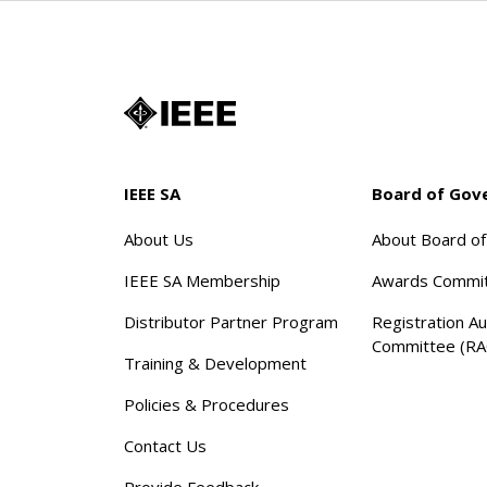
IEEE SA
Board of Gov
About Us
About Board o
IEEE SA Membership
Awards Commi
Distributor Partner Program
Registration Au
Committee (RA
Training & Development
Policies & Procedures
Contact Us
Provide Feedback