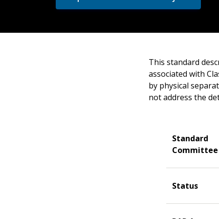
This standard desc
associated with Cla
by physical separat
not address the de
Standard
Committee
Status