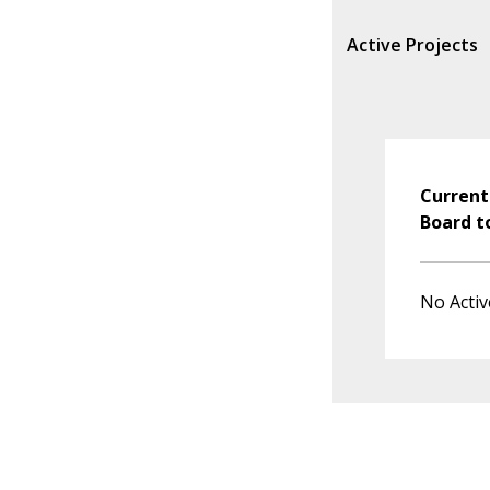
Active Projects
Current
Board t
No Activ