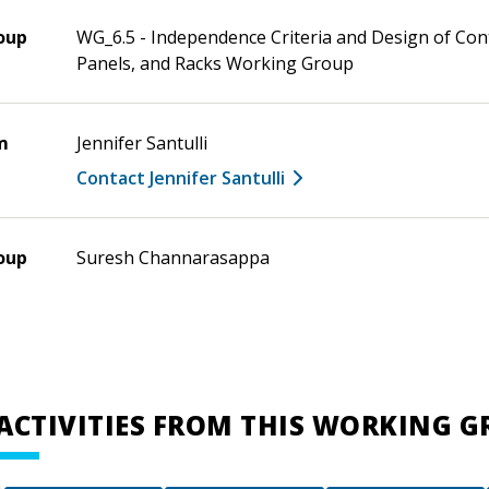
oup
WG_6.5 - Independence Criteria and Design of Con
Panels, and Racks Working Group
m
Jennifer Santulli
Contact Jennifer Santulli
oup
Suresh Channarasappa
ACTIVITIES FROM THIS WORKING 