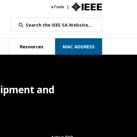
eTools
IEEE.org
Search the IEEE SA Website...
Resources
MAC ADDRESS
quipment and