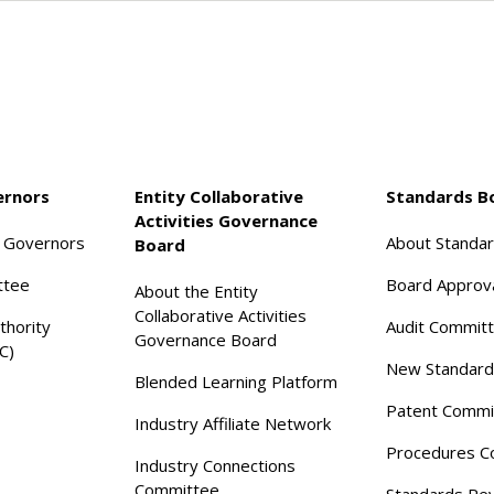
ernors
Entity Collaborative
Standards B
Activities Governance
f Governors
About Standa
Board
ttee
Board Approv
About the Entity
Collaborative Activities
thority
Audit Commit
Governance Board
C)
New Standard
Blended Learning Platform
Patent Commi
Industry Affiliate Network
Procedures C
Industry Connections
Committee
Standards Re