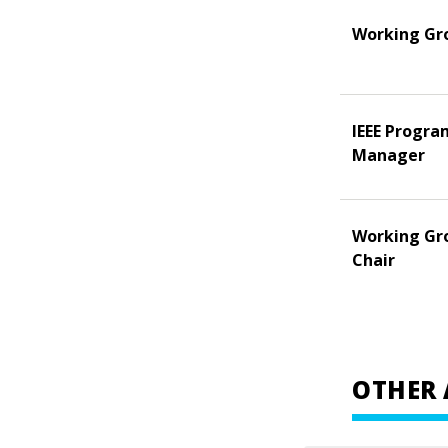
Working Gr
IEEE Progra
Manager
Working Gr
Chair
OTHER 