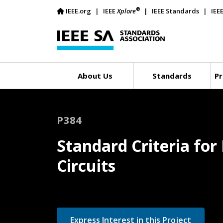
®
IEEE.org
IEEE
Xplore
IEEE Standards
IEE
About Us
Standards
Pr
P384
Standard Criteria fo
Circuits
Express Interest in this Project