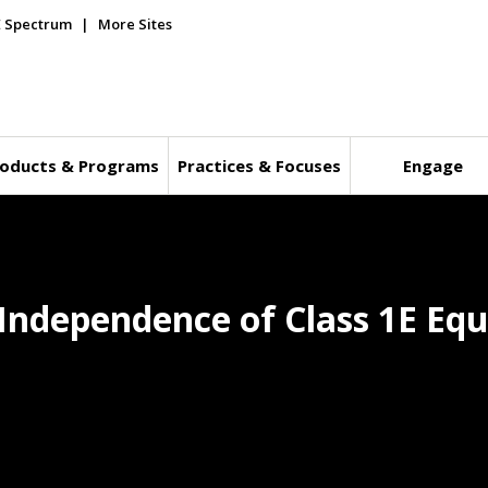
E Spectrum
More Sites
oducts & Programs
Practices & Focuses
Engage
r Independence of Class 1E E