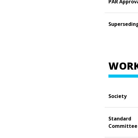
PAR Approv
Supersedin
WORK
Society
Standard
Committee