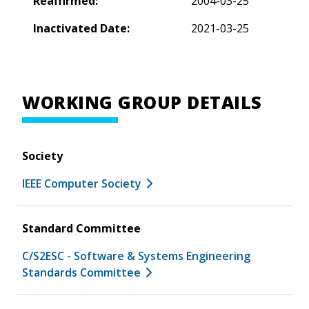
Reaffirmed:
2004-03-25
Inactivated Date:
2021-03-25
WORKING GROUP DETAILS
Society
IEEE Computer Society
Standard Committee
C/S2ESC - Software & Systems Engineering
Standards Committee