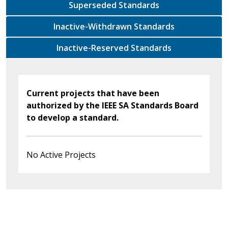
Superseded Standards
Inactive-Withdrawn Standards
Inactive-Reserved Standards
Current projects that have been
authorized by the IEEE SA Standards Board
to develop a standard.
No Active Projects