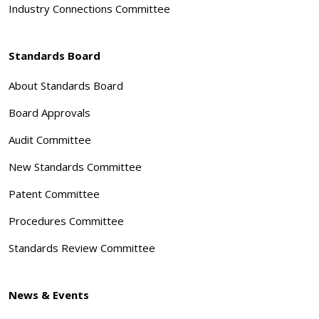
Industry Connections Committee
Standards Board
About Standards Board
Board Approvals
Audit Committee
New Standards Committee
Patent Committee
Procedures Committee
Standards Review Committee
News & Events