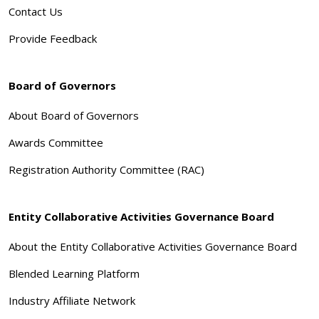
Contact Us
Provide Feedback
Board of Governors
About Board of Governors
Awards Committee
Registration Authority Committee (RAC)
Entity Collaborative Activities Governance Board
About the Entity Collaborative Activities Governance Board
Blended Learning Platform
Industry Affiliate Network