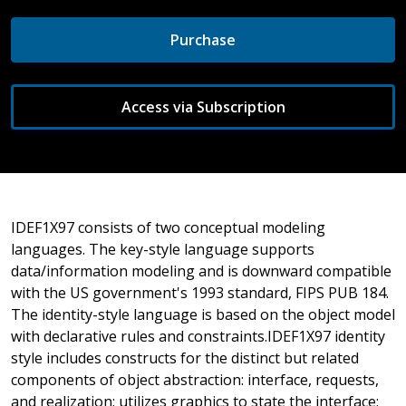
Purchase
Access via Subscription
IDEF1X97 consists of two conceptual modeling
languages. The key-style language supports
data/information modeling and is downward compatible
with the US government's 1993 standard, FIPS PUB 184.
The identity-style language is based on the object model
with declarative rules and constraints.IDEF1X97 identity
style includes constructs for the distinct but related
components of object abstraction: interface, requests,
and realization; utilizes graphics to state the interface;