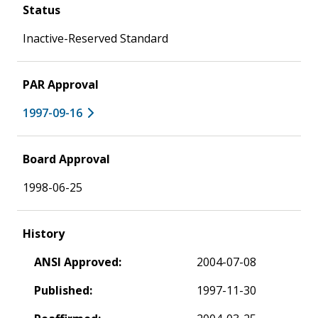
Status
Inactive-Reserved Standard
PAR Approval
1997-09-16
Board Approval
1998-06-25
History
ANSI Approved:
2004-07-08
Published:
1997-11-30