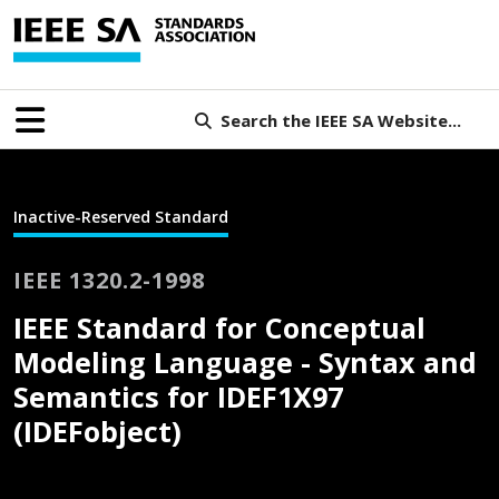
Search the IEEE SA Website...
Inactive-Reserved Standard
IEEE 1320.2-1998
IEEE Standard for Conceptual
Modeling Language - Syntax and
Semantics for IDEF1X97
(IDEFobject)