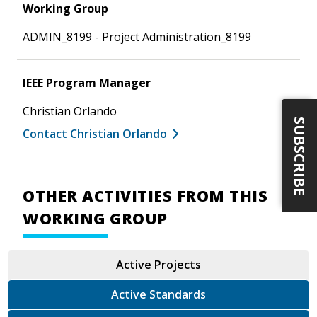
Working Group
ADMIN_8199 - Project Administration_8199
IEEE Program Manager
Christian Orlando
SUBSCRIBE
Contact Christian Orlando
OTHER ACTIVITIES FROM THIS
WORKING GROUP
Active Projects
Active Standards