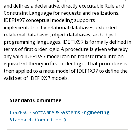
and defines a declarative, directly executable Rule and
Constraint Language for requests and realizations.
IDEF1X97 conceptual modeling supports
implementation by relational databases, extended
relational databases, object databases, and object
programming languages. IDEF1X97 is formally defined in
terms of first order logic. A procedure is given whereby
any valid IDEF1X97 model can be transformed into an
equivalent theory in first order logic. That procedure is
then applied to a meta model of IDEF1X97 to define the
valid set of IDEF1X97 models.
Standard Committee
C/S2ESC - Software & Systems Engineering
Standards Committee