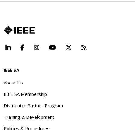
LinkedIn
Facebook
Instagram
YouTube
X
Beyond Standard
IEEE SA
About Us
IEEE SA Membership
Distributor Partner Program
Training & Development
Policies & Procedures