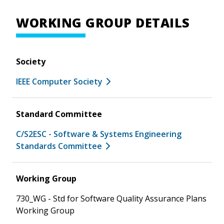
WORKING GROUP DETAILS
Society
IEEE Computer Society
Standard Committee
C/S2ESC - Software & Systems Engineering
Standards Committee
Working Group
730_WG - Std for Software Quality Assurance Plans
Working Group