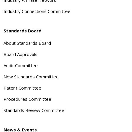
Industry Connections Committee
Standards Board
About Standards Board
Board Approvals
Audit Committee
New Standards Committee
Patent Committee
Procedures Committee
Standards Review Committee
News & Events