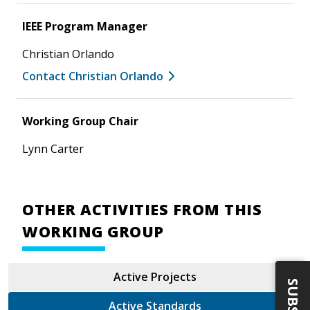
IEEE Program Manager
Christian Orlando
Contact Christian Orlando
Working Group Chair
Lynn Carter
OTHER ACTIVITIES FROM THIS
WORKING GROUP
Active Projects
Active Standards