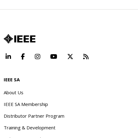
LinkedIn
Facebook
Instagram
YouTube
X
Beyond Standard
IEEE SA
About Us
IEEE SA Membership
Distributor Partner Program
Training & Development