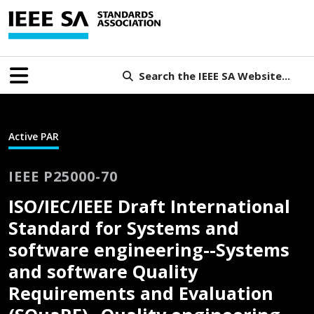
Search the IEEE SA Website...
Active PAR
IEEE P25000-70
ISO/IEC/IEEE Draft International
Standard for Systems and
software engineering--Systems
and software Quality
Requirements and Evaluation