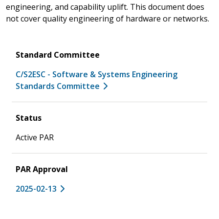
engineering, and capability uplift. This document does
not cover quality engineering of hardware or networks.
Standard Committee
C/S2ESC - Software & Systems Engineering
Standards Committee
Status
Active PAR
PAR Approval
2025-02-13