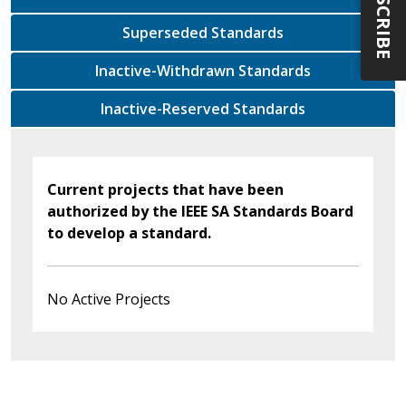
SUBSCRIBE
Superseded Standards
Inactive-Withdrawn Standards
Inactive-Reserved Standards
Current projects that have been
authorized by the IEEE SA Standards Board
to develop a standard.
No Active Projects