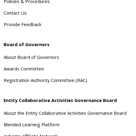
Policies & Procedures
Contact Us
Provide Feedback
Board of Governors
About Board of Governors
Awards Committee
Registration Authority Committee (RAC)
Entity Collaborative Activities Governance Board
About the Entity Collaborative Activities Governance Board
Blended Learning Platform
Industry Affiliate Network