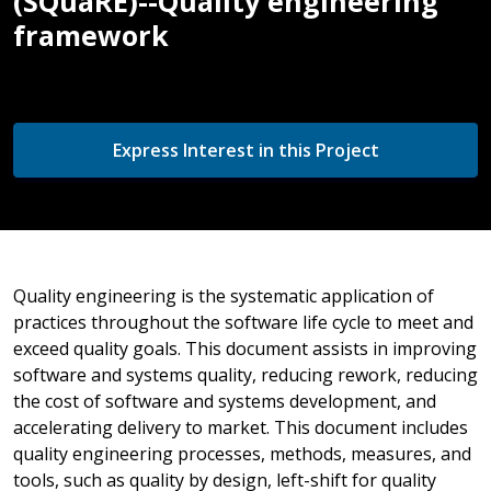
(SQuaRE)--Quality engineering
framework
Express Interest in this Project
Quality engineering is the systematic application of
practices throughout the software life cycle to meet and
exceed quality goals. This document assists in improving
software and systems quality, reducing rework, reducing
the cost of software and systems development, and
accelerating delivery to market. This document includes
quality engineering processes, methods, measures, and
tools, such as quality by design, left-shift for quality