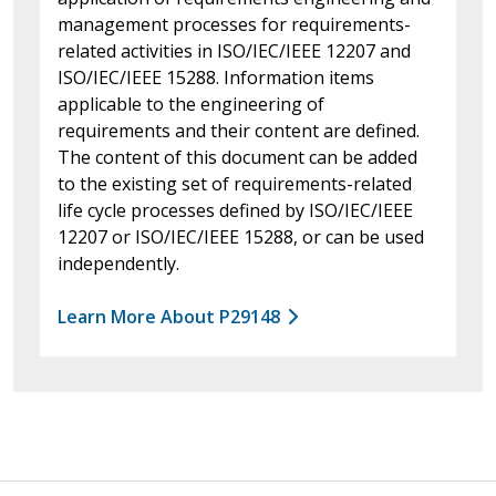
management processes for requirements-
related activities in ISO/IEC/IEEE 12207 and
ISO/IEC/IEEE 15288. Information items
applicable to the engineering of
requirements and their content are defined.
The content of this document can be added
to the existing set of requirements-related
life cycle processes defined by ISO/IEC/IEEE
12207 or ISO/IEC/IEEE 15288, or can be used
independently.
Learn More About P29148