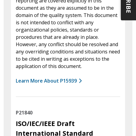
reporting are covered explicitly in this
document as they are assumed to be in the
domain of the quality system. This document
is not intended to conflict with any
organizational policies, standards or
procedures that are already in place.
However, any conflict should be resolved and
any overriding conditions and situations need
to be cited in writing as exceptions to the
application of this document.
Learn More About P15939
P21840
ISO/IEC/IEEE Draft
International Standard