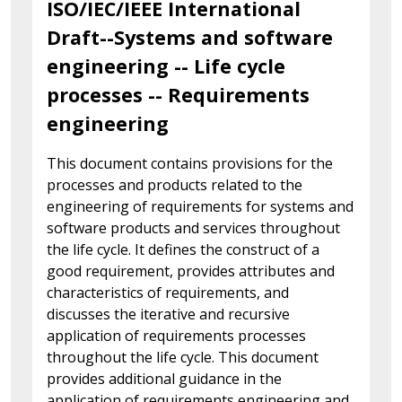
ISO/IEC/IEEE International
Draft--Systems and software
engineering -- Life cycle
processes -- Requirements
engineering
This document contains provisions for the
processes and products related to the
engineering of requirements for systems and
software products and services throughout
the life cycle. It defines the construct of a
good requirement, provides attributes and
characteristics of requirements, and
discusses the iterative and recursive
application of requirements processes
throughout the life cycle. This document
provides additional guidance in the
application of requirements engineering and