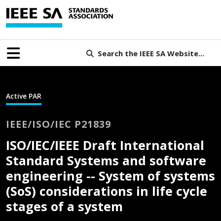
Search the IEEE SA Website...
Active PAR
IEEE/ISO/IEC P21839
ISO/IEC/IEEE Draft International
Standard Systems and software
engineering -- System of systems
(SoS) considerations in life cycle
stages of a system