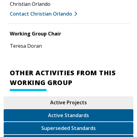
Christian Orlando
Contact Christian Orlando
Working Group Chair
Teresa Doran
OTHER ACTIVITIES FROM THIS
WORKING GROUP
Active Projects
Active Standards
Superseded Standards