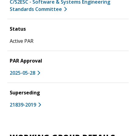
C/S2ESC - Software & Systems Engineering
Standards Committee
Status
Active PAR
PAR Approval
2025-05-28
Superseding
21839-2019