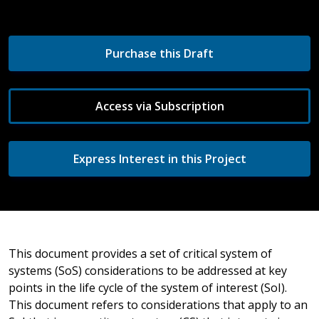
Purchase this Draft
Access via Subscription
Express Interest in this Project
This document provides a set of critical system of
systems (SoS) considerations to be addressed at key
points in the life cycle of the system of interest (SoI).
This document refers to considerations that apply to an