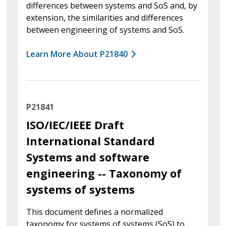
differences between systems and SoS and, by
extension, the similarities and differences
between engineering of systems and SoS.
Learn More About P21840
P21841
ISO/IEC/IEEE Draft
International Standard
Systems and software
engineering -- Taxonomy of
systems of systems
This document defines a normalized
taxonomy for systems of systems (SoS) to