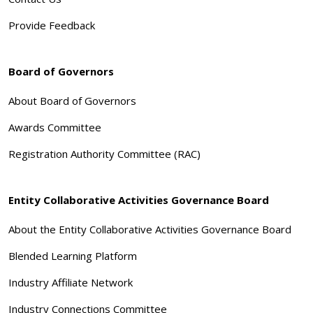
Provide Feedback
Board of Governors
About Board of Governors
Awards Committee
Registration Authority Committee (RAC)
Entity Collaborative Activities Governance Board
About the Entity Collaborative Activities Governance Board
Blended Learning Platform
Industry Affiliate Network
Industry Connections Committee