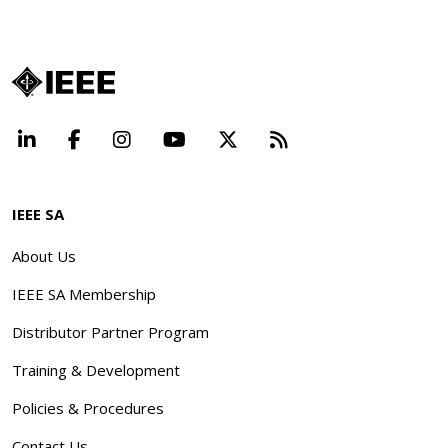
LinkedIn
Facebook
Instagram
YouTube
X
Beyond Standard
IEEE SA
About Us
IEEE SA Membership
Distributor Partner Program
Training & Development
Policies & Procedures
Contact Us