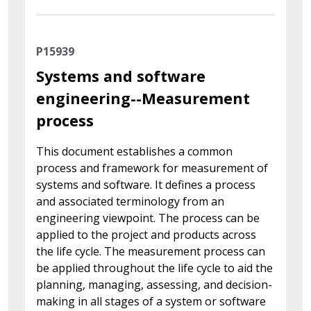
P15939
Systems and software
engineering--Measurement
process
This document establishes a common
process and framework for measurement of
systems and software. It defines a process
and associated terminology from an
engineering viewpoint. The process can be
applied to the project and products across
the life cycle. The measurement process can
be applied throughout the life cycle to aid the
planning, managing, assessing, and decision-
making in all stages of a system or software