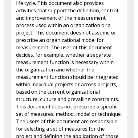
life cycle. This document also provides
activities that support the definition, control
and improvement of the measurement
process used within an organization or a
project. This document does not assume or
prescribe an organizational model for
measurement. The user of this document
decides, for example, whether a separate
measurement function is necessary within
the organization and whether the
measurement function should be integrated
within individual projects or across projects,
based on the current organizational
structure, culture and prevailing constraints.
This document does not prescribe a specific
set of measures, method, model or technique.
The users of this document are responsible
for selecting a set of measures for the
project and defining the application of those