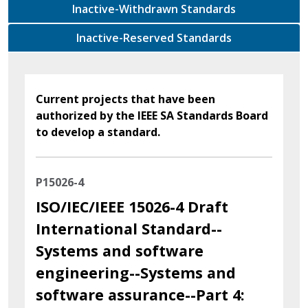
Inactive-Withdrawn Standards
Inactive-Reserved Standards
Current projects that have been
authorized by the IEEE SA Standards Board
to develop a standard.
P15026-4
ISO/IEC/IEEE 15026-4 Draft
International Standard--
Systems and software
engineering--Systems and
software assurance--Part 4: