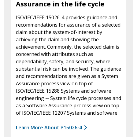
Assurance in the life cycle
ISO/IEC/IEEE 15026-4 provides guidance and
recommendations for assurance of a selected
claim about the system-of-interest by
achieving the claim and showing the
achievement. Commonly, the selected claim is
concerned with attributes such as
dependability, safety, and security, where
substantial risk can be involved. The guidance
and recommendations are given as a System
Assurance process view on top of
ISO/IEC/IEEE 15288 Systems and software
engineering -- System life cycle processes and
as a Software Assurance process view on top
of ISO/IEC/IEEE 12207 Systems and software
Learn More About P15026-4