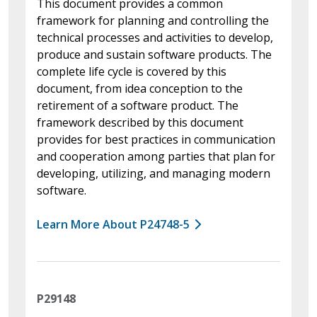
This document provides a common
framework for planning and controlling the
technical processes and activities to develop,
produce and sustain software products. The
complete life cycle is covered by this
document, from idea conception to the
retirement of a software product. The
framework described by this document
provides for best practices in communication
and cooperation among parties that plan for
developing, utilizing, and managing modern
software.
Learn More About P24748-5
P29148