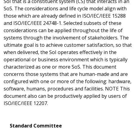
SoI that is a constituent system (CS) that interacts in an
SoS. The considerations and life cycle model align with
those which are already defined in ISO/IEC/IEEE 15288
and ISO/IEC/IEEE 24748-1. Selected subsets of these
considerations can be applied throughout the life of
systems through the involvement of stakeholders. The
ultimate goal is to achieve customer satisfaction, so that
when delivered, the SoI operates effectively in the
operational or business environment which is typically
characterized as one or more SoS. This document
concerns those systems that are human-made and are
configured with one or more of the following: hardware,
software, humans, procedures and facilities. NOTE This
document also can be productively applied by users of
ISO/IEC/IEEE 12207.
Standard Committee