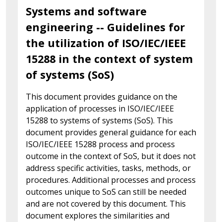
Systems and software
engineering -- Guidelines for
the utilization of ISO/IEC/IEEE
15288 in the context of system
of systems (SoS)
This document provides guidance on the
application of processes in ISO/IEC/IEEE
15288 to systems of systems (SoS). This
document provides general guidance for each
ISO/IEC/IEEE 15288 process and process
outcome in the context of SoS, but it does not
address specific activities, tasks, methods, or
procedures. Additional processes and process
outcomes unique to SoS can still be needed
and are not covered by this document. This
document explores the similarities and