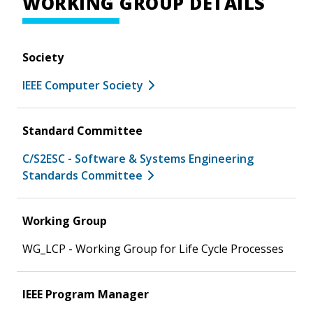
WORKING GROUP DETAILS
Society
IEEE Computer Society
Standard Committee
C/S2ESC - Software & Systems Engineering
Standards Committee
Working Group
WG_LCP - Working Group for Life Cycle Processes
IEEE Program Manager