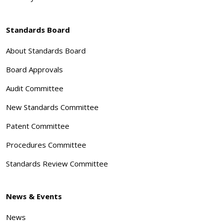
Standards Board
About Standards Board
Board Approvals
Audit Committee
New Standards Committee
Patent Committee
Procedures Committee
Standards Review Committee
News & Events
News