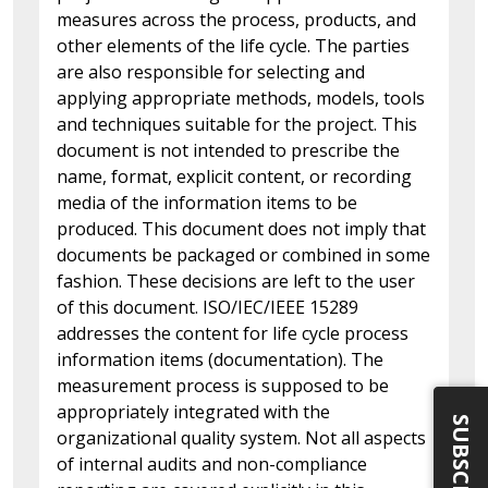
measures across the process, products, and
other elements of the life cycle. The parties
are also responsible for selecting and
applying appropriate methods, models, tools
and techniques suitable for the project. This
document is not intended to prescribe the
name, format, explicit content, or recording
media of the information items to be
produced. This document does not imply that
documents be packaged or combined in some
fashion. These decisions are left to the user
of this document. ISO/IEC/IEEE 15289
addresses the content for life cycle process
information items (documentation). The
measurement process is supposed to be
appropriately integrated with the
SUBSCRIBE
organizational quality system. Not all aspects
of internal audits and non-compliance