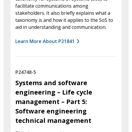
facilitate communications among
stakeholders. It also briefly explains what a
taxonomy is and how it applies to the SoS to
aid in understanding and communication.
Learn More About P21841
P24748-5
Systems and software
engineering – Life cycle
management – Part 5:
Software engineering
technical management