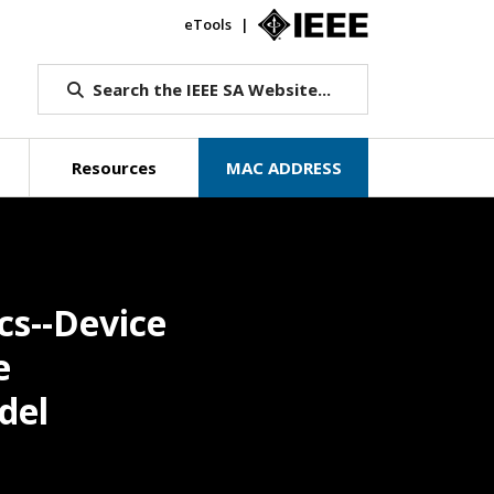
eTools
IEEE.org
Search the IEEE SA Website...
Resources
MAC ADDRESS
cs--Device
e
del