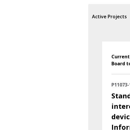
Active Projects
Current
Board t
P11073-
Stand
inter
devic
Info