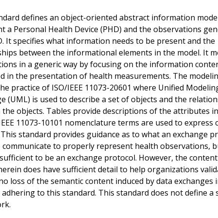
ndard defines an object-oriented abstract information mode
t a Personal Health Device (PHD) and the observations ge
. It specifies what information needs to be present and the
ships between the informational elements in the model. It m
ions in a generic way by focusing on the information conte
d in the presentation of health measurements. The modeli
the practice of ISO/IEEE 11073-20601 where Unified Modelin
 (UML) is used to describe a set of objects and the relatio
the objects. Tables provide descriptions of the attributes i
 IEEE 11073-10101 nomenclature terms are used to express cl
 This standard provides guidance as to what an exchange p
 communicate to properly represent health observations, bu
f, sufficient to be an exchange protocol. However, the conten
herein does have sufficient detail to help organizations valid
 no loss of the semantic content induced by data exchanges i
 adhering to this standard. This standard does not define a 
rk.