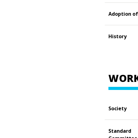
Adoption of
History
WORK
Society
Standard