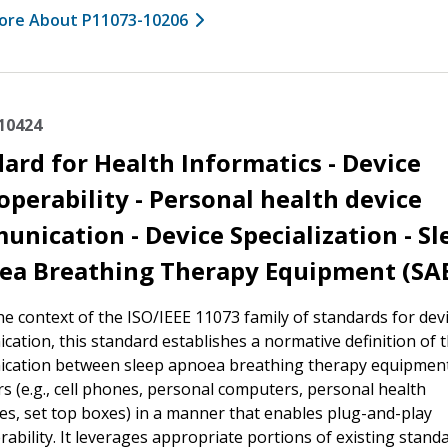
ore About P11073-10206
10424
ard for Health Informatics - Device
operability - Personal health device
nication - Device Specialization - Sl
ea Breathing Therapy Equipment (SA
he context of the ISO/IEEE 11073 family of standards for dev
ation, this standard establishes a normative definition of 
cation between sleep apnoea breathing therapy equipmen
 (e.g., cell phones, personal computers, personal health
es, set top boxes) in a manner that enables plug-and-play
rability. It leverages appropriate portions of existing stand