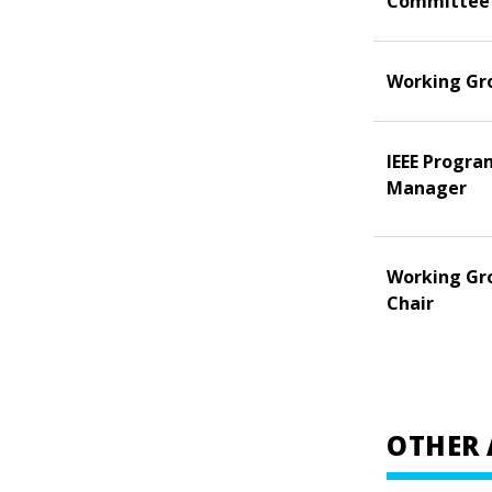
Committee
Working Gr
IEEE Progra
Manager
Working Gr
Chair
OTHER 