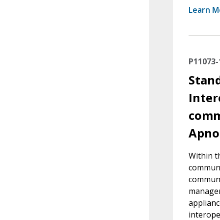
Learn M
P11073-
Stand
Inter
commu
Apno
Within t
communic
communi
managers
applianc
interope