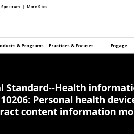
E Spectrum
More Sites
oducts & Programs
Practices & Focuses
Engage
l Standard--Health informati
t 10206: Personal health devic
ract content information mo