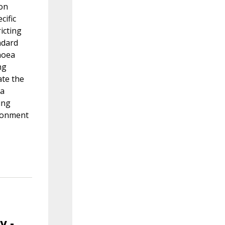
ion
cific
icting
ndard
noea
ng
ate the
 a
ing
ironment
y -