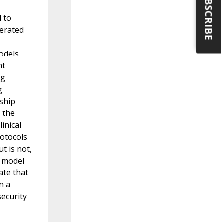
SUBSCRIBE
l to
nerated
odels
nt
ng
g
nship
n the
inical
rotocols
t is not,
t model
ate that
n a
security