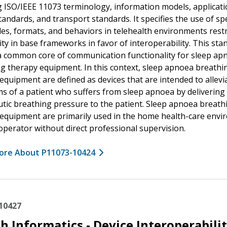
g ISO/IEEE 11073 terminology, information models, applicat
standards, and transport standards. It specifies the use of spe
es, formats, and behaviors in telehealth environments restr
ity in base frameworks in favor of interoperability. This sta
a common core of communication functionality for sleep ap
g therapy equipment. In this context, sleep apnoea breathi
equipment are defined as devices that are intended to allevi
 of a patient who suffers from sleep apnoea by delivering
tic breathing pressure to the patient. Sleep apnoea breath
equipment are primarily used in the home health-care env
 operator without direct professional supervision.
ore About P11073-10424
10427
h Informatics - Device Interoperabilit