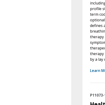
includin
profile 
term cod
optional
defines 
breathin
therapy 
symptoms
therapeu
therapy 
by a lay
Learn M
P11073-
Healt