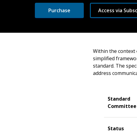
Purchase
Access via Subsc
Within the context 
simplified framewor
standard. The speci
address communicat
Standard
Committee
Status