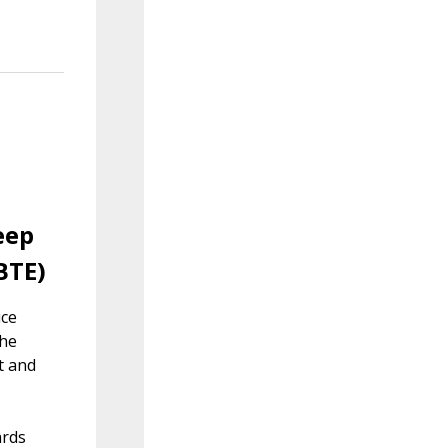
eep
BTE)
ice
the
t and
ards