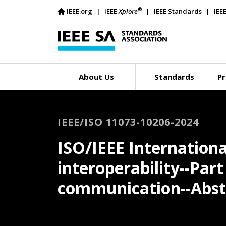
®
IEEE.org
IEEE
Xplore
IEEE Standards
IEE
About Us
Standards
Pr
IEEE/ISO 11073-10206-2024
ISO/IEEE Internationa
interoperability--Par
communication--Abst