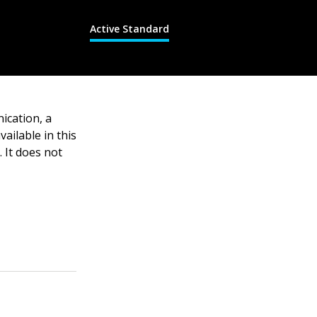
Active Standard
ication, a
ailable in this
 It does not