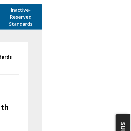
Inactive-
Reserved
Standards
dards
lth