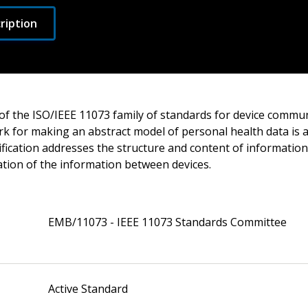
ription
of the ISO/IEEE 11073 family of standards for device commun
k for making an abstract model of personal health data is av
fication addresses the structure and content of information.
ion of the information between devices.
EMB/11073 - IEEE 11073 Standards Committee
Active Standard