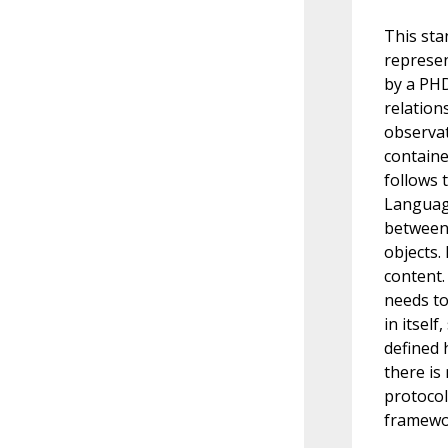
This sta
represen
by a PHD
relation
observat
containe
follows 
Language
between 
objects.
content.
needs to
in itsel
defined 
there is
protocol
framewo