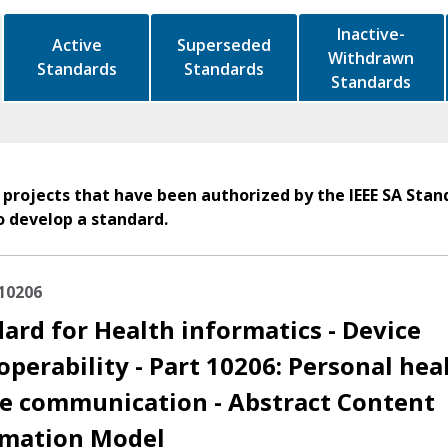
Inactive-
Active
Superseded
Withdrawn
Standards
Standards
Standards
 projects that have been authorized by the IEEE SA Stan
o develop a standard.
10206
ard for Health informatics - Device
operability - Part 10206: Personal hea
e communication - Abstract Content
rmation Model