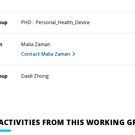
oup
PHD - Personal_Health_Device
m
Malia Zaman
Contact Malia Zaman
oup
Daidi Zhong
ACTIVITIES FROM THIS WORKING 