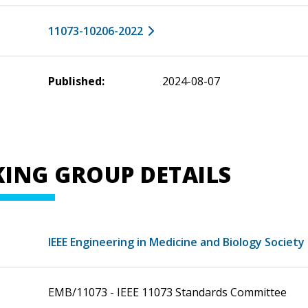
11073-10206-2022
Published:
2024-08-07
ING GROUP DETAILS
IEEE Engineering in Medicine and Biology Society
EMB/11073 - IEEE 11073 Standards Committee