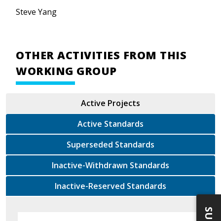
Steve Yang
OTHER ACTIVITIES FROM THIS
WORKING GROUP
Active Projects
Active Standards
Superseded Standards
Inactive-Withdrawn Standards
Inactive-Reserved Standards