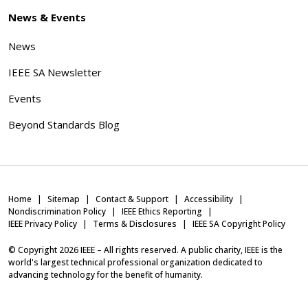
News & Events
News
IEEE SA Newsletter
Events
Beyond Standards Blog
Home
Sitemap
Contact & Support
Accessibility
Nondiscrimination Policy
IEEE Ethics Reporting
IEEE Privacy Policy
Terms & Disclosures
IEEE SA Copyright Policy
© Copyright
2026
IEEE – All rights reserved. A public charity, IEEE is the
world's largest technical professional organization dedicated to
advancing technology for the benefit of humanity.