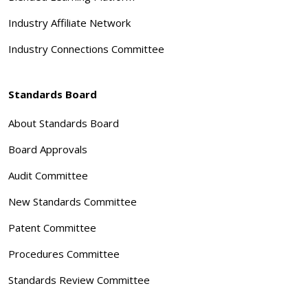
Industry Affiliate Network
Industry Connections Committee
Standards Board
About Standards Board
Board Approvals
Audit Committee
New Standards Committee
Patent Committee
Procedures Committee
Standards Review Committee