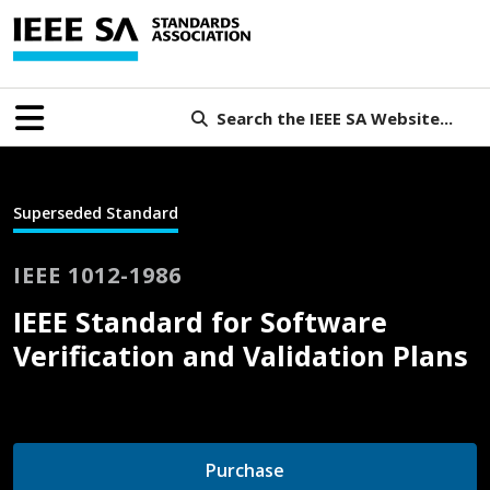
Search the IEEE SA Website...
Superseded Standard
IEEE 1012-1986
IEEE Standard for Software
Verification and Validation Plans
Purchase