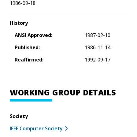
1986-09-18
History
ANSI Approved:
1987-02-10
Published:
1986-11-14
Reaffirmed:
1992-09-17
WORKING GROUP DETAILS
Society
IEEE Computer Society