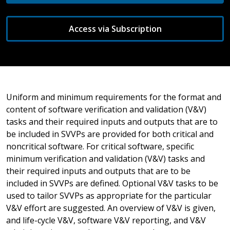
Access via Subscription
Uniform and minimum requirements for the format and
content of software verification and validation (V&V)
tasks and their required inputs and outputs that are to
be included in SVVPs are provided for both critical and
noncritical software. For critical software, specific
minimum verification and validation (V&V) tasks and
their required inputs and outputs that are to be
included in SVVPs are defined. Optional V&V tasks to be
used to tailor SVVPs as appropriate for the particular
V&V effort are suggested. An overview of V&V is given,
and life-cycle V&V, software V&V reporting, and V&V