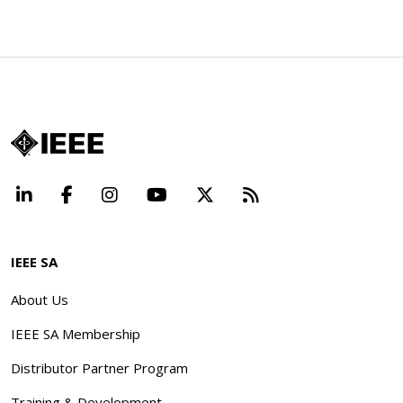
LinkedIn
Facebook
Instagram
YouTube
X
Beyond Standard
IEEE SA
About Us
IEEE SA Membership
Distributor Partner Program
Training & Development