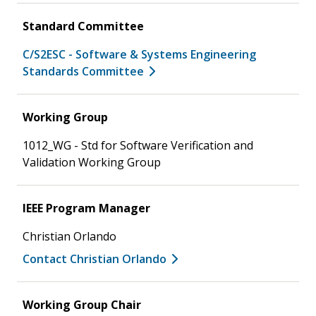
Standard Committee
C/S2ESC - Software & Systems Engineering
Standards Committee
Working Group
1012_WG - Std for Software Verification and
Validation Working Group
IEEE Program Manager
Christian Orlando
Contact Christian Orlando
Working Group Chair