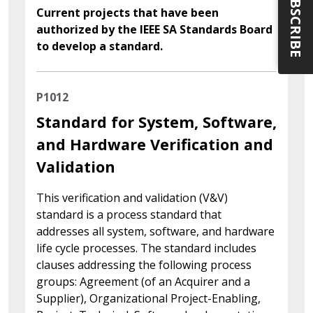
SUBSCRIBE
Current projects that have been
authorized by the IEEE SA Standards Board
to develop a standard.
P1012
Standard for System, Software,
and Hardware Verification and
Validation
This verification and validation (V&V)
standard is a process standard that
addresses all system, software, and hardware
life cycle processes. The standard includes
clauses addressing the following process
groups: Agreement (of an Acquirer and a
Supplier), Organizational Project-Enabling,