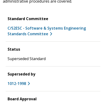
administrative procedures are covered.
Standard Committee
C/S2ESC - Software & Systems Engineering
Standards Committee
Status
Superseded Standard
Superseded by
1012-1998
Board Approval