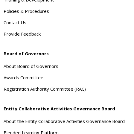
Policies & Procedures
Contact Us
Provide Feedback
Board of Governors
About Board of Governors
Awards Committee
Registration Authority Committee (RAC)
Entity Collaborative Activities Governance Board
About the Entity Collaborative Activities Governance Board
Blended Learning Platform