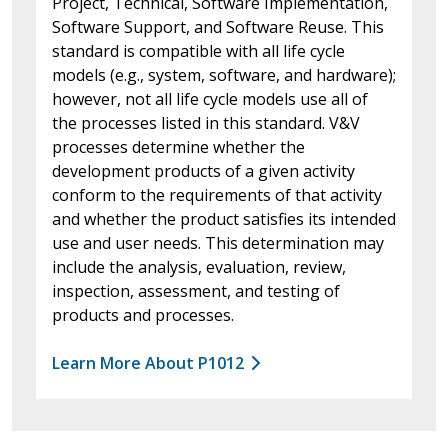
Project, Technical, Software Implementation,
Software Support, and Software Reuse. This
standard is compatible with all life cycle
models (e.g., system, software, and hardware);
however, not all life cycle models use all of
the processes listed in this standard. V&V
processes determine whether the
development products of a given activity
conform to the requirements of that activity
and whether the product satisfies its intended
use and user needs. This determination may
include the analysis, evaluation, review,
inspection, assessment, and testing of
products and processes.
Learn More About P1012