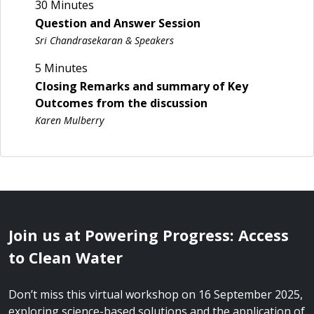
30 Minutes
Question and Answer Session
Sri Chandrasekaran & Speakers
5 Minutes
Closing Remarks and summary of Key
Outcomes from the discussion
Karen Mulberry
Join us at Powering Progress: Access
to Clean Water
Don’t miss this virtual workshop on 16 September 2025,
exploring science-based solutions and the application of