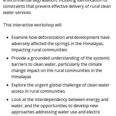
constraints that prevent effective delivery of rural clean
water services.
This interactive workshop will:
Examine how deforestation and development have
adversely affected the springs in the Himalayas,
impacting rural communities
Provide a grounded understanding of the systemic
barriers to clean water, particularly the climate
change impact on the rural communities in the
Himalayas
Explore the urgent global challenge of clean water
access in rural communities
Look at the interdependency between energy and
water, and the opportunities to develop new
approaches addressing water use and electric