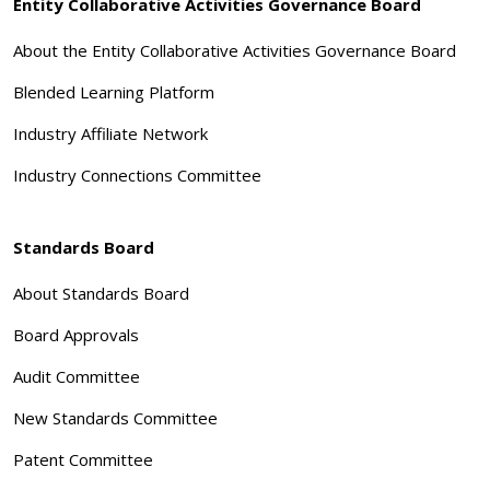
Entity Collaborative Activities Governance Board
About the Entity Collaborative Activities Governance Board
Blended Learning Platform
Industry Affiliate Network
Industry Connections Committee
Standards Board
About Standards Board
Board Approvals
Audit Committee
New Standards Committee
Patent Committee