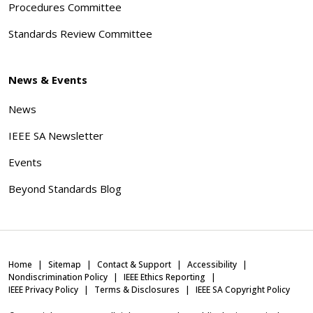
Procedures Committee
Standards Review Committee
News & Events
News
IEEE SA Newsletter
Events
Beyond Standards Blog
Home
Sitemap
Contact & Support
Accessibility
Nondiscrimination Policy
IEEE Ethics Reporting
IEEE Privacy Policy
Terms & Disclosures
IEEE SA Copyright Policy