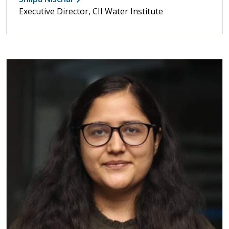
Executive Director, CII Water Institute