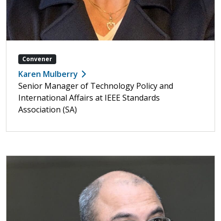
Convener
Karen Mulberry
Senior Manager of Technology Policy and
International Affairs at IEEE Standards
Association (SA)