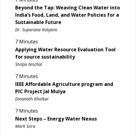
Beyond the Tap: Weaving Clean Water into
India’s Food, Land, and Water Policies for a
Sustainable Future
Dr. Suparana Katyaini
7 Minutes
Applying Water Resource Evaluation Tool
for source sustainability
Shilpa Nischal
7 Minutes
IEEE Affordable Agriculture program and
PIC Project Jal Mulya
Dinanath Kholkar
7 Minutes
Next Steps – Energy Water Nexus
Mark Siira