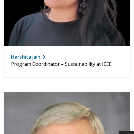
Harshita Jain
Program Coordinator – Sustainability at IEEE