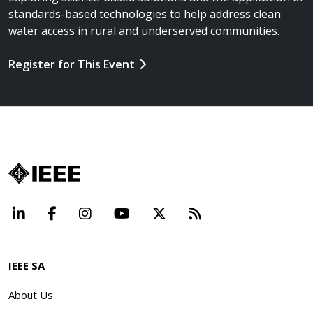
standards-based technologies to help address clean
water access in rural and underserved communities.
Register for This Event
LinkedIn
Facebook
Instagram
YouTube
X
Beyond Standard
IEEE SA
About Us