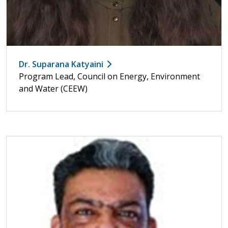
Dr. Suparana Katyaini
Program Lead, Council on Energy, Environment
and Water (CEEW)