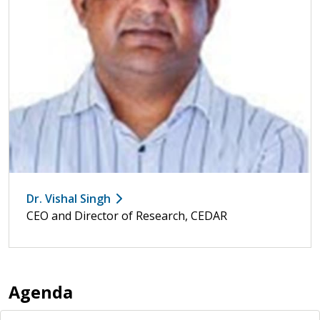
Dr. Vishal Singh
CEO and Director of Research, CEDAR
Agenda