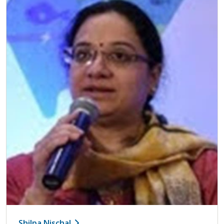
Shilpa Nischal