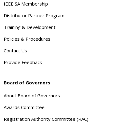
IEEE SA Membership
Distributor Partner Program
Training & Development
Policies & Procedures
Contact Us
Provide Feedback
Board of Governors
About Board of Governors
Awards Committee
Registration Authority Committee (RAC)