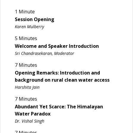
1 Minute
Session Opening
Karen Mulberry
5 Minutes
Welcome and Speaker Introduction
Sri Chandrasekaran, Moderator
7 Minutes
Opening Remarks: Introduction and
background on rural clean water access
Harshita Jain
7 Minutes
Abundant Yet Scarce: The Himalayan
Water Paradox
Dr. Vishal Singh
7 Minutes