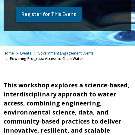
Register for This Event
Home
Events
Government Engagement Events
Powering Progress: Access to Clean Water
This workshop explores a science-based,
interdisciplinary approach to water
access, combining engineering,
environmental science, data, and
community-based practices to deliver
innovative, resilient, and scalable