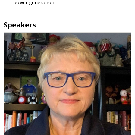
power generation
Speakers