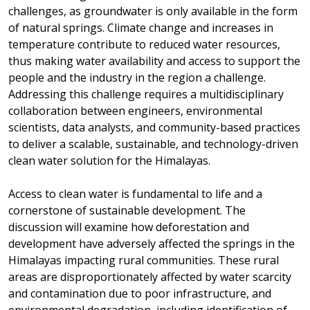
challenges, as groundwater is only available in the form
of natural springs. Climate change and increases in
temperature contribute to reduced water resources,
thus making water availability and access to support the
people and the industry in the region a challenge.
Addressing this challenge requires a multidisciplinary
collaboration between engineers, environmental
scientists, data analysts, and community-based practices
to deliver a scalable, sustainable, and technology-driven
clean water solution for the Himalayas.
Access to clean water is fundamental to life and a
cornerstone of sustainable development. The
discussion will examine how deforestation and
development have adversely affected the springs in the
Himalayas impacting rural communities. These rural
areas are disproportionately affected by water scarcity
and contamination due to poor infrastructure, and
environmental degradation, including identification of