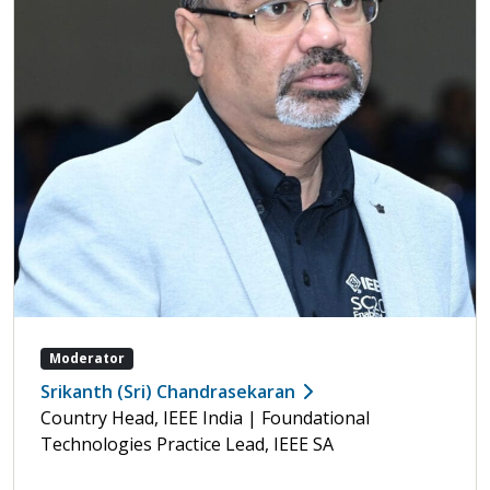
Moderator
Srikanth (Sri) Chandrasekaran
Country Head, IEEE India | Foundational
Technologies Practice Lead, IEEE SA