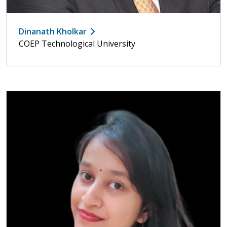
Dinanath Kholkar
COEP Technological University