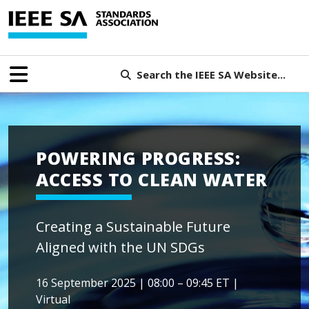
Search the IEEE SA Website...
POWERING PROGRESS:
ACCESS TO CLEAN WATER
Creating a Sustainable Future
Aligned with the UN SDGs
16 September 2025 | 08:00 – 09:45 ET |
Virtual