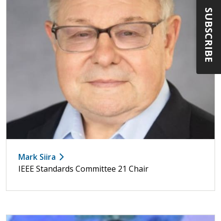
SUBSCRIBE
Mark Siira
IEEE Standards Committee 21 Chair