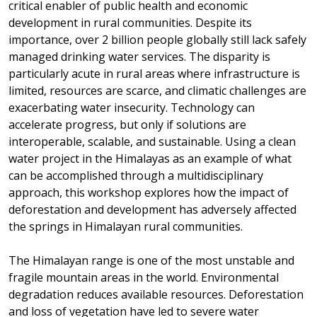
critical enabler of public health and economic
development in rural communities. Despite its
importance, over 2 billion people globally still lack safely
managed drinking water services. The disparity is
particularly acute in rural areas where infrastructure is
limited, resources are scarce, and climatic challenges are
exacerbating water insecurity. Technology can
accelerate progress, but only if solutions are
interoperable, scalable, and sustainable. Using a clean
water project in the Himalayas as an example of what
can be accomplished through a multidisciplinary
approach, this workshop explores how the impact of
deforestation and development has adversely affected
the springs in Himalayan rural communities.
The Himalayan range is one of the most unstable and
fragile mountain areas in the world. Environmental
degradation reduces available resources. Deforestation
and loss of vegetation have led to severe water