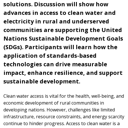
solutions. Discussion will show how
advances in access to clean water and
electricity in rural and underserved
communities are supporting the United
Nations Sustainable Development Goals
(SDGs). Participants will learn how the
application of standards-based
technologies can drive measurable
impact, enhance resilience, and support
sustainable development.
Clean water access is vital for the health, well-being, and
economic development of rural communities in
developing nations. However, challenges like limited
infrastructure, resource constraints, and energy scarcity
continue to hinder progress. Access to clean water is a