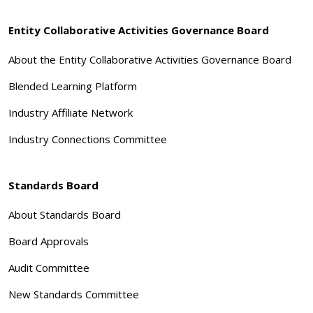
Entity Collaborative Activities Governance Board
About the Entity Collaborative Activities Governance Board
Blended Learning Platform
Industry Affiliate Network
Industry Connections Committee
Standards Board
About Standards Board
Board Approvals
Audit Committee
New Standards Committee