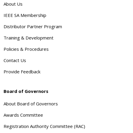
About Us
IEEE SA Membership
Distributor Partner Program
Training & Development
Policies & Procedures
Contact Us
Provide Feedback
Board of Governors
About Board of Governors
Awards Committee
Registration Authority Committee (RAC)