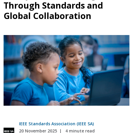
Through Standards and
Global Collaboration
IEEE Standards Association (IEEE SA)
20 November 2025
4 minute read