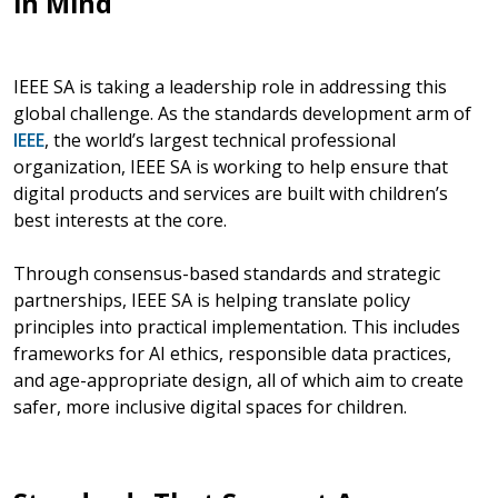
in Mind
IEEE SA is taking a leadership role in addressing this
global challenge. As the standards development arm of
IEEE
, the world’s largest technical professional
organization, IEEE SA is working to help ensure that
digital products and services are built with children’s
best interests at the core.
Through consensus-based standards and strategic
partnerships, IEEE SA is helping translate policy
principles into practical implementation. This includes
frameworks for AI ethics, responsible data practices,
and age-appropriate design, all of which aim to create
safer, more inclusive digital spaces for children.