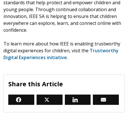
standards that help protect and empower children and
young people. Through continued collaboration and
innovation, IEEE SA is helping to ensure that children
everywhere can explore, learn, and connect online with
confidence.
To learn more about how IEEE is enabling trustworthy
digital experiences for children, visit the
Trustworthy
Digital Experiences initiative
.
Share this Article