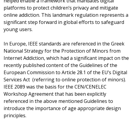
helped enable a framework that mandates digital
platforms to protect children’s privacy and mitigate
online addiction. This landmark regulation represents a
significant step forward in global efforts to safeguard
young users.
In Europe, IEEE standards are referenced in the Greek
National Strategy for the Protection of Minors from
Internet Addiction, which had a significant impact on the
recently published content of the Guidelines of the
European Commission to Article 28.1 of the EU’s Digital
Services Act (referring to online protection of minors).
IEEE 2089 was the basis for the CEN/CENELEC
Workshop Agreement
that has been explicitly
referenced in the above mentioned Guidelines to
introduce the importance of age appropriate design
principles.