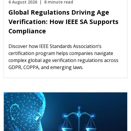
6 August 2026
8 minute read
Global Regulations Driving Age
Verification: How IEEE SA Supports
Compliance
Discover how IEEE Standards Association’s
certification program helps companies navigate
complex global age verification regulations across
GDPR, COPPA, and emerging laws.