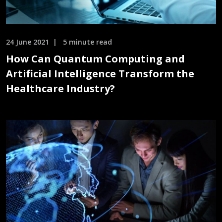
24 June 2021
5 minute read
How Can Quantum Computing and
Artificial Intelligence Transform the
Healthcare Industry?