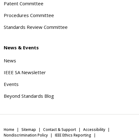
Patent Committee
Procedures Committee
Standards Review Committee
News & Events
News
IEEE SA Newsletter
Events
Beyond Standards Blog
Home
Sitemap
Contact & Support
Accessibility
Nondiscrimination Policy
IEEE Ethics Reporting