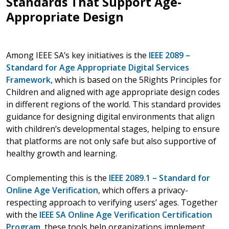
Standards That Support Age-
Appropriate Design
Among IEEE SA’s key initiatives is the
IEEE 2089 –
Standard for Age Appropriate Digital Services
Framework
,
which is based on the 5Rights Principles for
Children and aligned with age appropriate design codes
in different regions of the world. This standard provides
guidance for designing digital environments that align
with children’s developmental stages, helping to ensure
that platforms are not only safe but also supportive of
healthy growth and learning.
Complementing this is the
IEEE 2089.1 – Standard for
Online Age Verification
, which offers a privacy-
respecting approach to verifying users’ ages. Together
with the
IEEE SA Online Age Verification Certification
Program
, these tools help organizations implement