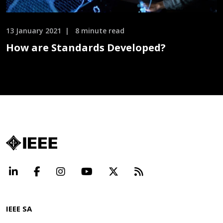
13 January 2021
8 minute read
How are Standards Developed?
LinkedIn
Facebook
Instagram
YouTube
X
Beyond Standard
IEEE SA