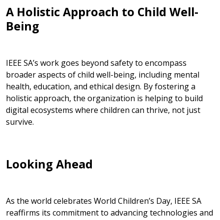
A Holistic Approach to Child Well-
Being
IEEE SA’s work goes beyond safety to encompass
broader aspects of child well-being, including mental
health, education, and ethical design. By fostering a
holistic approach, the organization is helping to build
digital ecosystems where children can thrive, not just
survive.
Looking Ahead
As the world celebrates
World Children’s Day, IEEE SA
reaffirms its commitment to advancing technologies and