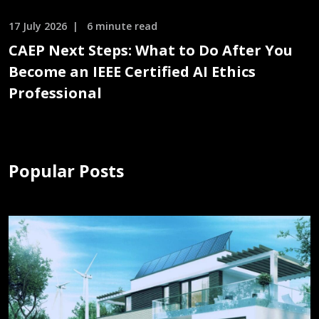
17 July 2026
6 minute read
CAEP Next Steps: What to Do After You
Become an IEEE Certified AI Ethics
Professional
Popular Posts