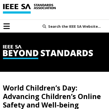
Search the IEEE SA Website...
B
World Children’s Day:
Advancing Children’s Online
Safety and Well-being