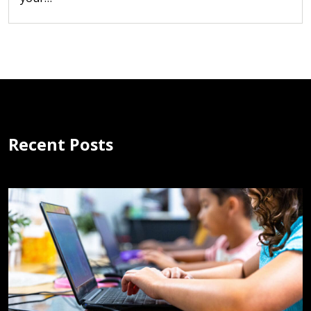
Recent Posts