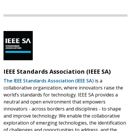
IEEE Standards Association (IEEE SA)
The IEEE Standards Association (IEEE SA)
is a
collaborative organization, where innovators raise the
world’s standards for technology. IEEE SA provides a
neutral and open environment that empowers
innovators - across borders and disciplines - to shape
and improve technology. We enable the collaborative
exploration of emerging technologies, the identification
of challenges and opportunities to address, and the