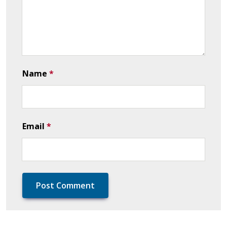
Name
*
Email
*