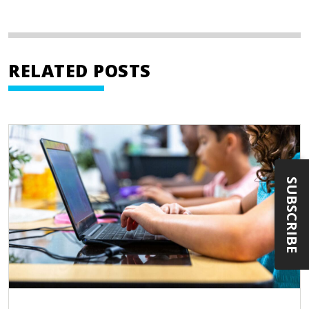
RELATED POSTS
SUBSCRIBE