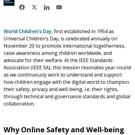
World Children’s Day
,
first established in 1954 as
Universal Children’s Day, is celebrated annually on
November 20 to promote international togetherness,
raise awareness among children worldwide, and
advocate for their welfare. At the IEEE Standards
Association (IEEE SA), this mission resonates year-round
as we continuously work to understand and support
how children engage with the digital world to champion
their safety, privacy and well-being, i.e. their rights,
through technical and governance standards and global
collaboration.
Why Online Safety and Well-being