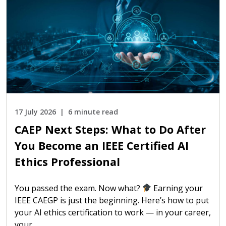
17 July 2026
6 minute read
CAEP Next Steps: What to Do After
You Become an IEEE Certified AI
Ethics Professional
You passed the exam. Now what?
Earning your
IEEE CAEGP is just the beginning. Here’s how to put
your AI ethics certification to work — in your career,
your…