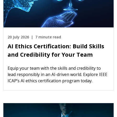
20 July 2026
7 minute read
AI Ethics Certification: Build Skills
and Credibility for Your Team
Equip your team with the skills and credibility to
lead responsibly in an AI-driven world. Explore IEEE
ICAP’s AI ethics certification program today.