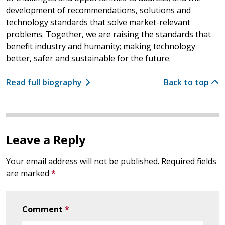
development of recommendations, solutions and
technology standards that solve market-relevant
problems. Together, we are raising the standards that
benefit industry and humanity; making technology
better, safer and sustainable for the future.
Read full biography
Back to top
Leave a Reply
Your email address will not be published.
Required fields
are marked
*
Comment
*