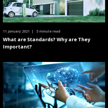
11 January 2021
5 minute read
What are Standards? Why are They
Important?