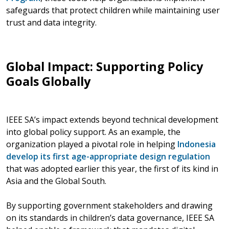
safeguards that protect children while maintaining user
trust and data integrity.
Global Impact: Supporting Policy
Goals Globally
IEEE SA’s impact extends beyond technical development
into global policy support. As an example, the
organization played a pivotal role in helping
Indonesia
develop its first age-appropriate design regulation
that was adopted earlier this year, the first of its kind in
Asia and the Global South.
By supporting government stakeholders and drawing
on its standards in children’s data governance, IEEE SA