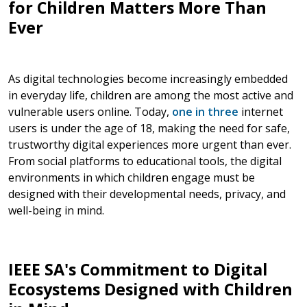
for Children Matters More Than
Ever
As digital technologies become increasingly embedded
in everyday life, children are among the most active and
vulnerable users online. Today,
one in three
internet
users is under the age of 18, making the need for safe,
trustworthy digital experiences more urgent than ever.
From social platforms to educational tools, the digital
environments in which children engage must be
designed with their developmental needs, privacy, and
well-being in mind.
IEEE SA's Commitment to Digital
Ecosystems Designed with Children