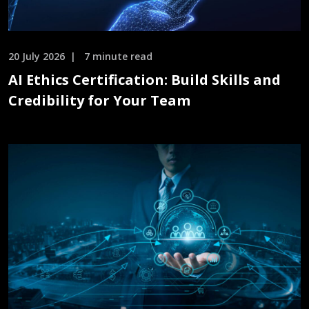
20 July 2026
7 minute read
AI Ethics Certification: Build Skills and
Credibility for Your Team