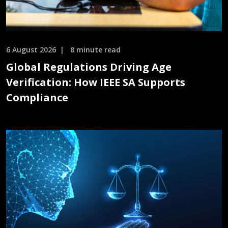
6 August 2026
8 minute read
Global Regulations Driving Age
Verification: How IEEE SA Supports
Compliance