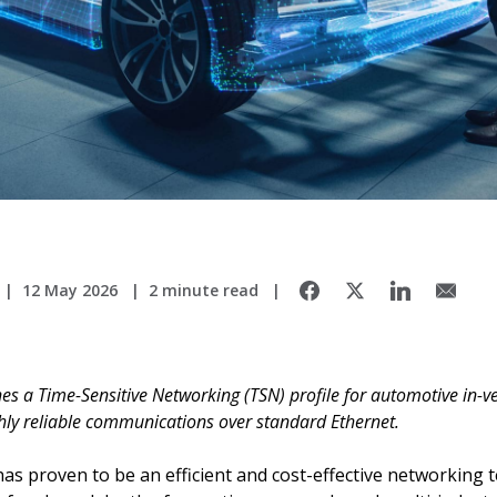
12 May 2026
2 minute read
s a Time-Sensitive Networking (TSN) profile for automotive in-ve
ghly reliable communications over standard Ethernet.
as proven to be an efficient and cost-effective networking t