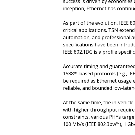
success is driven by economies 
inception, Ethernet has continu
As part of the evolution, IEEE 
critical applications. TSN exten
automation, and professional au
specifications have been introdu
IEEE 802.1DG is a profile specif
Accurate timing and guaranteed 
1588™-based protocols (e.g., IE
be required as Ethernet usage e
reliable, and bounded low-laten
At the same time, the in-vehicl
with higher throughput require
constraints, various PHYs target
100 Mb/s (IEEE 802.3bw™), 1 Gb/