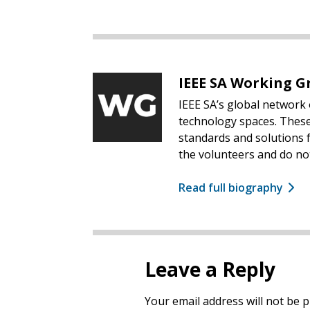
IEEE SA Working G
IEEE SA’s global network 
technology spaces. These
standards and solutions f
the volunteers and do not
Read full biography
Leave a Reply
Your email address will not be p