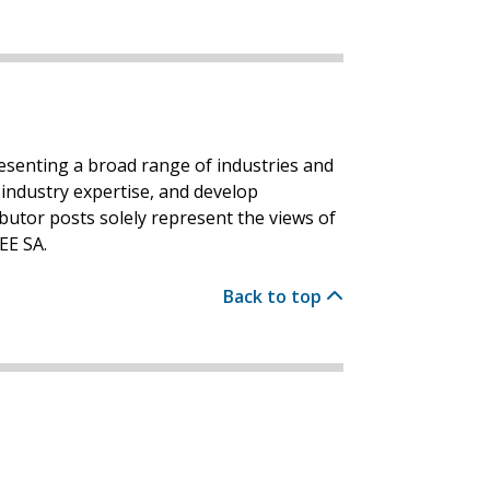
resenting a broad range of industries and
industry expertise, and develop
ibutor posts solely represent the views of
EE SA.
Back to top