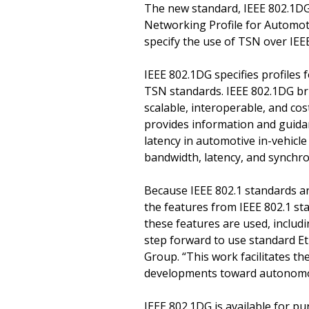
The new standard, IEEE 802.1D
Networking Profile for Automoti
specify the use of TSN over IEE
IEEE 802.1DG specifies profiles
TSN standards. IEEE 802.1DG br
scalable, interoperable, and co
provides information and guida
latency in automotive in-vehicl
bandwidth, latency, and synchr
Because IEEE 802.1 standards a
the features from IEEE 802.1 st
these features are used, inclu
step forward to use standard Et
Group. “This work facilitates t
developments toward autonomou
IEEE 802.1DG is available for p