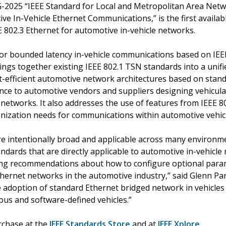
G-2025 “IEEE Standard for Local and Metropolitan Area Ne
ve In-Vehicle Ethernet Communications,” is the first availa
E 802.3 Ethernet for automotive in-vehicle networks.
 for bounded latency in-vehicle communications based on IEE
ings together existing IEEE 802.1 TSN standards into a uni
st-efficient automotive network architectures based on sta
nce to automotive vendors and suppliers designing vehicul
e networks. It also addresses the use of features from IEEE 
onization needs for communications within automotive vehic
re intentionally broad and applicable across many environm
andards that are directly applicable to automotive in-vehic
ding recommendations about how to configure optional param
hernet networks in the automotive industry,” said Glenn Par
he adoption of standard Ethernet bridged network in vehicle
s and software-defined vehicles.”
urchase at the
IEEE Standards Store
and at
IEEE Xplore
.