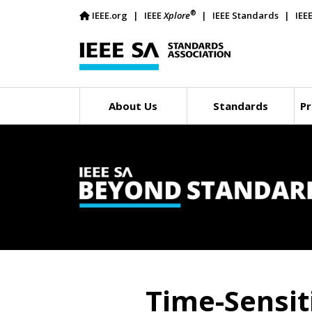
®
IEEE.org
IEEE
Xplore
IEEE Standards
IEE
About Us
Standards
Pr
Time-Sensit