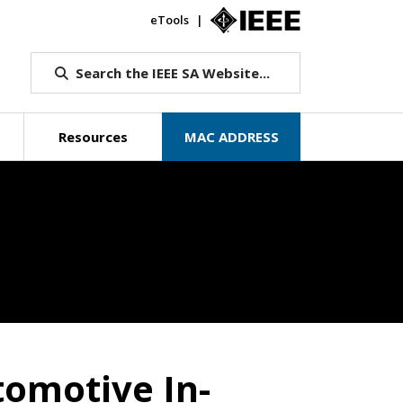
eTools
IEEE.org
Search the IEEE SA Website...
Resources
MAC ADDRESS
Beyond Standa
tomotive In-