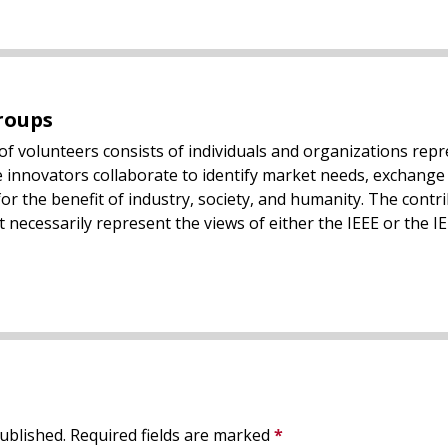
roups
of volunteers consists of individuals and organizations rep
 innovators collaborate to identify market needs, exchange 
or the benefit of industry, society, and humanity. The contr
 necessarily represent the views of either the IEEE or the IE
ublished.
Required fields are marked
*