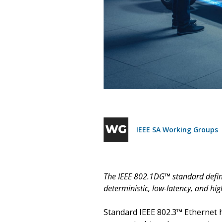
IEEE SA Working Groups
The IEEE 802.1DG™ standard define
deterministic, low-latency, and hi
Standard IEEE 802.3™ Ethernet h