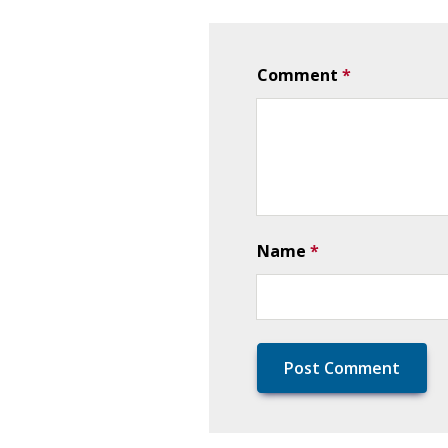
Comment
*
Name
*