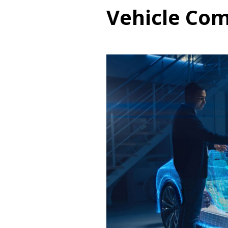
Vehicle Co