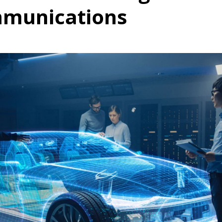
mmunications