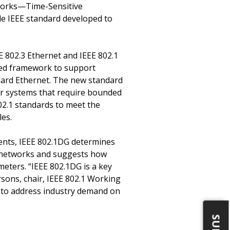
tworks—Time-Sensitive
ble IEEE standard developed to
E 802.3 Ethernet and IEEE 802.1
fied framework to support
ndard Ethernet. The new standard
ar systems that require bounded
802.1 standards to meet the
les.
ents, IEEE 802.1DG determines
le networks and suggests how
eters. “IEEE 802.1DG is a key
sons, chair, IEEE 802.1 Working
s to address industry demand on