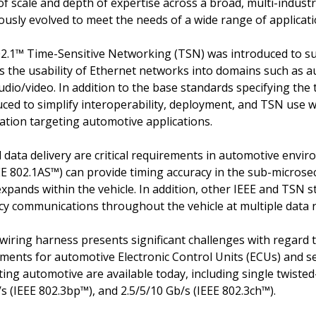
of scale and depth of expertise across a broad, multi-indus
ously evolved to meet the needs of a wide range of applicat
802.1™ Time-Sensitive Networking (TSN) was introduced to s
ds the usability of Ethernet networks into domains such as a
dio/video. In addition to the base standards specifying the
ced to simplify interoperability, deployment, and TSN use wit
ication targeting automotive applications.
data delivery are critical requirements in automotive envir
EE 802.1AS™) can provide timing accuracy in the sub-microse
xpands within the vehicle. In addition, other IEEE and TSN s
cy communications throughout the vehicle at multiple data 
e wiring harness presents significant challenges with regard
ments for automotive Electronic Control Units (ECUs) and s
ing automotive are available today, including single twisted
s (IEEE 802.3bp™), and 2.5/5/10 Gb/s (IEEE 802.3ch™).