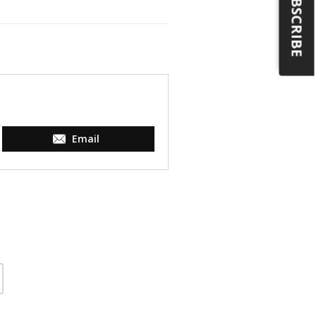
SUBSCRIBE
Email