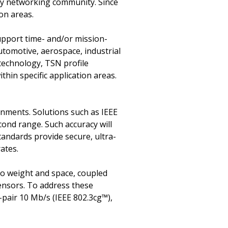
try networking community. Since
ion areas.
upport time- and/or mission-
utomotive, aerospace, industrial
 technology, TSN profile
hin specific application areas.
onments. Solutions such as IEEE
cond range. Such accuracy will
tandards provide secure, ultra-
rates.
 to weight and space, coupled
ensors. To address these
-pair 10 Mb/s (IEEE 802.3cg™),