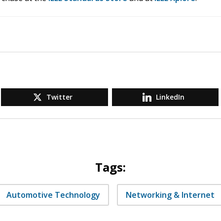
Twitter
LinkedIn
Tags:
Automotive Technology
Networking & Internet