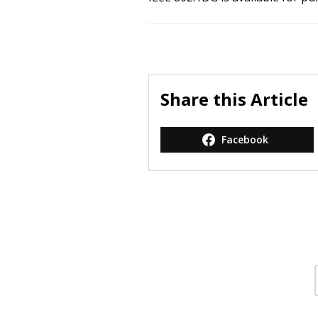
Share this Article
Facebook