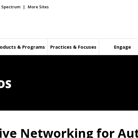
E Spectrum
More Sites
oducts & Programs
Practices & Focuses
Engage
ive Networking for Au