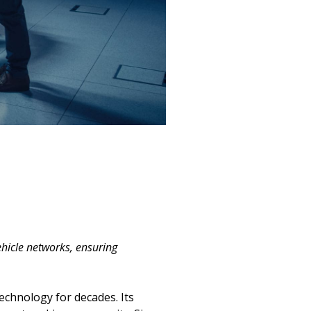
hicle networks, ensuring
echnology for decades. Its